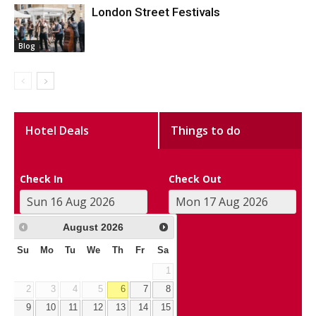
London Street Festivals
Blog
Hotel Deals
Things to do
Check In
Check Out
August
2026
Su
Mo
Tu
We
Th
Fr
Sa
1
2
3
4
5
6
7
8
9
10
11
12
13
14
15