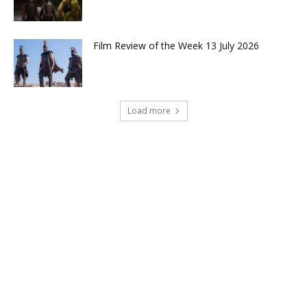
Film Review of the Week 13 July 2026
Load more