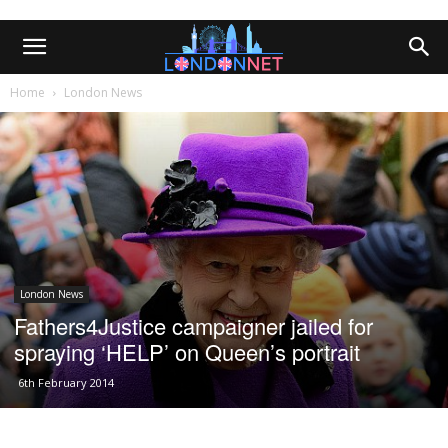
Home
London News
London News
Fathers4Justice campaigner jailed for
spraying ‘HELP’ on Queen’s portrait
6th February 2014