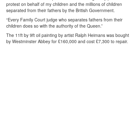
protest on behalf of my children and the millions of children
separated from their fathers by the British Government.
“Every Family Court judge who separates fathers from their
children does so with the authority of the Queen.”
The 11ft by 9ft oil painting by artist Ralph Heimans was bought
by Westminster Abbey for £160,000 and cost £7,300 to repair.