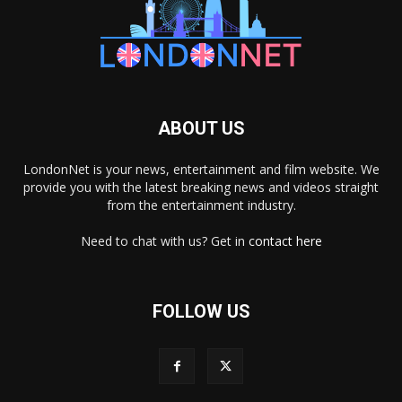
ABOUT US
LondonNet is your news, entertainment and film website. We
provide you with the latest breaking news and videos straight
from the entertainment industry.
Need to chat with us? Get in
contact here
FOLLOW US