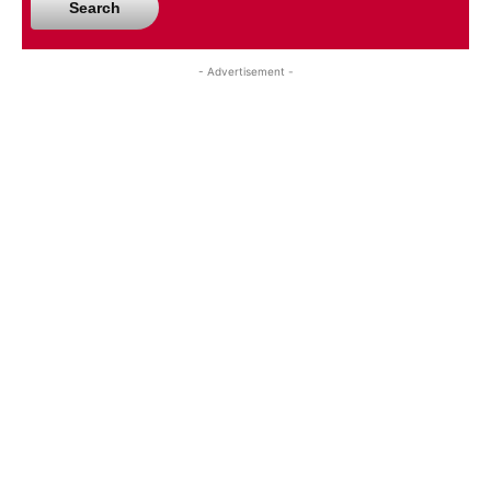
Search
- Advertisement -