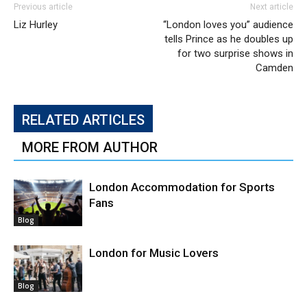
Previous article
Next article
Liz Hurley
“London loves you” audience
tells Prince as he doubles up
for two surprise shows in
Camden
RELATED ARTICLES
MORE FROM AUTHOR
London Accommodation for Sports
Fans
Blog
London for Music Lovers
Blog