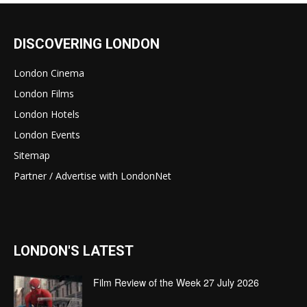
DISCOVERING LONDON
London Cinema
London Films
London Hotels
London Events
Sitemap
Partner / Advertise with LondonNet
LONDON'S LATEST
Film Review of the Week 27 July 2026