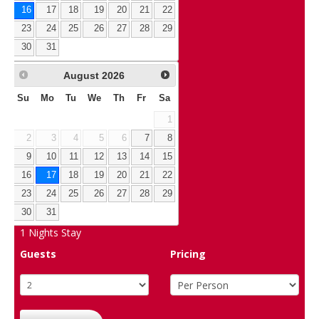
16
17
18
19
20
21
22
23
24
25
26
27
28
29
30
31
August
2026
Su
Mo
Tu
We
Th
Fr
Sa
1
2
3
4
5
6
7
8
9
10
11
12
13
14
15
16
17
18
19
20
21
22
23
24
25
26
27
28
29
30
31
1
Nights Stay
Guests
Pricing