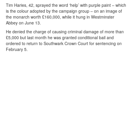
Tim Haries, 42, sprayed the word ‘help’ with purple paint – which
is the colour adopted by the campaign group – on an image of
the monarch worth £160,000, while it hung in Westminster
Abbey on June 13.
He denied the charge of causing criminal damage of more than
£5,000 but last month he was granted conditional bail and
ordered to return to Southwark Crown Court for sentencing on
February 5.