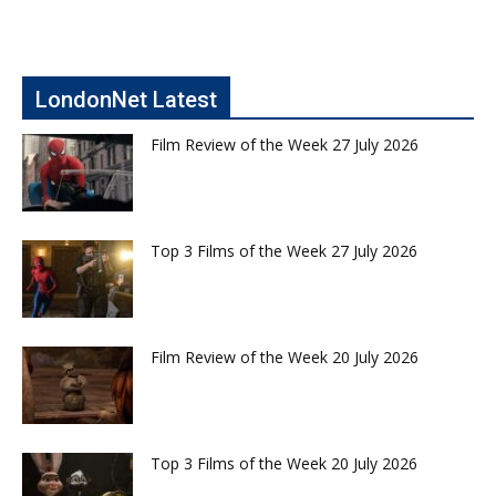
LondonNet Latest
Film Review of the Week 27 July 2026
Top 3 Films of the Week 27 July 2026
Film Review of the Week 20 July 2026
Top 3 Films of the Week 20 July 2026