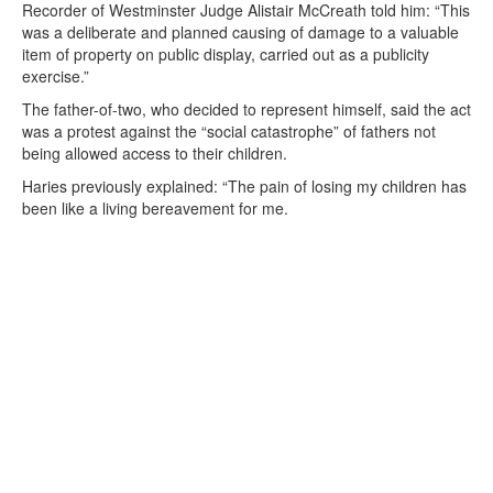
Recorder of Westminster Judge Alistair McCreath told him: “This
was a deliberate and planned causing of damage to a valuable
item of property on public display, carried out as a publicity
exercise.”
The father-of-two, who decided to represent himself, said the act
was a protest against the “social catastrophe” of fathers not
being allowed access to their children.
Haries previously explained: “The pain of losing my children has
been like a living bereavement for me.