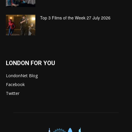
Top 3 Films of the Week 27 July 2026
LONDON FOR YOU
LondonNet Blog
Facebook
Twitter