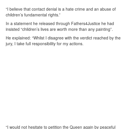
“I believe that contact denial is a hate crime and an abuse of
children’s fundamental rights.”
In a statement he released through Fathers4Justice he had
insisted “children’s lives are worth more than any painting”.
He explained: “Whilst I disagree with the verdict reached by the
jury, I take full responsibility for my actions.
“I would not hesitate to petition the Queen again by peaceful