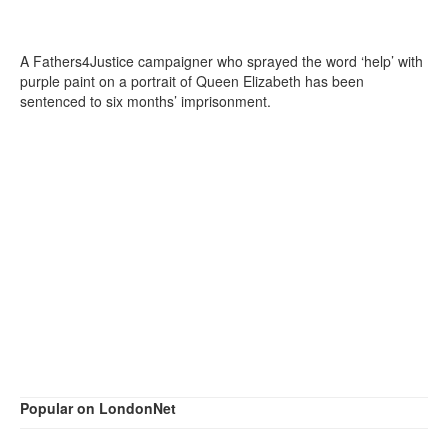
A Fathers4Justice campaigner who sprayed the word ‘help’ with
purple paint on a portrait of Queen Elizabeth has been
sentenced to six months’ imprisonment.
Popular on LondonNet