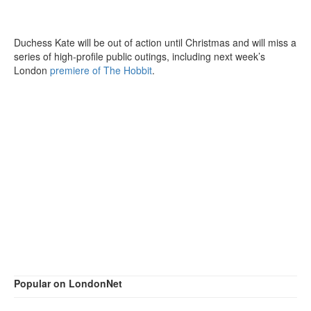
Duchess Kate will be out of action until Christmas and will miss a
series of high-profile public outings, including next week’s
London
premiere of The Hobbit
.
Popular on LondonNet