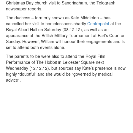
Christmas Day church visit to Sandringham, the Telegraph
newspaper reports.
The duchess – formerly known as Kate Middleton – has
cancelled her visit to homelessness charity
Centrepoint
at the
Royal Albert Hall on Saturday (08.12.12), as well as an
appearance at the British Military Tournament at Earl’s Court on
Sunday. However, William will honour their engagements and is
set to attend both events alone.
The parents-to-be were also to attend the Royal Film
Performance of The Hobbit in Leicester Square next
Wednesday (12.12.12), but sources say Kate’s presence is now
highly “doubtful” and she would be “governed by medical
advice”.