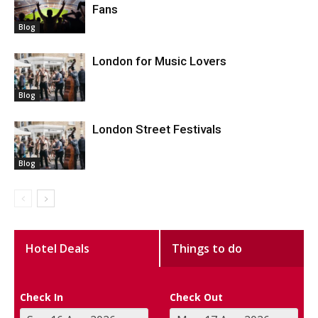
Fans
Blog
London for Music Lovers
Blog
London Street Festivals
Blog
Hotel Deals
Things to do
Check In
Check Out