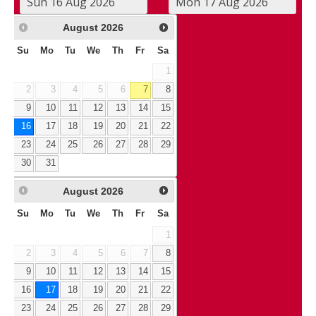
August
2026
Su
Mo
Tu
We
Th
Fr
Sa
1
2
3
4
5
6
7
8
9
10
11
12
13
14
15
16
17
18
19
20
21
22
23
24
25
26
27
28
29
30
31
August
2026
Su
Mo
Tu
We
Th
Fr
Sa
1
2
3
4
5
6
7
8
9
10
11
12
13
14
15
16
17
18
19
20
21
22
23
24
25
26
27
28
29