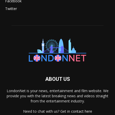
Facebook
Twitter
ABOUT US
LondonNet is your news, entertainment and film website. We
provide you with the latest breaking news and videos straight
from the entertainment industry.
Need to chat with us? Get in
contact here