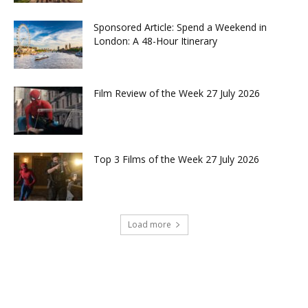
Sponsored Article: Spend a Weekend in
London: A 48-Hour Itinerary
Film Review of the Week 27 July 2026
Top 3 Films of the Week 27 July 2026
Load more