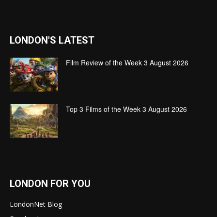
LONDON'S LATEST
Film Review of the Week 3 August 2026
Top 3 Films of the Week 3 August 2026
LONDON FOR YOU
LondonNet Blog