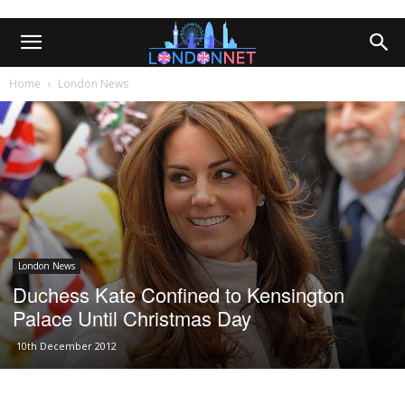
Home
London News
London News
Duchess Kate Confined to Kensington
Palace Until Christmas Day
10th December 2012