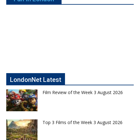
LondonNet Latest
Film Review of the Week 3 August 2026
Top 3 Films of the Week 3 August 2026