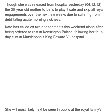
Though she was released from hospital yesterday (06.12.12),
the 30-year-old mother-to-be is to play it safe and skip all royal
engagements over the next few weeks due to suffering from
debilitating acute morning sickness.
Kate has called off two engagements this weekend alone after
being ordered to rest in Kensington Palace, following her four-
day stint in Marylebone’s King Edward VII hospital.
She will most likely next be seen in public at the royal family’s