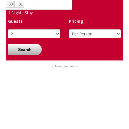
30
31
1
Nights Stay
Guests
Pricing
Search
- Advertisement -