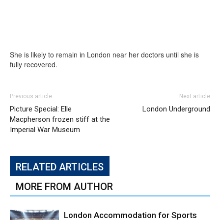
She is likely to remain in London near her doctors until she is
fully recovered.
Previous article
Next article
Picture Special: Elle
London Underground
Macpherson frozen stiff at the
Imperial War Museum
RELATED ARTICLES
MORE FROM AUTHOR
London Accommodation for Sports