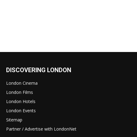
DISCOVERING LONDON
London Cinema
London Films
London Hotels
London Events
Sitemap
Partner / Advertise with LondonNet