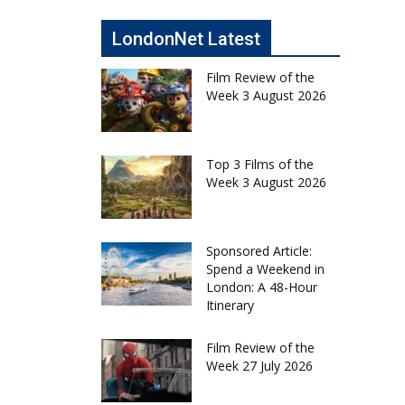
LondonNet Latest
Film Review of the
Week 3 August 2026
Top 3 Films of the
Week 3 August 2026
Sponsored Article:
Spend a Weekend in
London: A 48-Hour
Itinerary
Film Review of the
Week 27 July 2026