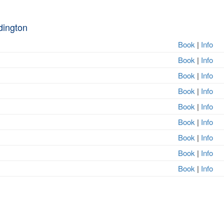
dington
Book
|
Info
Book
|
Info
Book
|
Info
Book
|
Info
Book
|
Info
Book
|
Info
Book
|
Info
Book
|
Info
Book
|
Info