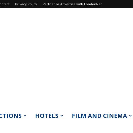
ontact
Privacy Policy
Partner or Advertise with LondonNet
CTIONS
HOTELS
FILM AND CINEMA