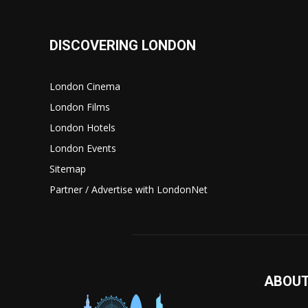
DISCOVERING LONDON
London Cinema
London Films
London Hotels
London Events
Sitemap
Partner / Advertise with LondonNet
ABOUT