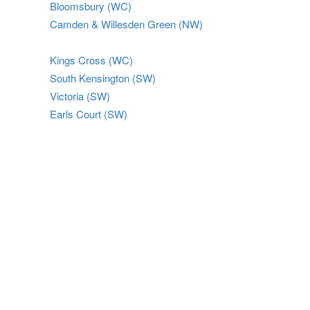
Bloomsbury (WC)
Camden & Willesden Green (NW)
Kings Cross (WC)
South Kensington (SW)
Victoria (SW)
Earls Court (SW)