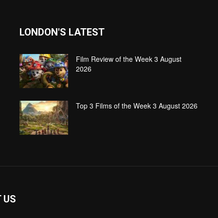
LONDON'S LATEST
Film Review of the Week 3 August
2026
Top 3 Films of the Week 3 August 2026
 US