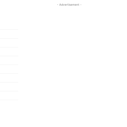
- Advertisement -