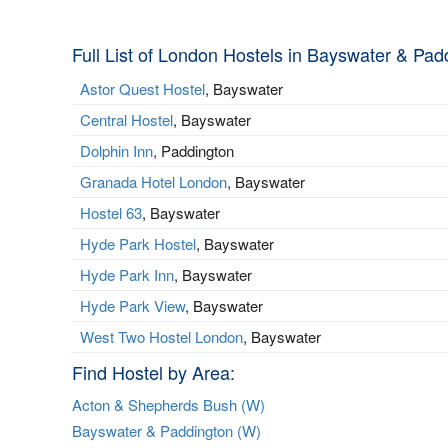
Full List of London Hostels in Bayswater & Pad
Astor Quest Hostel
, Bayswater
Central Hostel
, Bayswater
Dolphin Inn
, Paddington
Granada Hotel London
, Bayswater
Hostel 63
, Bayswater
Hyde Park Hostel
, Bayswater
Hyde Park Inn
, Bayswater
Hyde Park View
, Bayswater
West Two Hostel London
, Bayswater
Find Hostel by Area:
Acton & Shepherds Bush (W)
Bayswater & Paddington (W)