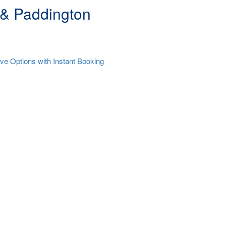
 & Paddington