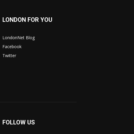
LONDON FOR YOU
LondonNet Blog
Facebook
Twitter
FOLLOW US