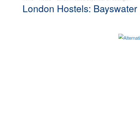
London Hostels: Bayswater