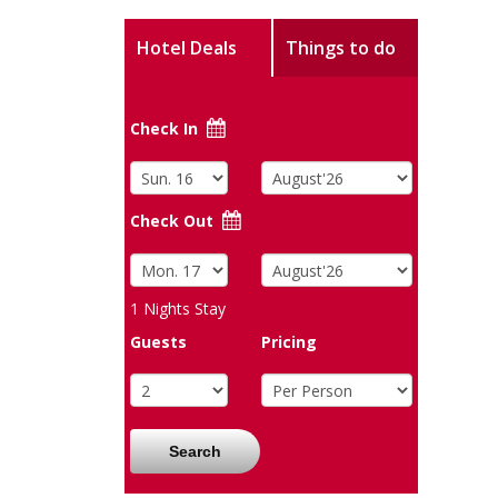
Hotel Deals
Things to do
Check In
Check Out
1
Nights Stay
Guests
Pricing
Search