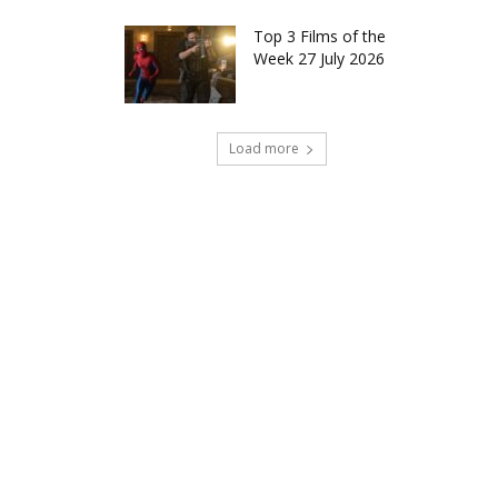
Top 3 Films of the
Week 27 July 2026
Load more