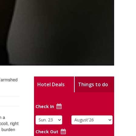
e Farmshed
Hotel Deals
Things to do
Check In
m a
oli, right
a burden
Check Out