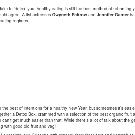
im to ‘detox’ you, healthy eating is still the best method of rebooting 
ould agree. A-list actresses
Gwyneth Paltrow
and
Jennifer Garner
ha
 eating regimes.
he best of intentions for a healthy New Year, but sometimes it’s easie
ther a Detox Box, crammed with a selection of the best organic fruit 
 can’t get much easier than that! While there’s a lot of talk about the 
ng with good old fruit and veg!”
ncashire and Cheshire with organic, farm fresh fruit and vegetables,