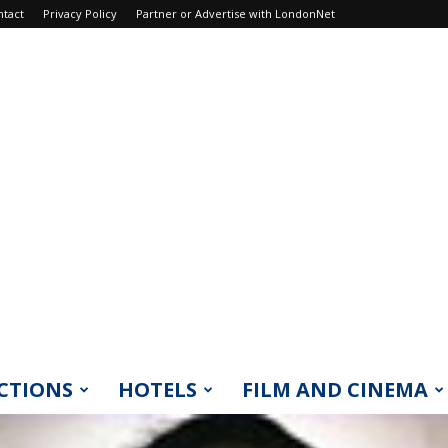
ntact
Privacy Policy
Partner or Advertise with LondonNet
CTIONS
HOTELS
FILM AND CINEMA