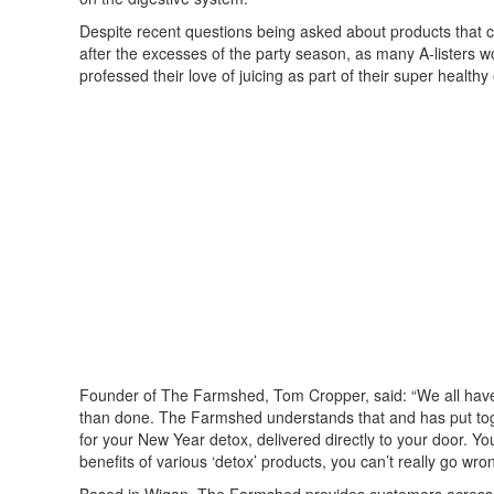
Despite recent questions being asked about products that cla
after the excesses of the party season, as many A-listers w
professed their love of juicing as part of their super healthy
Founder of The Farmshed, Tom Cropper, said: “We all have t
than done. The Farmshed understands that and has put toge
for your New Year detox, delivered directly to your door. You
benefits of various ‘detox’ products, you can’t really go wro
Based in Wigan, The Farmshed provides customers across La