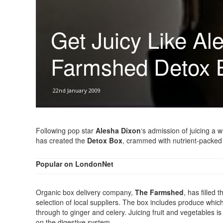
Get Juicy Like Al
Farmshed Detox 
22nd January 2009
Following pop star
Alesha Dixon
‘s admission of juicing a
has created the
Detox Box
, crammed with nutrient-packed 
Popular on LondonNet
Organic box delivery company,
The Farmshed
, has filled 
selection of local suppliers. The box includes produce which
through to ginger and celery. Juicing fruit and vegetables 
on the digestive system.