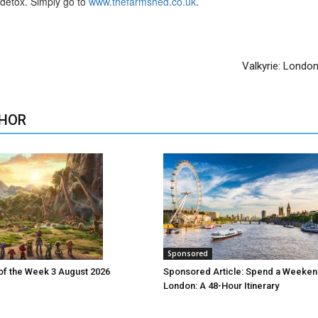
s detox. Simply go to
www.thefarmshed.co.uk
.
Valkyrie: Londo
HOR
Sponsored
 of the Week 3 August 2026
Sponsored Article: Spend a Weeken
London: A 48-Hour Itinerary