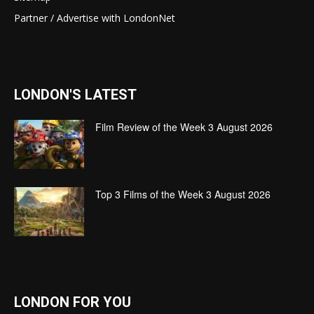
Partner / Advertise with LondonNet
LONDON'S LATEST
Film Review of the Week 3 August 2026
Top 3 Films of the Week 3 August 2026
LONDON FOR YOU