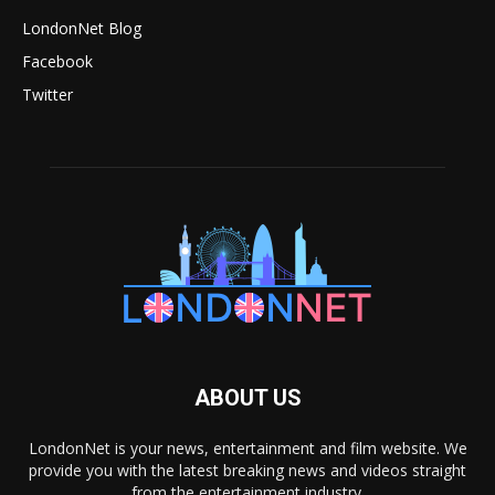
LondonNet Blog
Facebook
Twitter
ABOUT US
LondonNet is your news, entertainment and film website. We
provide you with the latest breaking news and videos straight
from the entertainment industry.