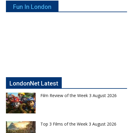
Fun In London
LondonNet Latest
Film Review of the Week 3 August 2026
Top 3 Films of the Week 3 August 2026