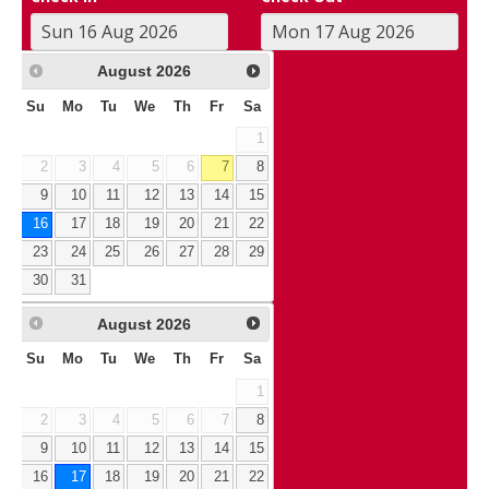
August
2026
Su
Mo
Tu
We
Th
Fr
Sa
1
2
3
4
5
6
7
8
9
10
11
12
13
14
15
16
17
18
19
20
21
22
23
24
25
26
27
28
29
30
31
August
2026
Su
Mo
Tu
We
Th
Fr
Sa
1
2
3
4
5
6
7
8
9
10
11
12
13
14
15
16
17
18
19
20
21
22