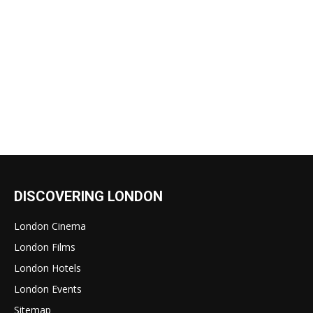
DISCOVERING LONDON
London Cinema
London Films
London Hotels
London Events
Sitemap