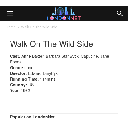
Home
Walk On The Wild Side
Walk On The Wild Side
Cast:
Anne Baxter, Barbara Stanwyck, Capucine, Jane
Fonda
Genre:
none
Director:
Edward Dmytryk
Running Time:
114mins
Country:
US
Year:
1962
Popular on LondonNet