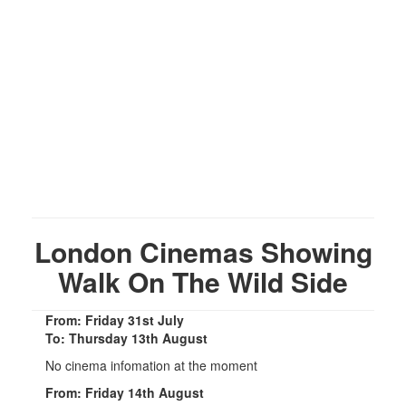
London Cinemas Showing
Walk On The Wild Side
From: Friday 31st July
To: Thursday 13th August
No cinema infomation at the moment
From: Friday 14th August