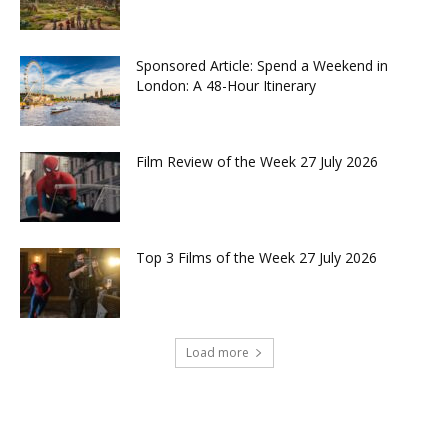
Sponsored Article: Spend a Weekend in
London: A 48-Hour Itinerary
Film Review of the Week 27 July 2026
Top 3 Films of the Week 27 July 2026
Load more