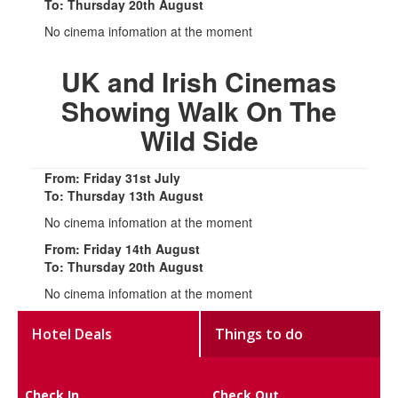
To: Thursday 20th August
No cinema infomation at the moment
UK and Irish Cinemas
Showing Walk On The
Wild Side
From: Friday 31st July
To: Thursday 13th August
No cinema infomation at the moment
From: Friday 14th August
To: Thursday 20th August
No cinema infomation at the moment
Hotel Deals
Things to do
Check In
Check Out