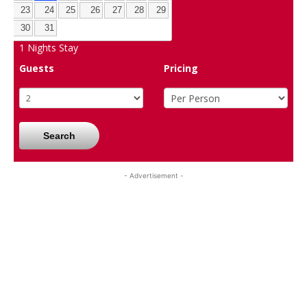
23
24
25
26
27
28
29
30
31
1
Nights Stay
Guests
Pricing
Search
- Advertisement -