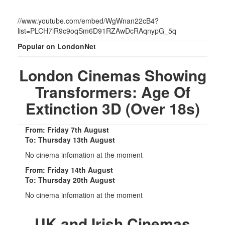
//www.youtube.com/embed/WgWnan22cB4?
list=PLCH7iR9c9oqSm6D91RZAwDcRAqnypG_5q
Popular on LondonNet
London Cinemas Showing
Transformers: Age Of
Extinction 3D (Over 18s)
From: Friday 7th August
To: Thursday 13th August
No cinema infomation at the moment
From: Friday 14th August
To: Thursday 20th August
No cinema infomation at the moment
UK and Irish Cinemas