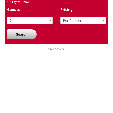
1
Nights Stay
Guests
Pricing
Search
- Advertisement -