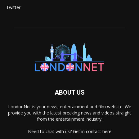
Twitter
ABOUT US
LondonNet is your news, entertainment and film website. We
provide you with the latest breaking news and videos straight
from the entertainment industry.
Need to chat with us? Get in
contact here