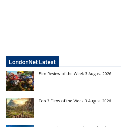
LondonNet Latest
Film Review of the Week 3 August 2026
Top 3 Films of the Week 3 August 2026