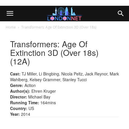
Home
Transformers: Age Of Extinction 3D (Over 18s)
Transformers: Age Of
Extinction 3D (Over 18s)
(12A)
Cast:
TJ Miller, Li Bingbing, Nicola Peltz, Jack Reynor, Mark
Wahlberg, Kelsey Grammer, Stanley Tucci
Genre:
Action
Author(s):
Ehren Kruger
Director:
Michael Bay
Running Time:
164mins
Country:
US
Year:
2014