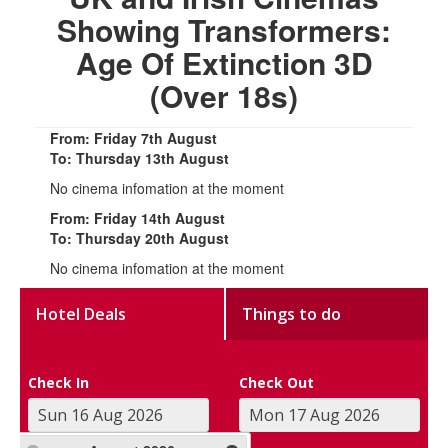
Showing Transformers:
Age Of Extinction 3D
(Over 18s)
From: Friday 7th August
To: Thursday 13th August
No cinema infomation at the moment
From: Friday 14th August
To: Thursday 20th August
No cinema infomation at the moment
Hotel Deals
Things to do
Check In
Check Out