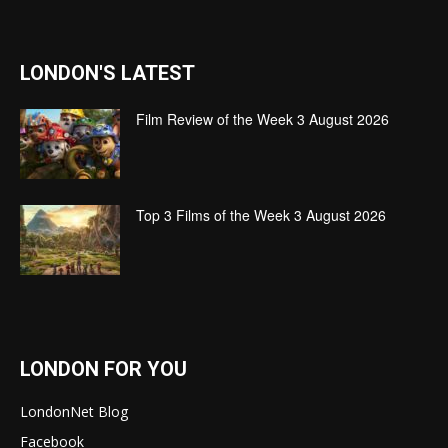
LONDON'S LATEST
Film Review of the Week 3 August 2026
Top 3 Films of the Week 3 August 2026
LONDON FOR YOU
LondonNet Blog
Facebook