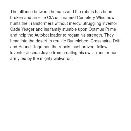
The alliance between humans and the robots has been
broken and an elite CIA unit named Cemetery Wind now
hunts the Transformers without mercy. Struggling inventor
Cade Yeager and his family stumble upon Optimus Prime
and help the Autobot leader to regain his strength. They
head into the desert to reunite Bumblebee, Crosshairs, Drift
and Hound. Together, the rebels must prevent fellow
inventor Joshua Joyce from creating his own Transformer
army led by the mighty Galvatron.