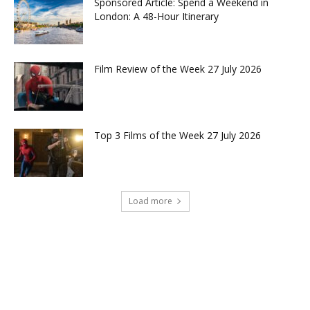
Sponsored Article: Spend a Weekend in
London: A 48-Hour Itinerary
Film Review of the Week 27 July 2026
Top 3 Films of the Week 27 July 2026
Load more