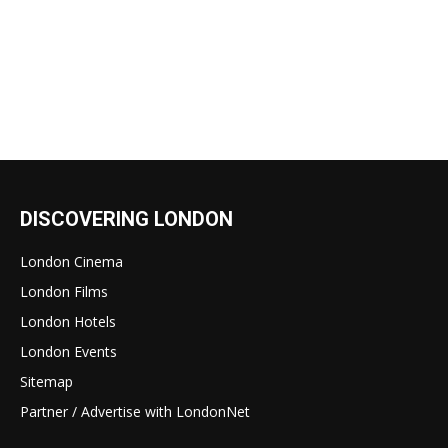
DISCOVERING LONDON
London Cinema
London Films
London Hotels
London Events
Sitemap
Partner / Advertise with LondonNet