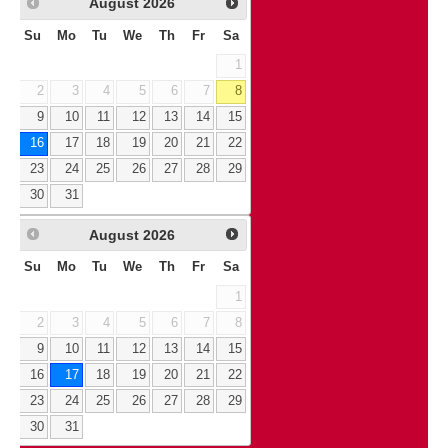
August
2026
Su
Mo
Tu
We
Th
Fr
Sa
1
2
3
4
5
6
7
8
9
10
11
12
13
14
15
16
17
18
19
20
21
22
23
24
25
26
27
28
29
30
31
August
2026
Su
Mo
Tu
We
Th
Fr
Sa
1
2
3
4
5
6
7
8
9
10
11
12
13
14
15
16
17
18
19
20
21
22
23
24
25
26
27
28
29
30
31