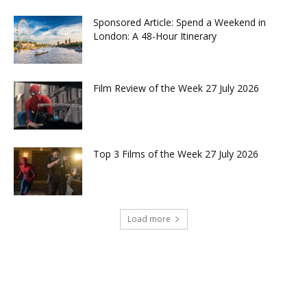
Sponsored Article: Spend a Weekend in
London: A 48-Hour Itinerary
Film Review of the Week 27 July 2026
Top 3 Films of the Week 27 July 2026
Load more