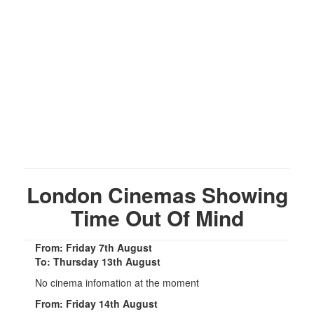
London Cinemas Showing
Time Out Of Mind
From: Friday 7th August
To: Thursday 13th August
No cinema infomation at the moment
From: Friday 14th August