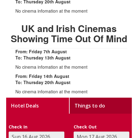
To: Thursday 20th August
No cinema infomation at the moment
UK and Irish Cinemas
Showing Time Out Of Mind
From: Friday 7th August
To: Thursday 13th August
No cinema infomation at the moment
From: Friday 14th August
To: Thursday 20th August
No cinema infomation at the moment
Hotel Deals
Things to do
Check In
Check Out