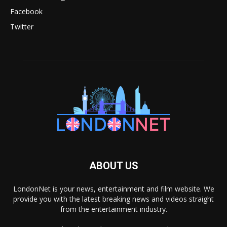
Facebook
Twitter
ABOUT US
LondonNet is your news, entertainment and film website. We
provide you with the latest breaking news and videos straight
from the entertainment industry.