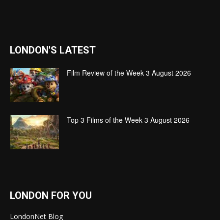
LONDON'S LATEST
Film Review of the Week 3 August 2026
Top 3 Films of the Week 3 August 2026
LONDON FOR YOU
LondonNet Blog