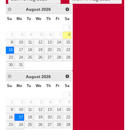
August
2026
Su
Mo
Tu
We
Th
Fr
Sa
1
2
3
4
5
6
7
8
9
10
11
12
13
14
15
16
17
18
19
20
21
22
23
24
25
26
27
28
29
30
31
August
2026
Su
Mo
Tu
We
Th
Fr
Sa
1
2
3
4
5
6
7
8
9
10
11
12
13
14
15
16
17
18
19
20
21
22
23
24
25
26
27
28
29