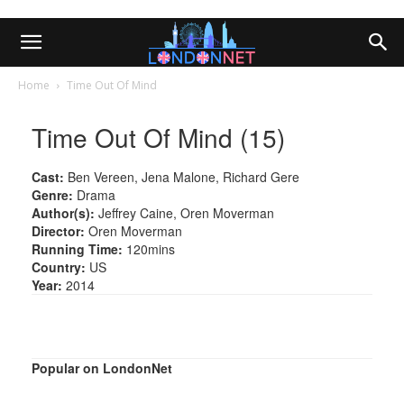
Home
Time Out Of Mind
Time Out Of Mind (15)
Cast:
Ben Vereen, Jena Malone, Richard Gere
Genre:
Drama
Author(s):
Jeffrey Caine, Oren Moverman
Director:
Oren Moverman
Running Time:
120mins
Country:
US
Year:
2014
Popular on LondonNet