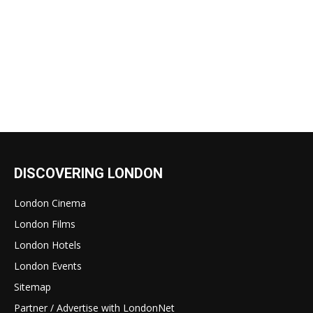
DISCOVERING LONDON
London Cinema
London Films
London Hotels
London Events
Sitemap
Partner / Advertise with LondonNet