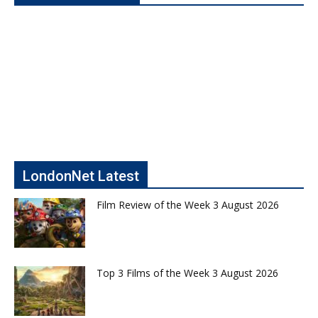
LondonNet Latest
Film Review of the Week 3 August 2026
Top 3 Films of the Week 3 August 2026