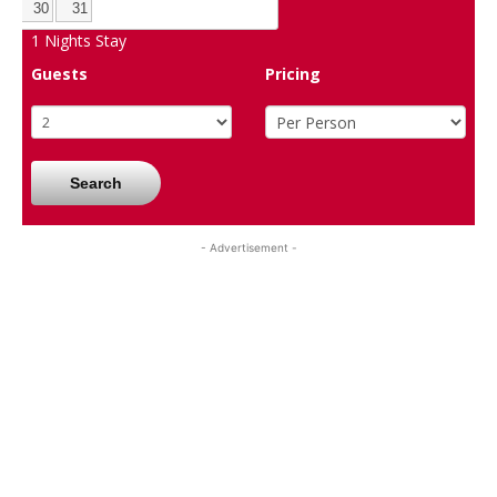
30
31
1
Nights Stay
Guests
Pricing
Search
- Advertisement -