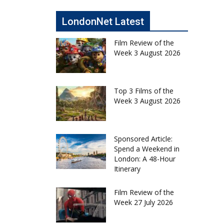
LondonNet Latest
Film Review of the
Week 3 August 2026
Top 3 Films of the
Week 3 August 2026
Sponsored Article:
Spend a Weekend in
London: A 48-Hour
Itinerary
Film Review of the
Week 27 July 2026