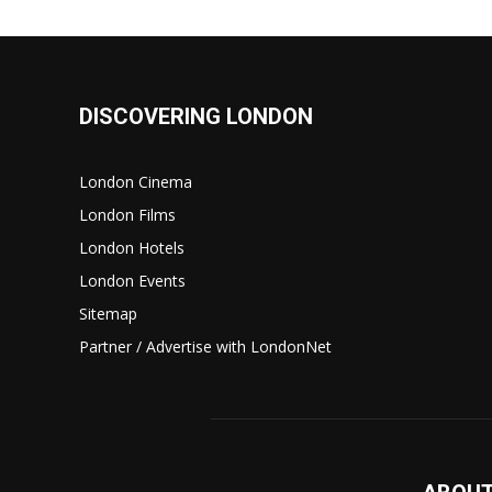
DISCOVERING LONDON
London Cinema
London Films
London Hotels
London Events
Sitemap
Partner / Advertise with LondonNet