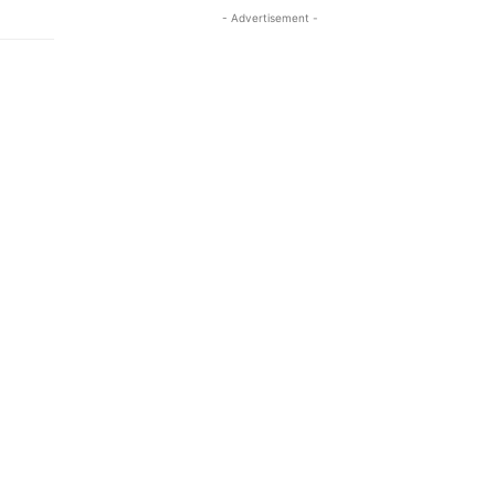
- Advertisement -