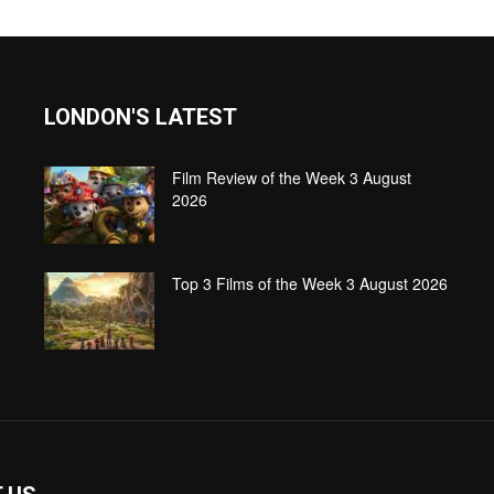
LONDON'S LATEST
Film Review of the Week 3 August
2026
Top 3 Films of the Week 3 August 2026