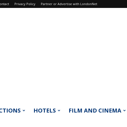
ontact
Privacy Policy
Partner or Advertise with LondonNet
CTIONS
HOTELS
FILM AND CINEMA