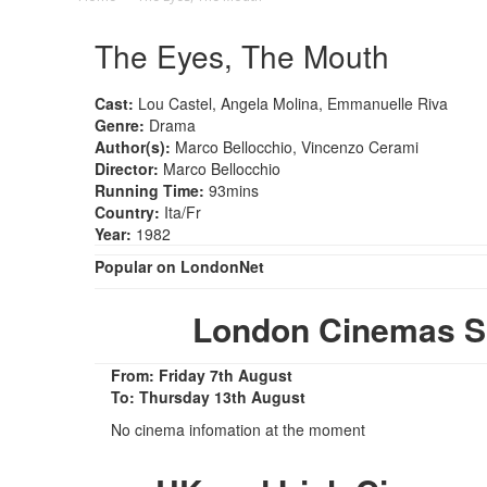
The Eyes, The Mouth
Cast:
Lou Castel, Angela Molina, Emmanuelle Riva
Genre:
Drama
Author(s):
Marco Bellocchio, Vincenzo Cerami
Director:
Marco Bellocchio
Running Time:
93mins
Country:
Ita/Fr
Year:
1982
Popular on LondonNet
London Cinemas S
From: Friday 7th August
To: Thursday 13th August
No cinema infomation at the moment