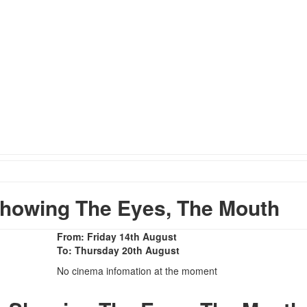
howing The Eyes, The Mouth
From: Friday 14th August
To: Thursday 20th August
No cinema infomation at the moment