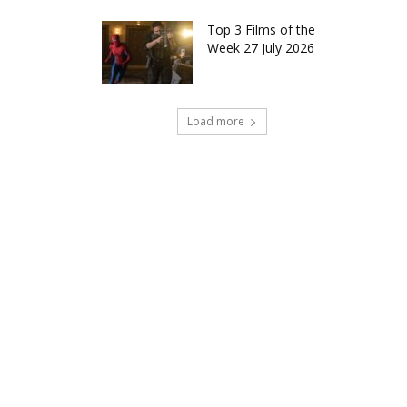
Top 3 Films of the
Week 27 July 2026
Load more