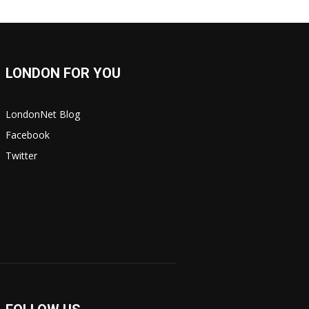
LONDON FOR YOU
LondonNet Blog
Facebook
Twitter