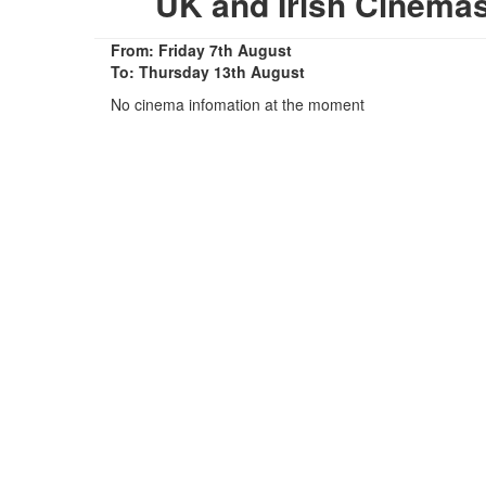
UK and Irish Cinema
From: Friday 7th August
To: Thursday 13th August
No cinema infomation at the moment