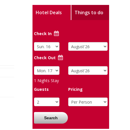
Hotel Deals
Things to do
Check In
Check Out
1
Nights Stay
Guests
Pricing
Search