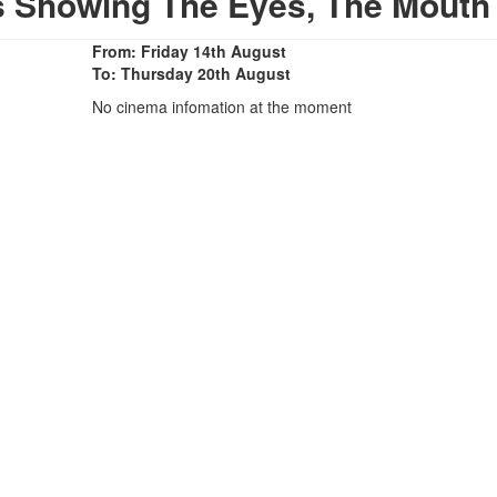
s Showing The Eyes, The Mouth
From: Friday 14th August
To: Thursday 20th August
No cinema infomation at the moment