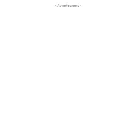
- Advertisement -