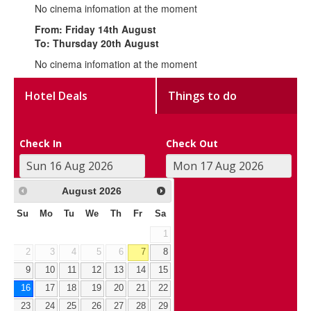
No cinema infomation at the moment
From: Friday 14th August
To: Thursday 20th August
No cinema infomation at the moment
Hotel Deals
Things to do
Check In
Check Out
August
2026
Su
Mo
Tu
We
Th
Fr
Sa
1
2
3
4
5
6
7
8
9
10
11
12
13
14
15
16
17
18
19
20
21
22
23
24
25
26
27
28
29