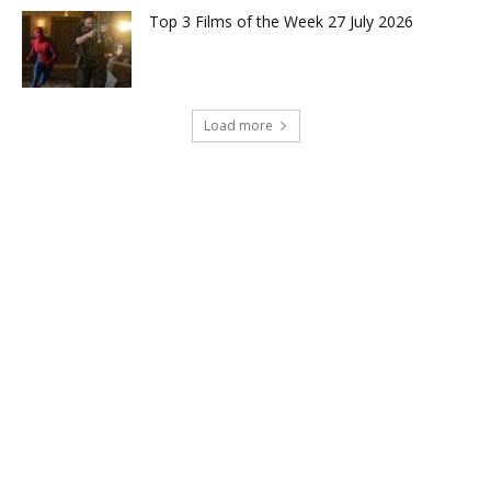
Top 3 Films of the Week 27 July 2026
Load more