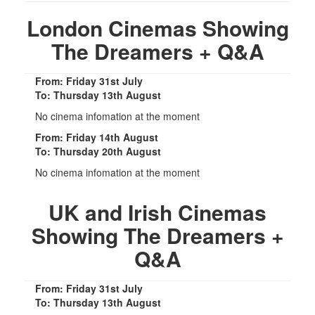
London Cinemas Showing
The Dreamers + Q&A
From: Friday 31st July
To: Thursday 13th August
No cinema infomation at the moment
From: Friday 14th August
To: Thursday 20th August
No cinema infomation at the moment
UK and Irish Cinemas
Showing The Dreamers +
Q&A
From: Friday 31st July
To: Thursday 13th August