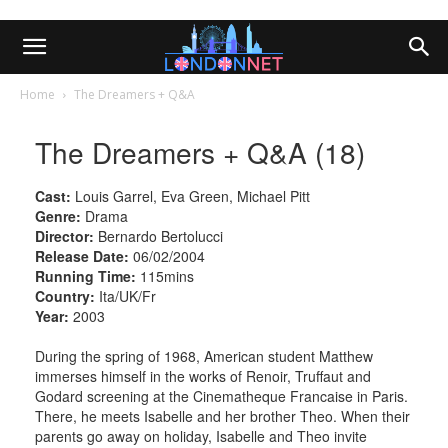
Home
The Dreamers + Q&A
The Dreamers + Q&A (18)
Cast:
Louis Garrel, Eva Green, Michael Pitt
Genre:
Drama
Director:
Bernardo Bertolucci
Release Date:
06/02/2004
Running Time:
115mins
Country:
Ita/UK/Fr
Year:
2003
During the spring of 1968, American student Matthew
immerses himself in the works of Renoir, Truffaut and
Godard screening at the Cinematheque Francaise in Paris.
There, he meets Isabelle and her brother Theo. When their
parents go away on holiday, Isabelle and Theo invite