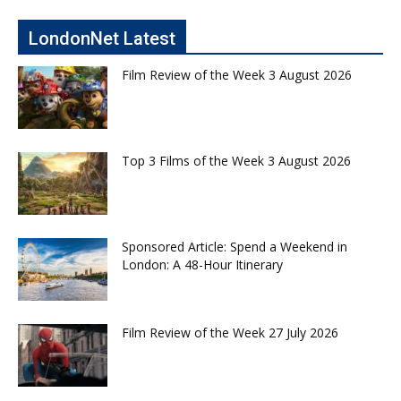
LondonNet Latest
Film Review of the Week 3 August 2026
Top 3 Films of the Week 3 August 2026
Sponsored Article: Spend a Weekend in
London: A 48-Hour Itinerary
Film Review of the Week 27 July 2026