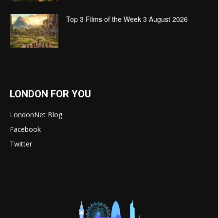
Top 3 Films of the Week 3 August 2026
LONDON FOR YOU
LondonNet Blog
Facebook
Twitter