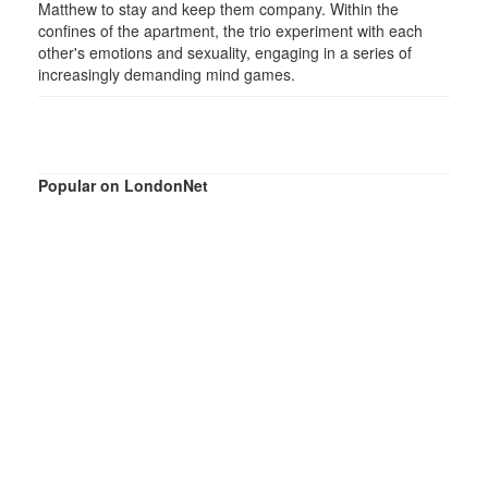
Matthew to stay and keep them company. Within the
confines of the apartment, the trio experiment with each
other's emotions and sexuality, engaging in a series of
increasingly demanding mind games.
Popular on LondonNet