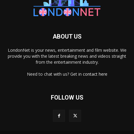
ABOUT US
LondonNet is your news, entertainment and film website. We
provide you with the latest breaking news and videos straight
from the entertainment industry.
Need to chat with us? Get in
contact here
FOLLOW US