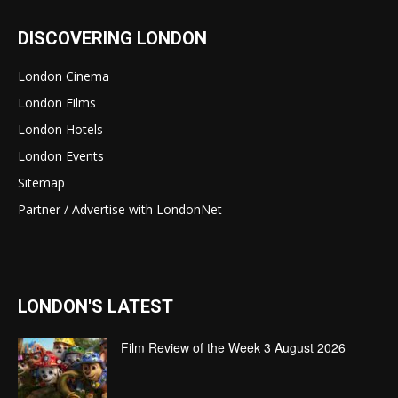
DISCOVERING LONDON
London Cinema
London Films
London Hotels
London Events
Sitemap
Partner / Advertise with LondonNet
LONDON'S LATEST
Film Review of the Week 3 August 2026