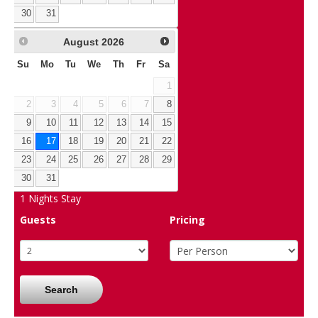
30
31
August
2026
Su
Mo
Tu
We
Th
Fr
Sa
1
2
3
4
5
6
7
8
9
10
11
12
13
14
15
16
17
18
19
20
21
22
23
24
25
26
27
28
29
30
31
1
Nights Stay
Guests
Pricing
Search