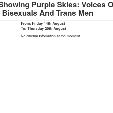
Showing Purple Skies: Voices O
, Bisexuals And Trans Men
From: Friday 14th August
To: Thursday 20th August
No cinema infomation at the moment