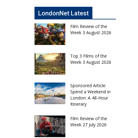
LondonNet Latest
Film Review of the
Week 3 August 2026
Top 3 Films of the
Week 3 August 2026
Sponsored Article:
Spend a Weekend in
London: A 48-Hour
Itinerary
Film Review of the
Week 27 July 2026