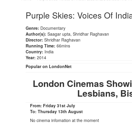
Purple Skies: Voices Of Ind
Genre:
Documentary
Author(s):
Saagar upta, Shridhar Raghavan
Director:
Shridhar Raghavan
Running Time:
66mins
Country:
India
Year:
2014
Popular on LondonNet
London Cinemas Showing
Lesbians, Bi
From: Friday 31st July
To: Thursday 13th August
No cinema infomation at the moment