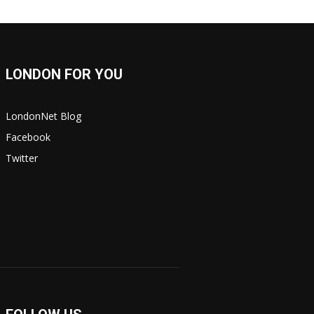
LONDON FOR YOU
LondonNet Blog
Facebook
Twitter