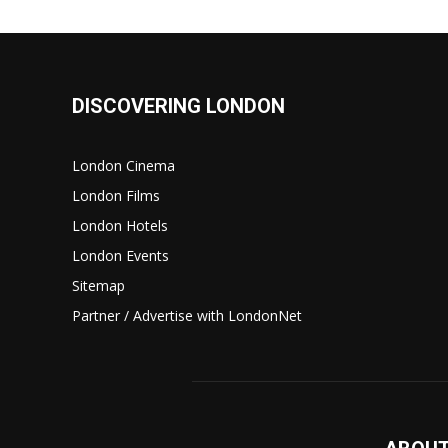
DISCOVERING LONDON
London Cinema
London Films
London Hotels
London Events
Sitemap
Partner / Advertise with LondonNet