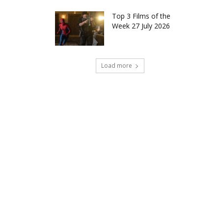
Top 3 Films of the
Week 27 July 2026
Load more