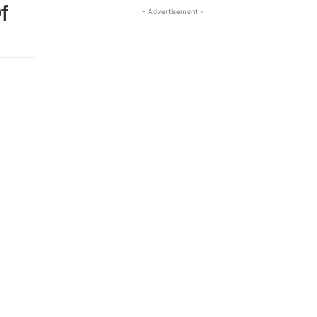
f
- Advertisement -