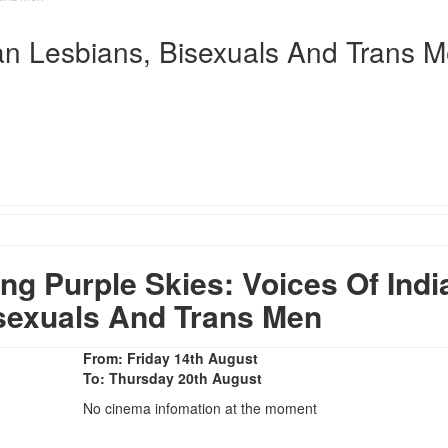
ian Lesbians, Bisexuals And Trans 
 Purple Skies: Voices Of Indi
sexuals And Trans Men
From: Friday 14th August
To: Thursday 20th August
No cinema infomation at the moment