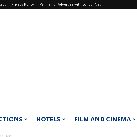
tact
Privacy Policy
Partner or Advertise with LondonNet
CTIONS
HOTELS
FILM AND CINEMA
rans Men