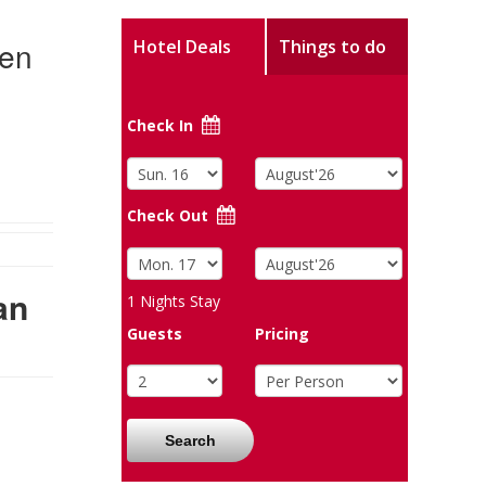
Men
Hotel Deals
Things to do
Check In
Check Out
an
1
Nights Stay
Guests
Pricing
Search