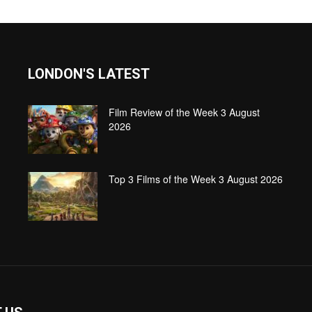
LONDON'S LATEST
Film Review of the Week 3 August
2026
Top 3 Films of the Week 3 August 2026