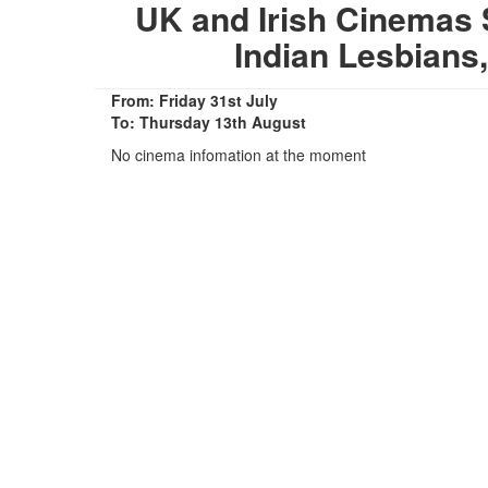
UK and Irish Cinemas 
Indian Lesbians
From: Friday 31st July
To: Thursday 13th August
No cinema infomation at the moment