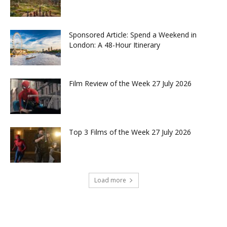
Sponsored Article: Spend a Weekend in
London: A 48-Hour Itinerary
Film Review of the Week 27 July 2026
Top 3 Films of the Week 27 July 2026
Load more