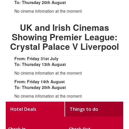
To: Thursday 20th August
No cinema infomation at the moment
UK and Irish Cinemas
Showing Premier League:
Crystal Palace V Liverpool
From: Friday 31st July
To: Thursday 13th August
No cinema infomation at the moment
From: Friday 14th August
To: Thursday 20th August
No cinema infomation at the moment
Hotel Deals
Things to do
Check In
Check Out