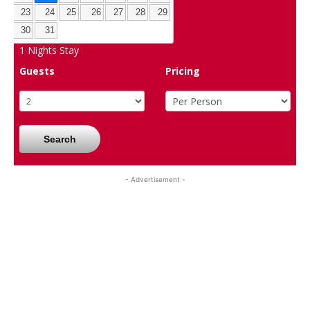
23
24
25
26
27
28
29
30
31
1
Nights Stay
Guests
Pricing
Search
- Advertisement -