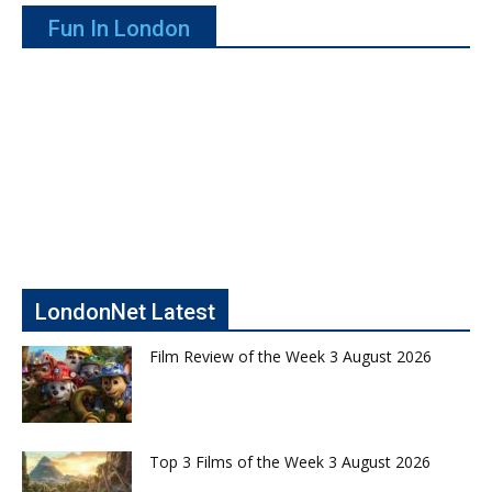
Fun In London
LondonNet Latest
Film Review of the Week 3 August 2026
Top 3 Films of the Week 3 August 2026