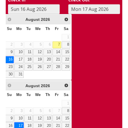
August
2026
Su
Mo
Tu
We
Th
Fr
Sa
1
2
3
4
5
6
7
8
9
10
11
12
13
14
15
16
17
18
19
20
21
22
23
24
25
26
27
28
29
30
31
August
2026
Su
Mo
Tu
We
Th
Fr
Sa
1
2
3
4
5
6
7
8
9
10
11
12
13
14
15
16
17
18
19
20
21
22