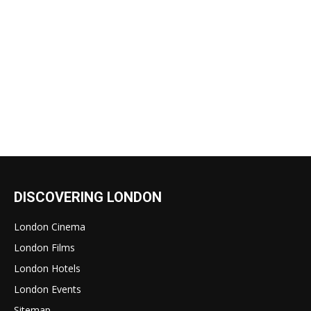
DISCOVERING LONDON
London Cinema
London Films
London Hotels
London Events
Sitemap