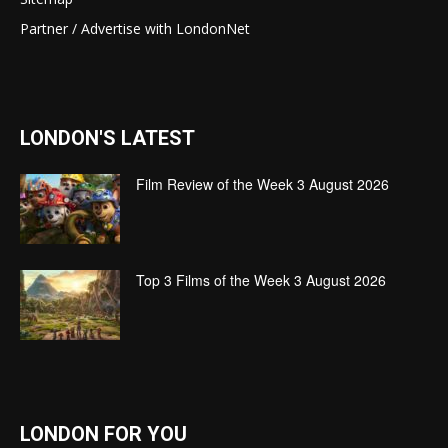
Partner / Advertise with LondonNet
LONDON'S LATEST
Film Review of the Week 3 August 2026
Top 3 Films of the Week 3 August 2026
LONDON FOR YOU