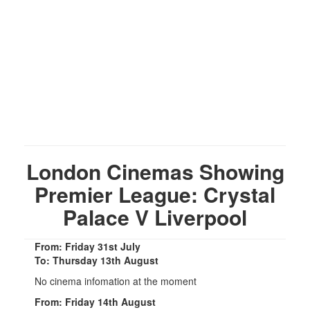
London Cinemas Showing
Premier League: Crystal
Palace V Liverpool
From: Friday 31st July
To: Thursday 13th August
No cinema infomation at the moment
From: Friday 14th August