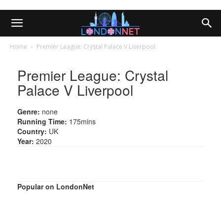
Home
Premier League: Crystal Palace V Liverpool
Premier League: Crystal
Palace V Liverpool
Genre:
none
Running Time:
175mins
Country:
UK
Year:
2020
Popular on LondonNet