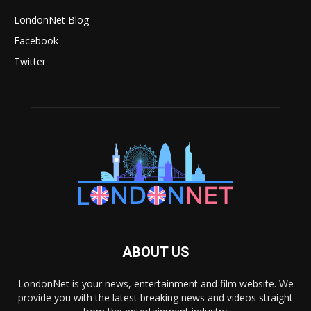
LondonNet Blog
Facebook
Twitter
ABOUT US
LondonNet is your news, entertainment and film website. We
provide you with the latest breaking news and videos straight