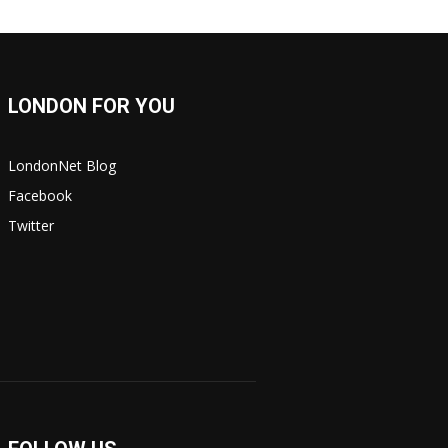
LONDON FOR YOU
LondonNet Blog
Facebook
Twitter