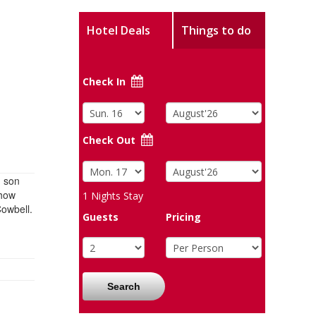
Hotel Deals
Things to do
Check In
Check Out
d son
show
1
Nights Stay
Cowbell.
Guests
Pricing
Search