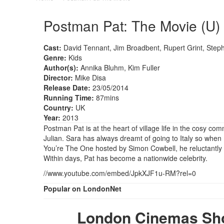
Postman Pat: The Movie (U)
Cast:
David Tennant, Jim Broadbent, Rupert Grint, Ste
Genre:
Kids
Author(s):
Annika Bluhm, Kim Fuller
Director:
Mike Disa
Release Date:
23/05/2014
Running Time:
87mins
Country:
UK
Year:
2013
Postman Pat is at the heart of village life in the cosy c
Julian. Sara has always dreamt of going to Italy so when P
You’re The One hosted by Simon Cowbell, he reluctantly e
Within days, Pat has become a nationwide celebrity.
//www.youtube.com/embed/JpkXJF1u-RM?rel=0
Popular on LondonNet
London Cinemas Sho