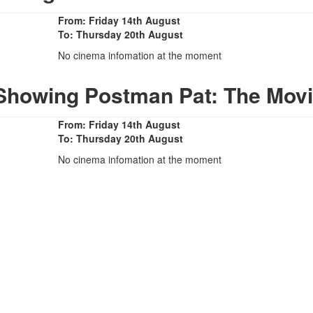
From: Friday 14th August
To: Thursday 20th August
No cinema infomation at the moment
Showing Postman Pat: The Mov
From: Friday 14th August
To: Thursday 20th August
No cinema infomation at the moment