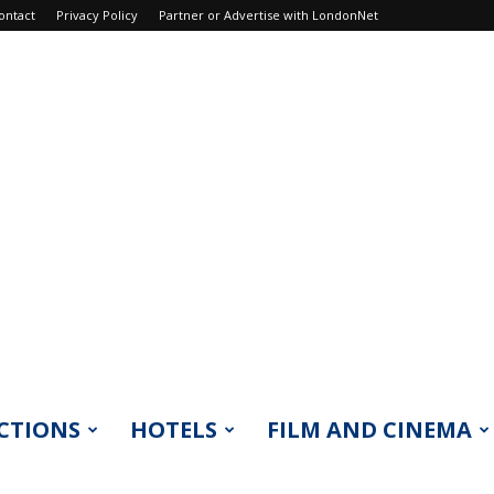
ontact
Privacy Policy
Partner or Advertise with LondonNet
CTIONS
HOTELS
FILM AND CINEMA