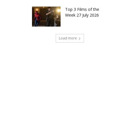
Top 3 Films of the
Week 27 July 2026
Load more