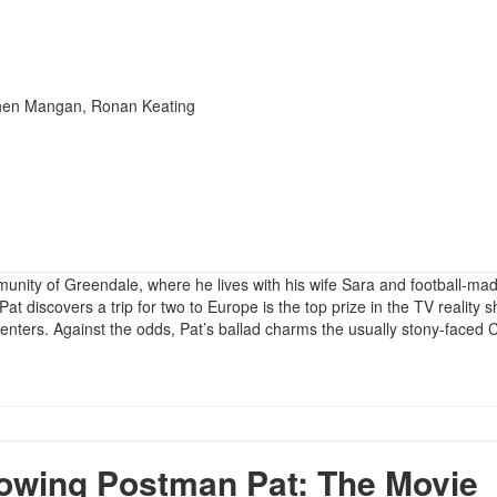
phen Mangan, Ronan Keating
ommunity of Greendale, where he lives with his wife Sara and football-ma
at discovers a trip for two to Europe is the top prize in the TV reality 
nters. Against the odds, Pat’s ballad charms the usually stony-faced 
wing Postman Pat: The Movie