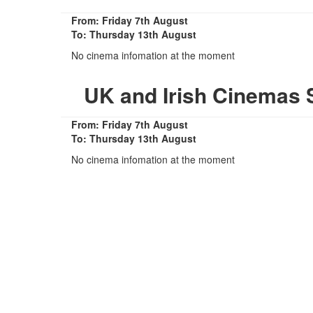
From: Friday 7th August
To: Thursday 13th August
No cinema infomation at the moment
UK and Irish Cinemas 
From: Friday 7th August
To: Thursday 13th August
No cinema infomation at the moment