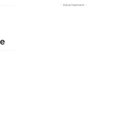
- Advertisement -
ie