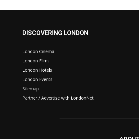
DISCOVERING LONDON
London Cinema
London Films
London Hotels
London Events
Sitemap
Partner / Advertise with LondonNet