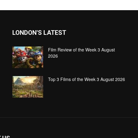
LONDON'S LATEST
Film Review of the Week 3 August
2026
Top 3 Films of the Week 3 August 2026