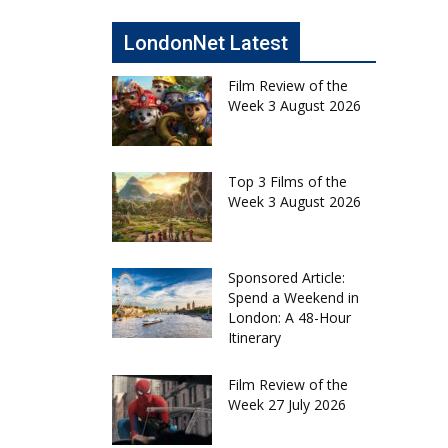
LondonNet Latest
Film Review of the
Week 3 August 2026
Top 3 Films of the
Week 3 August 2026
Sponsored Article:
Spend a Weekend in
London: A 48-Hour
Itinerary
Film Review of the
Week 27 July 2026