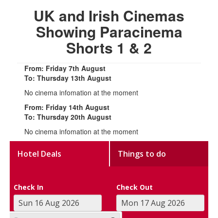
UK and Irish Cinemas
Showing Paracinema
Shorts 1 & 2
From: Friday 7th August
To: Thursday 13th August
No cinema infomation at the moment
From: Friday 14th August
To: Thursday 20th August
No cinema infomation at the moment
Hotel Deals
Things to do
Check In
Check Out