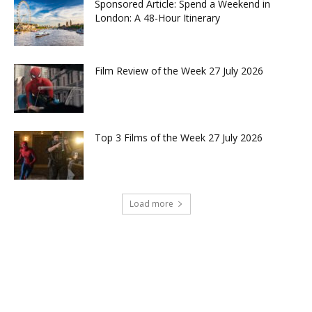
Sponsored Article: Spend a Weekend in
London: A 48-Hour Itinerary
Film Review of the Week 27 July 2026
Top 3 Films of the Week 27 July 2026
Load more