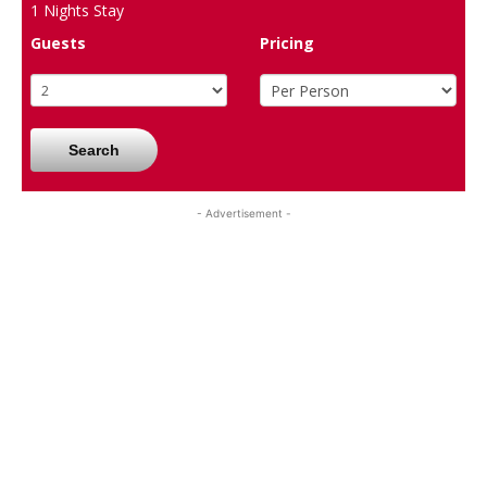
1
Nights Stay
Guests
Pricing
Search
- Advertisement -