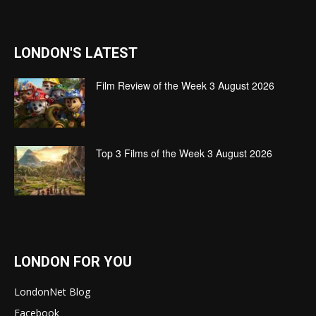
LONDON'S LATEST
Film Review of the Week 3 August 2026
Top 3 Films of the Week 3 August 2026
LONDON FOR YOU
LondonNet Blog
Facebook