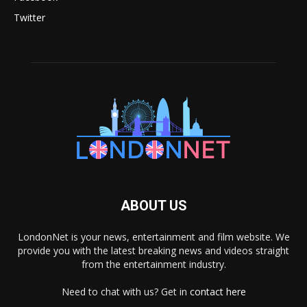
Twitter
ABOUT US
LondonNet is your news, entertainment and film website. We
provide you with the latest breaking news and videos straight
from the entertainment industry.
Need to chat with us? Get in
contact here