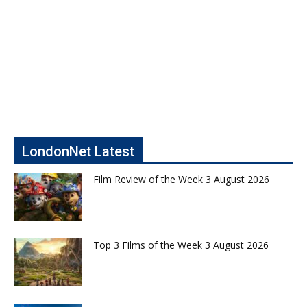
LondonNet Latest
Film Review of the Week 3 August 2026
Top 3 Films of the Week 3 August 2026