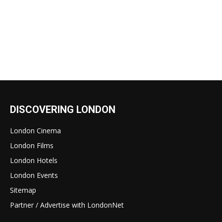
DISCOVERING LONDON
London Cinema
London Films
London Hotels
London Events
Sitemap
Partner / Advertise with LondonNet