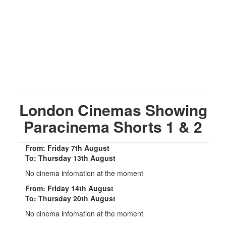
London Cinemas Showing
Paracinema Shorts 1 & 2
From: Friday 7th August
To: Thursday 13th August
No cinema infomation at the moment
From: Friday 14th August
To: Thursday 20th August
No cinema infomation at the moment