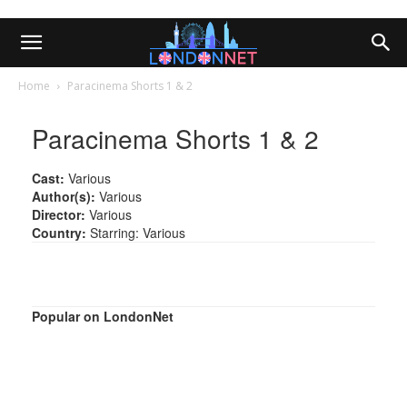
Home
Paracinema Shorts 1 & 2
Paracinema Shorts 1 & 2
Cast:
Various
Author(s):
Various
Director:
Various
Country:
Starring: Various
Popular on LondonNet