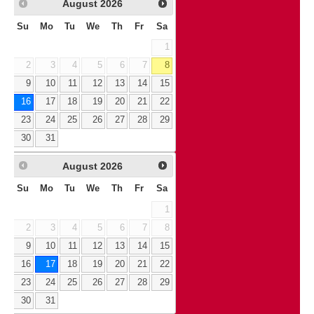
August
2026
Su
Mo
Tu
We
Th
Fr
Sa
1
2
3
4
5
6
7
8
9
10
11
12
13
14
15
16
17
18
19
20
21
22
23
24
25
26
27
28
29
30
31
August
2026
Su
Mo
Tu
We
Th
Fr
Sa
1
2
3
4
5
6
7
8
9
10
11
12
13
14
15
16
17
18
19
20
21
22
23
24
25
26
27
28
29
30
31