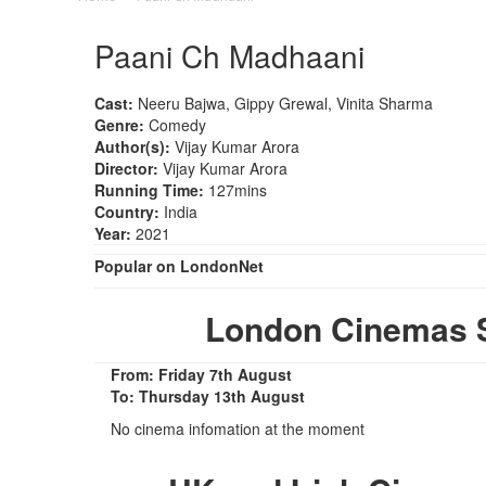
Paani Ch Madhaani
Cast:
Neeru Bajwa, Gippy Grewal, Vinita Sharma
Genre:
Comedy
Author(s):
Vijay Kumar Arora
Director:
Vijay Kumar Arora
Running Time:
127mins
Country:
India
Year:
2021
Popular on LondonNet
London Cinemas 
From: Friday 7th August
To: Thursday 13th August
No cinema infomation at the moment