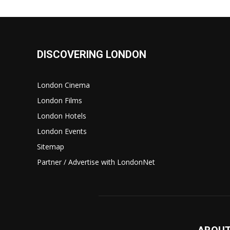
DISCOVERING LONDON
London Cinema
London Films
London Hotels
London Events
Sitemap
Partner / Advertise with LondonNet