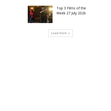
Top 3 Films of the
Week 27 July 2026
Load more