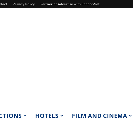
ntact
Privacy Policy
Partner or Advertise with LondonNet
CTIONS
HOTELS
FILM AND CINEMA