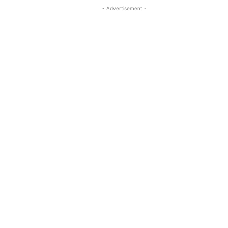
- Advertisement -