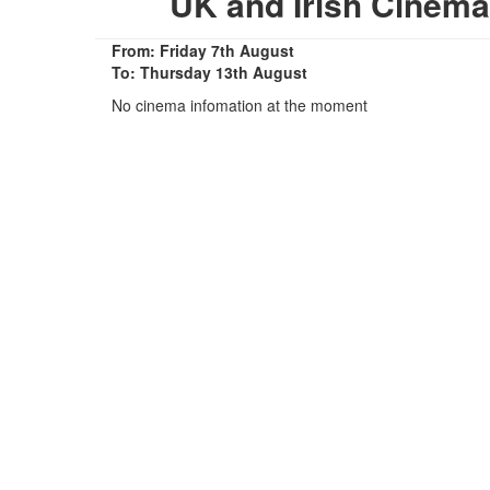
UK and Irish Cinem
From: Friday 7th August
To: Thursday 13th August
No cinema infomation at the moment