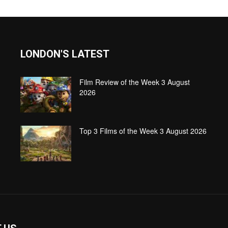
LONDON'S LATEST
Film Review of the Week 3 August
2026
Top 3 Films of the Week 3 August 2026