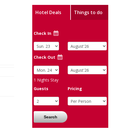
Hotel Deals
Things to do
Check In
Check Out
1
Nights Stay
Guests
Pricing
Search