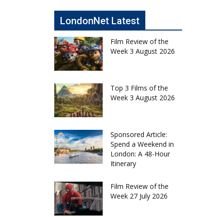
LondonNet Latest
Film Review of the
Week 3 August 2026
Top 3 Films of the
Week 3 August 2026
Sponsored Article:
Spend a Weekend in
London: A 48-Hour
Itinerary
Film Review of the
Week 27 July 2026