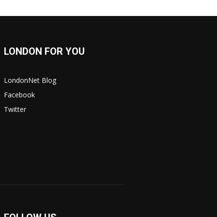
LONDON FOR YOU
LondonNet Blog
Facebook
Twitter