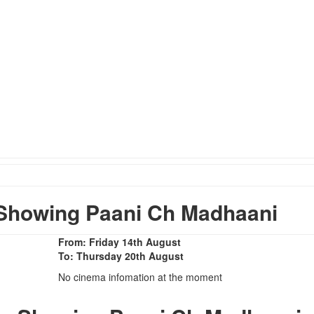
Showing Paani Ch Madhaani
From: Friday 14th August
To: Thursday 20th August
No cinema infomation at the moment