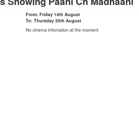
as Showing Paani Ch Madhaani
From: Friday 14th August
To: Thursday 20th August
No cinema infomation at the moment