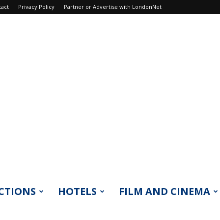
tact
Privacy Policy
Partner or Advertise with LondonNet
CTIONS
HOTELS
FILM AND CINEMA