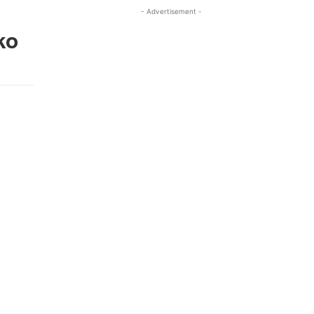
- Advertisement -
ko