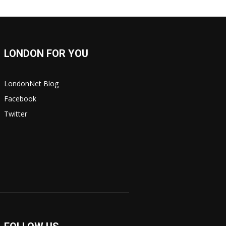
LONDON FOR YOU
LondonNet Blog
Facebook
Twitter