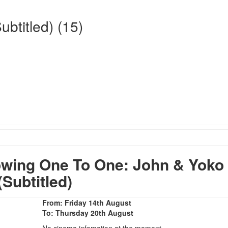
btitled) (15)
wing One To One: John & Yoko
(Subtitled)
From: Friday 14th August
To: Thursday 20th August
No cinema infomation at the moment