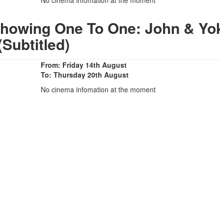
Showing One To One: John & Yo
(Subtitled)
From: Friday 14th August
To: Thursday 20th August
No cinema infomation at the moment