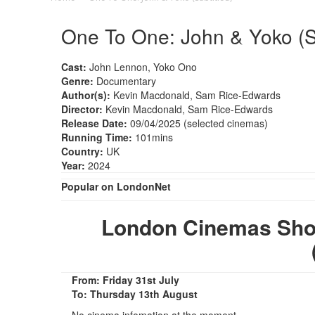
One To One: John & Yoko (Su
Cast:
John Lennon, Yoko Ono
Genre:
Documentary
Author(s):
Kevin Macdonald, Sam Rice-Edwards
Director:
Kevin Macdonald, Sam Rice-Edwards
Release Date:
09/04/2025 (selected cinemas)
Running Time:
101mins
Country:
UK
Year:
2024
Popular on LondonNet
London Cinemas Sho
From: Friday 31st July
To: Thursday 13th August
No cinema infomation at the moment