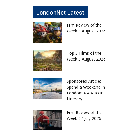
LondonNet Latest
Film Review of the
Week 3 August 2026
Top 3 Films of the
Week 3 August 2026
Sponsored Article:
Spend a Weekend in
London: A 48-Hour
Itinerary
Film Review of the
Week 27 July 2026