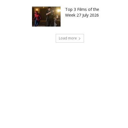
Top 3 Films of the
Week 27 July 2026
Load more