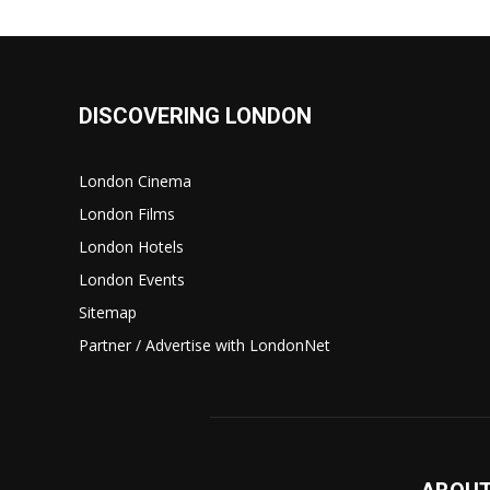
DISCOVERING LONDON
London Cinema
London Films
London Hotels
London Events
Sitemap
Partner / Advertise with LondonNet