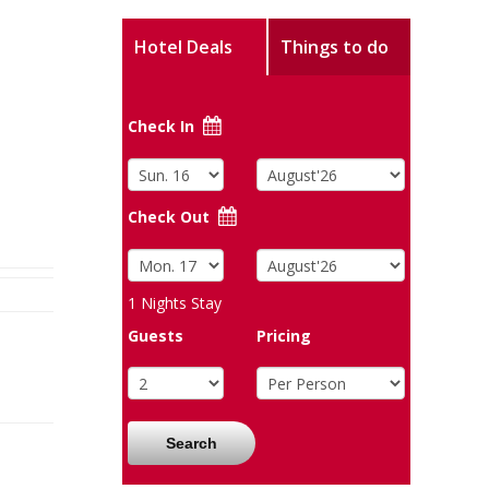
Hotel Deals
Things to do
Check In
Check Out
1
Nights Stay
Guests
Pricing
Search