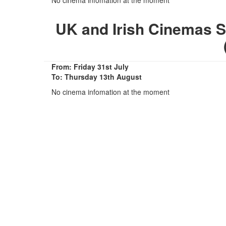
UK and Irish Cinemas 
From: Friday 31st July
To: Thursday 13th August
No cinema infomation at the moment