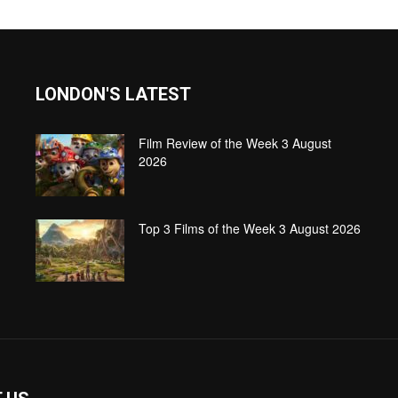
LONDON'S LATEST
Film Review of the Week 3 August
2026
Top 3 Films of the Week 3 August 2026