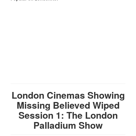
London Cinemas Showing
Missing Believed Wiped
Session 1: The London
Palladium Show