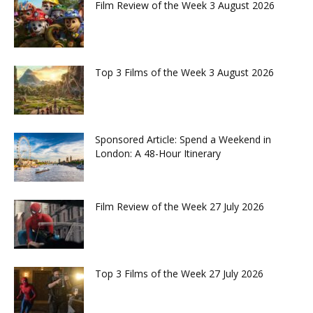
Film Review of the Week 3 August 2026
Top 3 Films of the Week 3 August 2026
Sponsored Article: Spend a Weekend in
London: A 48-Hour Itinerary
Film Review of the Week 27 July 2026
Top 3 Films of the Week 27 July 2026