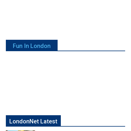
Fun In London
LondonNet Latest