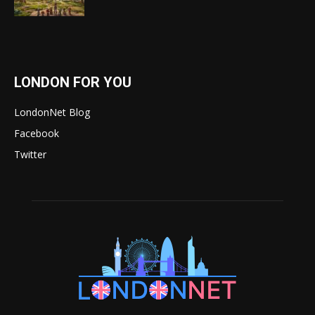
LONDON FOR YOU
LondonNet Blog
Facebook
Twitter