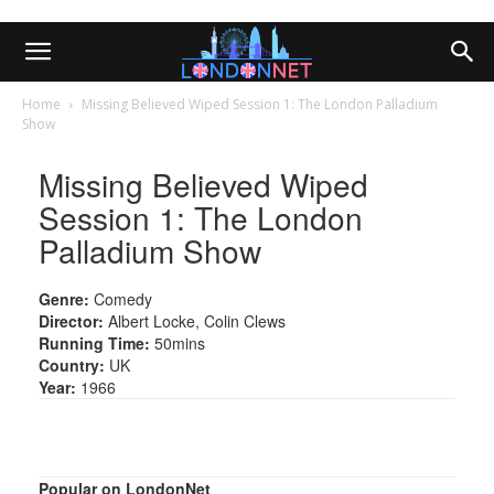
Home
Missing Believed Wiped Session 1: The London Palladium
Show
Missing Believed Wiped
Session 1: The London
Palladium Show
Genre:
Comedy
Director:
Albert Locke, Colin Clews
Running Time:
50mins
Country:
UK
Year:
1966
Popular on LondonNet