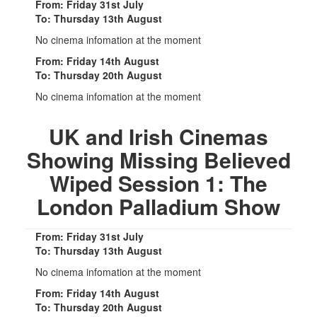
From: Friday 31st July
To: Thursday 13th August
No cinema infomation at the moment
From: Friday 14th August
To: Thursday 20th August
No cinema infomation at the moment
UK and Irish Cinemas
Showing Missing Believed
Wiped Session 1: The
London Palladium Show
From: Friday 31st July
To: Thursday 13th August
No cinema infomation at the moment
From: Friday 14th August
To: Thursday 20th August