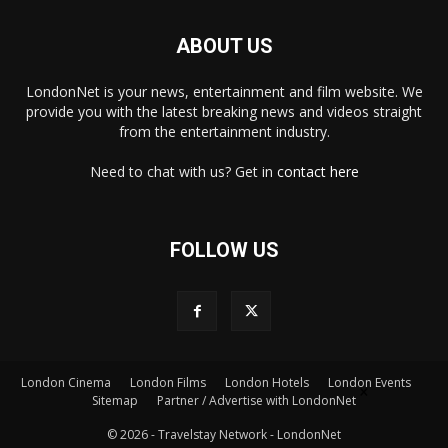
ABOUT US
LondonNet is your news, entertainment and film website. We
provide you with the latest breaking news and videos straight
from the entertainment industry.
Need to chat with us? Get in
contact here
FOLLOW US
×
London Cinema
London Films
London Hotels
London Events
Sitemap
Partner / Advertise with LondonNet
© 2026 - Travelstay Network - LondonNet