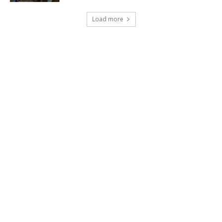
Load more