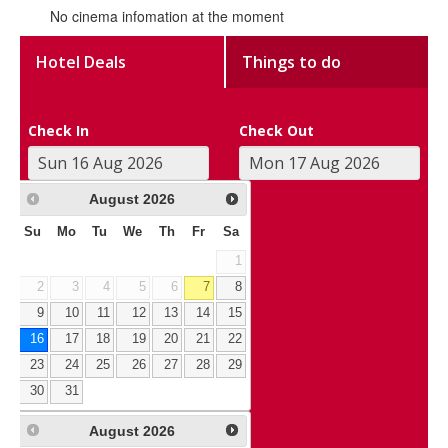
No cinema infomation at the moment
Hotel Deals
Things to do
Check In
Check Out
August
2026
Su
Mo
Tu
We
Th
Fr
Sa
1
2
3
4
5
6
7
8
9
10
11
12
13
14
15
16
17
18
19
20
21
22
23
24
25
26
27
28
29
30
31
August
2026