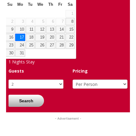
Su
Mo
Tu
We
Th
Fr
Sa
1
2
3
4
5
6
7
8
9
10
11
12
13
14
15
16
17
18
19
20
21
22
23
24
25
26
27
28
29
30
31
1
Nights Stay
Guests
Pricing
Search
- Advertisement -