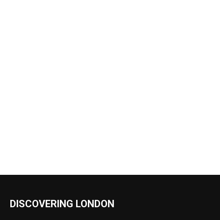
DISCOVERING LONDON