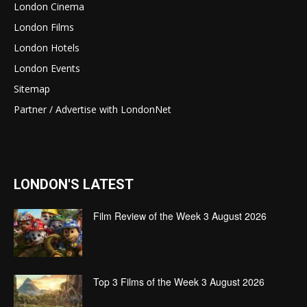
London Cinema
London Films
London Hotels
London Events
Sitemap
Partner / Advertise with LondonNet
LONDON'S LATEST
Film Review of the Week 3 August 2026
Top 3 Films of the Week 3 August 2026