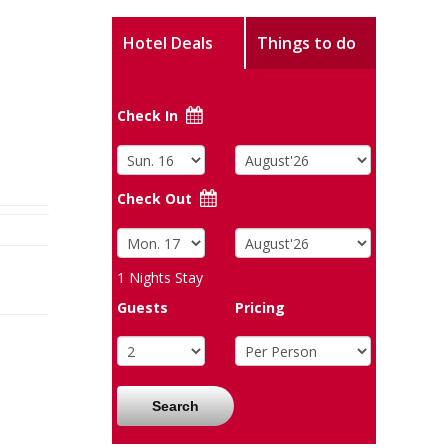
Hotel Deals
Things to do
Check In
Check Out
1
Nights Stay
Guests
Pricing
Search