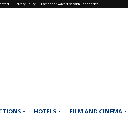
ontact
Privacy Policy
Partner or Advertise with LondonNet
CTIONS
HOTELS
FILM AND CINEMA