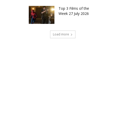
Top 3 Films of the
Week 27 July 2026
Load more