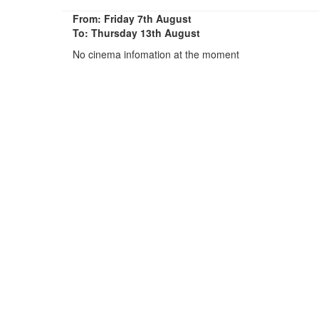
From: Friday 7th August
To: Thursday 13th August
No cinema infomation at the moment