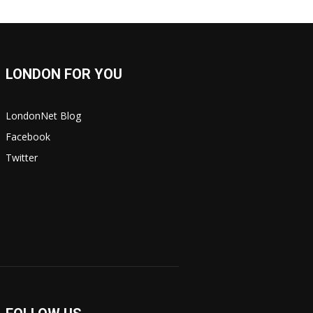
LONDON FOR YOU
LondonNet Blog
Facebook
Twitter