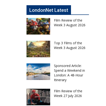
LondonNet Latest
Film Review of the
Week 3 August 2026
Top 3 Films of the
Week 3 August 2026
Sponsored Article:
Spend a Weekend in
London: A 48-Hour
Itinerary
Film Review of the
Week 27 July 2026