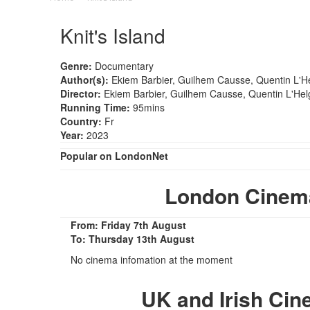
Knit's Island
Genre:
Documentary
Author(s):
Ekiem Barbier, Guilhem Causse, Quentin L'H
Director:
Ekiem Barbier, Guilhem Causse, Quentin L'Hel
Running Time:
95mins
Country:
Fr
Year:
2023
Popular on LondonNet
London Cinema
From: Friday 7th August
To: Thursday 13th August
No cinema infomation at the moment
UK and Irish Cin