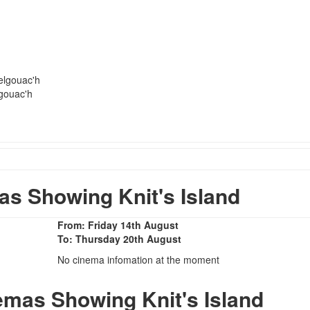
elgouac'h
gouac'h
s Showing Knit's Island
From: Friday 14th August
To: Thursday 20th August
No cinema infomation at the moment
emas Showing Knit's Island