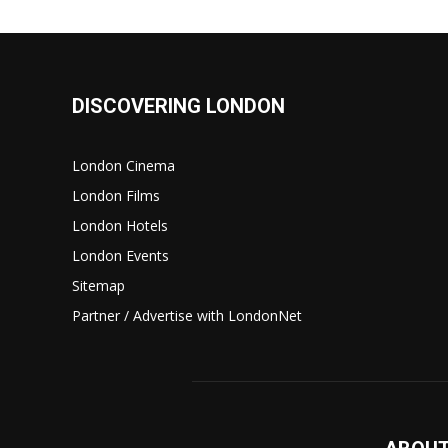
DISCOVERING LONDON
London Cinema
London Films
London Hotels
London Events
Sitemap
Partner / Advertise with LondonNet