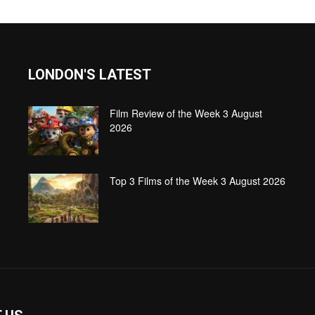
LONDON'S LATEST
Film Review of the Week 3 August
2026
Top 3 Films of the Week 3 August 2026