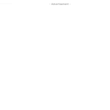
- Advertisement -