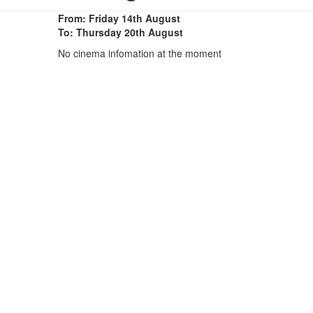
From: Friday 14th August
To: Thursday 20th August
No cinema infomation at the moment