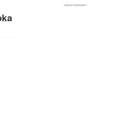
- Advertisement -
oka