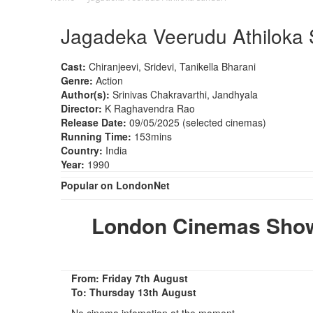
Jagadeka Veerudu Athiloka 
Cast:
Chiranjeevi, Sridevi, Tanikella Bharani
Genre:
Action
Author(s):
Srinivas Chakravarthi, Jandhyala
Director:
K Raghavendra Rao
Release Date:
09/05/2025 (selected cinemas)
Running Time:
153mins
Country:
India
Year:
1990
Popular on LondonNet
London Cinemas Show
From: Friday 7th August
To: Thursday 13th August
No cinema infomation at the moment