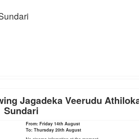
Sundari
ing Jagadeka Veerudu Athilok
Sundari
From: Friday 14th August
To: Thursday 20th August
No cinema infomation at the moment