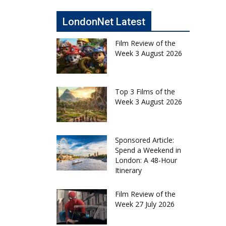
LondonNet Latest
Film Review of the
Week 3 August 2026
Top 3 Films of the
Week 3 August 2026
Sponsored Article:
Spend a Weekend in
London: A 48-Hour
Itinerary
Film Review of the
Week 27 July 2026