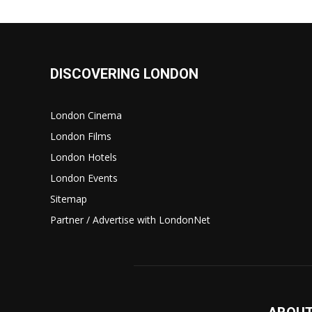
DISCOVERING LONDON
London Cinema
London Films
London Hotels
London Events
Sitemap
Partner / Advertise with LondonNet