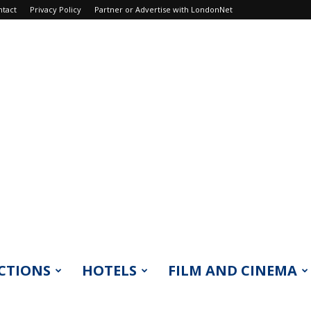
ntact
Privacy Policy
Partner or Advertise with LondonNet
CTIONS
HOTELS
FILM AND CINEMA