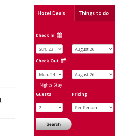
Hotel Deals
Things to do
Check In
Check Out
1
Nights Stay
Guests
Pricing
a
Search