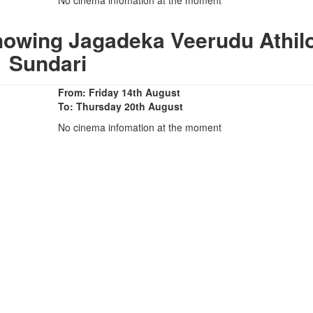
howing Jagadeka Veerudu Athil
Sundari
From: Friday 14th August
To: Thursday 20th August
No cinema infomation at the moment