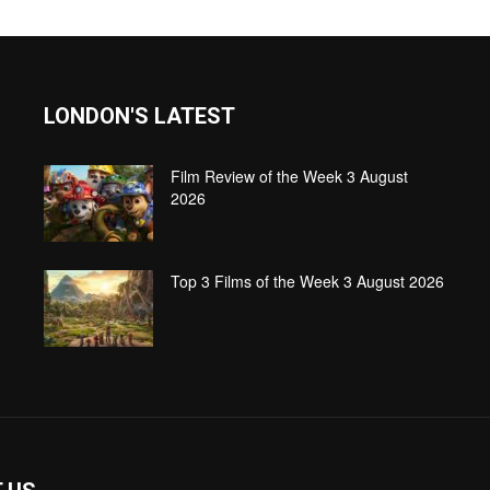
LONDON'S LATEST
Film Review of the Week 3 August
2026
Top 3 Films of the Week 3 August 2026