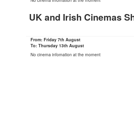
UK and Irish Cinemas S
From: Friday 7th August
To: Thursday 13th August
No cinema infomation at the moment