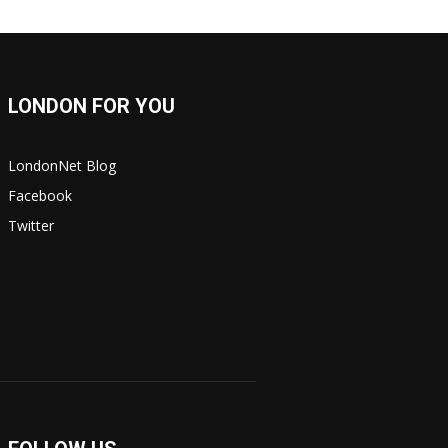
LONDON FOR YOU
LondonNet Blog
Facebook
Twitter