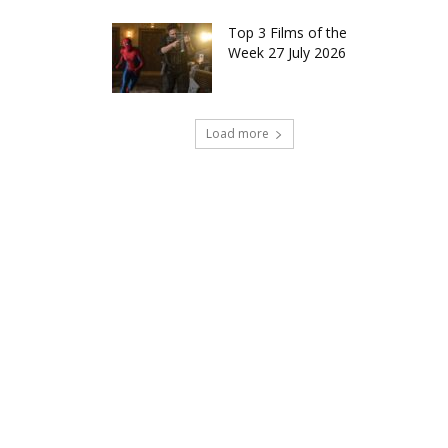
Top 3 Films of the
Week 27 July 2026
Load more