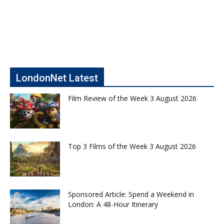
LondonNet Latest
Film Review of the Week 3 August 2026
Top 3 Films of the Week 3 August 2026
Sponsored Article: Spend a Weekend in
London: A 48-Hour Itinerary