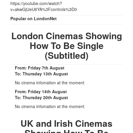
https://youtube.com/watch?
v=akwGjUeU6YA%3Fcontrols%3D0
Popular on LondonNet
London Cinemas Showing
How To Be Single
(Subtitled)
From: Friday 7th August
To: Thursday 13th August
No cinema infomation at the moment
From: Friday 14th August
To: Thursday 20th August
No cinema infomation at the moment
UK and Irish Cinemas
Showing How To Be