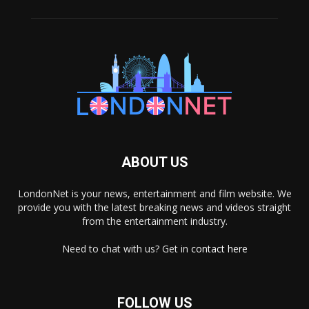
ABOUT US
LondonNet is your news, entertainment and film website. We
provide you with the latest breaking news and videos straight
from the entertainment industry.
Need to chat with us? Get in
contact here
FOLLOW US