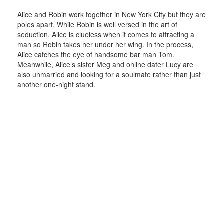
Alice and Robin work together in New York City but they are
poles apart. While Robin is well versed in the art of
seduction, Alice is clueless when it comes to attracting a
man so Robin takes her under her wing. In the process,
Alice catches the eye of handsome bar man Tom.
Meanwhile, Alice’s sister Meg and online dater Lucy are
also unmarried and looking for a soulmate rather than just
another one-night stand.