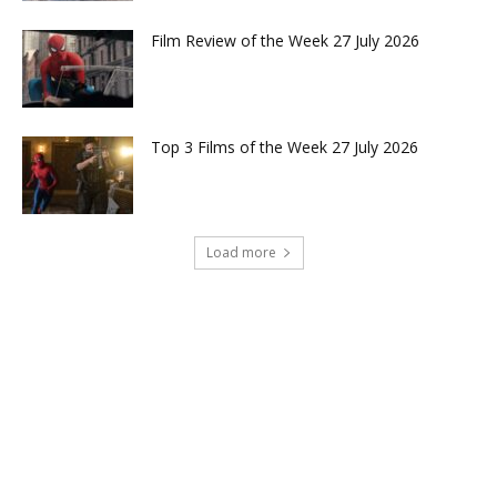
Film Review of the Week 27 July 2026
Top 3 Films of the Week 27 July 2026
Load more