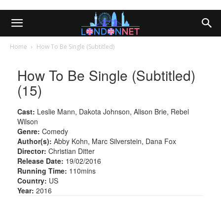
Home
How To Be Single (Subtitled)
How To Be Single (Subtitled)
(15)
Cast:
Leslie Mann, Dakota Johnson, Alison Brie, Rebel
Wilson
Genre:
Comedy
Author(s):
Abby Kohn, Marc Silverstein, Dana Fox
Director:
Christian Ditter
Release Date:
19/02/2016
Running Time:
110mins
Country:
US
Year:
2016