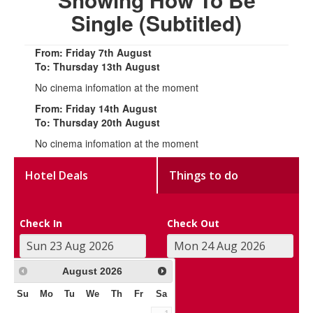
Single (Subtitled)
From: Friday 7th August
To: Thursday 13th August
No cinema infomation at the moment
From: Friday 14th August
To: Thursday 20th August
No cinema infomation at the moment
Hotel Deals
Things to do
Check In
Check Out
August
2026
Su
Mo
Tu
We
Th
Fr
Sa