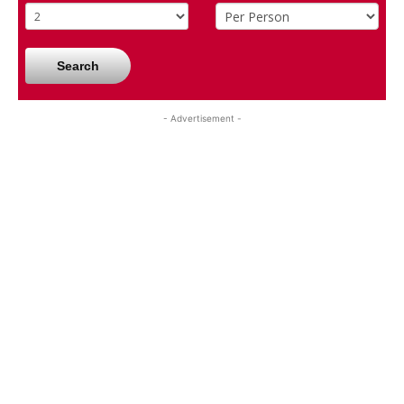
Search
- Advertisement -