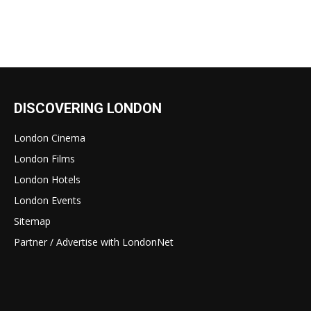
DISCOVERING LONDON
London Cinema
London Films
London Hotels
London Events
Sitemap
Partner / Advertise with LondonNet