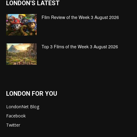
LONDON'S LATEST
Film Review of the Week 3 August 2026
Top 3 Films of the Week 3 August 2026
LONDON FOR YOU
LondonNet Blog
Facebook
Twitter