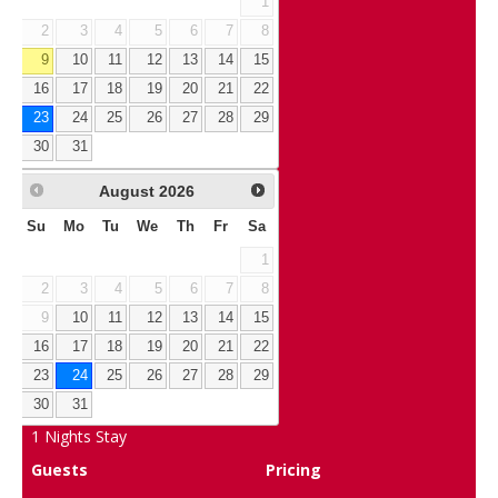
1
2
3
4
5
6
7
8
9
10
11
12
13
14
15
16
17
18
19
20
21
22
23
24
25
26
27
28
29
30
31
August
2026
Su
Mo
Tu
We
Th
Fr
Sa
1
2
3
4
5
6
7
8
9
10
11
12
13
14
15
16
17
18
19
20
21
22
23
24
25
26
27
28
29
30
31
1
Nights Stay
Guests
Pricing