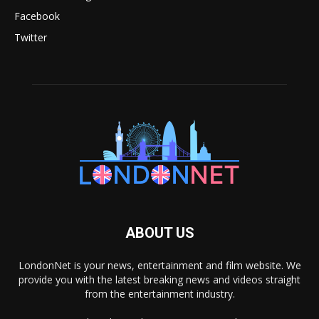
Facebook
Twitter
ABOUT US
LondonNet is your news, entertainment and film website. We
provide you with the latest breaking news and videos straight
from the entertainment industry.