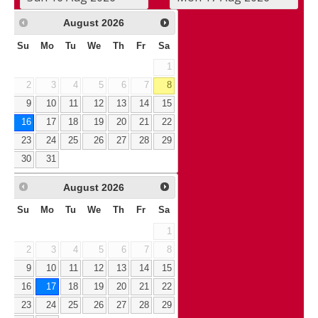
August
2026
Su
Mo
Tu
We
Th
Fr
Sa
1
2
3
4
5
6
7
8
9
10
11
12
13
14
15
16
17
18
19
20
21
22
23
24
25
26
27
28
29
30
31
August
2026
Su
Mo
Tu
We
Th
Fr
Sa
1
2
3
4
5
6
7
8
9
10
11
12
13
14
15
16
17
18
19
20
21
22
23
24
25
26
27
28
29