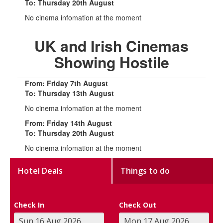
To: Thursday 20th August
No cinema infomation at the moment
UK and Irish Cinemas
Showing Hostile
From: Friday 7th August
To: Thursday 13th August
No cinema infomation at the moment
From: Friday 14th August
To: Thursday 20th August
No cinema infomation at the moment
Hotel Deals
Things to do
Check In
Check Out