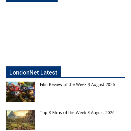
LondonNet Latest
Film Review of the Week 3 August 2026
Top 3 Films of the Week 3 August 2026