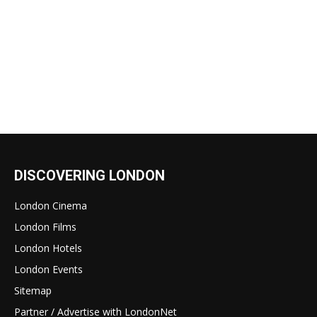
DISCOVERING LONDON
London Cinema
London Films
London Hotels
London Events
Sitemap
Partner / Advertise with LondonNet