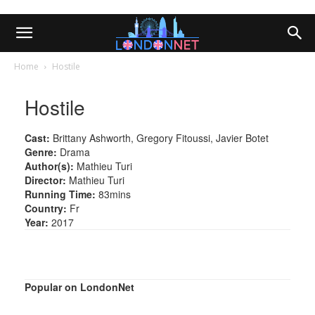
Home
Hostile
Hostile
Cast:
Brittany Ashworth, Gregory Fitoussi, Javier Botet
Genre:
Drama
Author(s):
Mathieu Turi
Director:
Mathieu Turi
Running Time:
83mins
Country:
Fr
Year:
2017
Popular on LondonNet