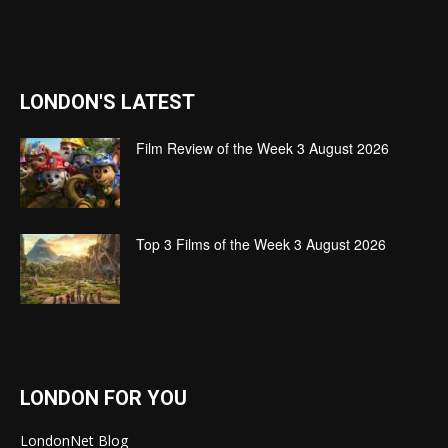
LONDON'S LATEST
Film Review of the Week 3 August 2026
Top 3 Films of the Week 3 August 2026
LONDON FOR YOU
LondonNet Blog