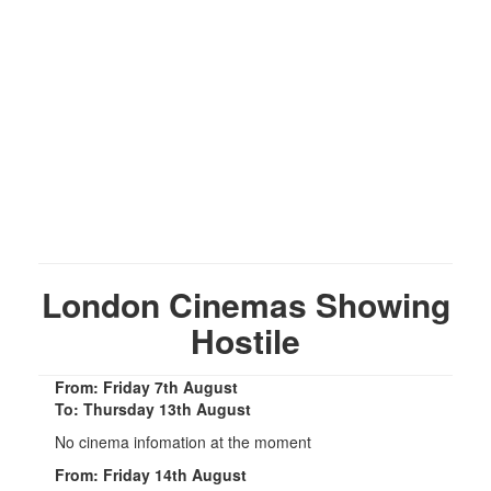
London Cinemas Showing
Hostile
From: Friday 7th August
To: Thursday 13th August
No cinema infomation at the moment
From: Friday 14th August