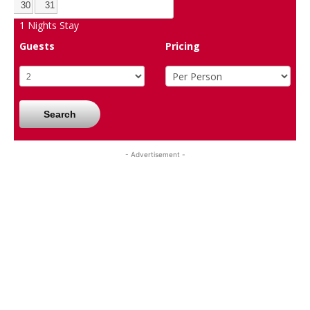
30
31
1
Nights Stay
Guests
Pricing
Search
- Advertisement -