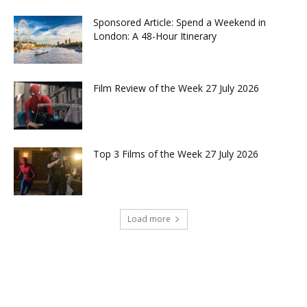
Sponsored Article: Spend a Weekend in
London: A 48-Hour Itinerary
Film Review of the Week 27 July 2026
Top 3 Films of the Week 27 July 2026
Load more