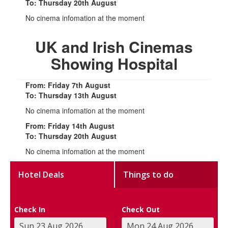
To: Thursday 20th August
No cinema infomation at the moment
UK and Irish Cinemas
Showing Hospital
From: Friday 7th August
To: Thursday 13th August
No cinema infomation at the moment
From: Friday 14th August
To: Thursday 20th August
No cinema infomation at the moment
Hotel Deals
Things to do
Check In
Check Out