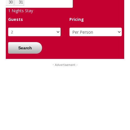
30
31
1
Nights Stay
Guests
Pricing
Search
- Advertisement -