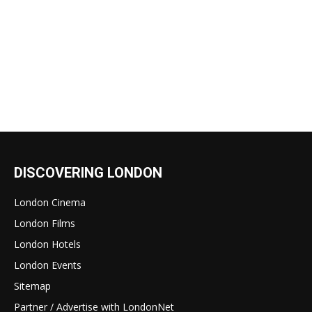
DISCOVERING LONDON
London Cinema
London Films
London Hotels
London Events
Sitemap
Partner / Advertise with LondonNet