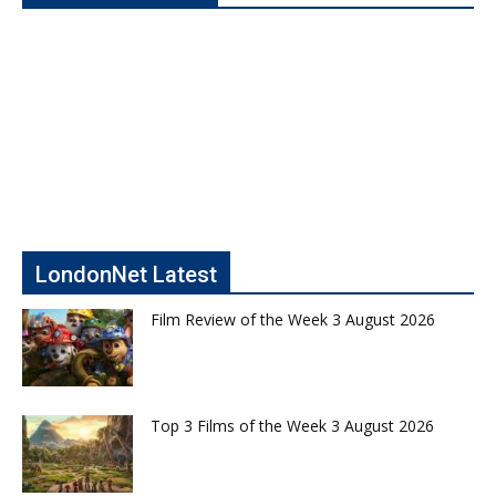
LondonNet Latest
Film Review of the Week 3 August 2026
Top 3 Films of the Week 3 August 2026