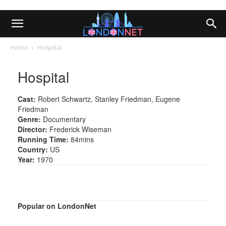
Home
Hospital
Hospital
Cast:
Robert Schwartz, Stanley Friedman, Eugene
Friedman
Genre:
Documentary
Director:
Frederick Wiseman
Running Time:
84mins
Country:
US
Year:
1970
Popular on LondonNet