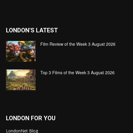
LONDON'S LATEST
Film Review of the Week 3 August 2026
Top 3 Films of the Week 3 August 2026
LONDON FOR YOU
LondonNet Blog