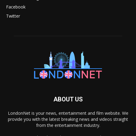
Facebook
Twitter
ABOUT US
LondonNet is your news, entertainment and film website. We
provide you with the latest breaking news and videos straight
from the entertainment industry.