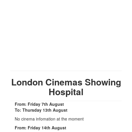
London Cinemas Showing
Hospital
From: Friday 7th August
To: Thursday 13th August
No cinema infomation at the moment
From: Friday 14th August