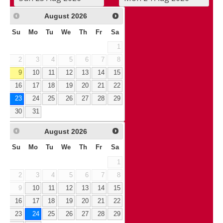
August
2026
Su
Mo
Tu
We
Th
Fr
Sa
1
2
3
4
5
6
7
8
9
10
11
12
13
14
15
16
17
18
19
20
21
22
23
24
25
26
27
28
29
30
31
August
2026
Su
Mo
Tu
We
Th
Fr
Sa
1
2
3
4
5
6
7
8
9
10
11
12
13
14
15
16
17
18
19
20
21
22
23
24
25
26
27
28
29