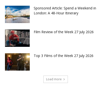
Sponsored Article: Spend a Weekend in
London: A 48-Hour Itinerary
Film Review of the Week 27 July 2026
Top 3 Films of the Week 27 July 2026
Load more