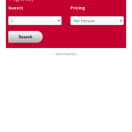
Guests
Pricing
Search
- Advertisement -