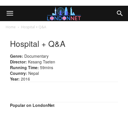
Home
Hospital + Q&A
Hospital + Q&A
Genre:
Documentary
Director:
Kesang Tseten
Running Time:
59mins
Country:
Nepal
Year:
2016
Popular on LondonNet