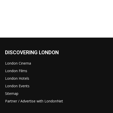
DISCOVERING LONDON
London Cinema
London Films
London Hotels
London Events
Sitemap
Partner / Advertise with LondonNet