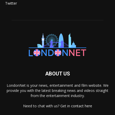
Twitter
ABOUT US
LondonNet is your news, entertainment and film website. We
provide you with the latest breaking news and videos straight
from the entertainment industry.
Need to chat with us? Get in
contact here