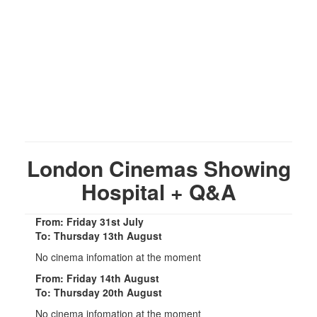
London Cinemas Showing
Hospital + Q&A
From: Friday 31st July
To: Thursday 13th August
No cinema infomation at the moment
From: Friday 14th August
To: Thursday 20th August
No cinema infomation at the moment