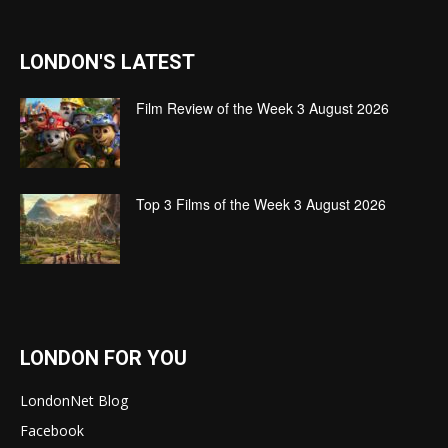
LONDON'S LATEST
Film Review of the Week 3 August 2026
Top 3 Films of the Week 3 August 2026
LONDON FOR YOU
LondonNet Blog
Facebook