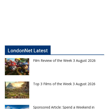
LondonNet Latest
Film Review of the Week 3 August 2026
Top 3 Films of the Week 3 August 2026
Sponsored Article: Spend a Weekend in