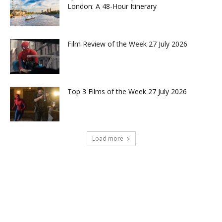
London: A 48-Hour Itinerary
Film Review of the Week 27 July 2026
Top 3 Films of the Week 27 July 2026
Load more