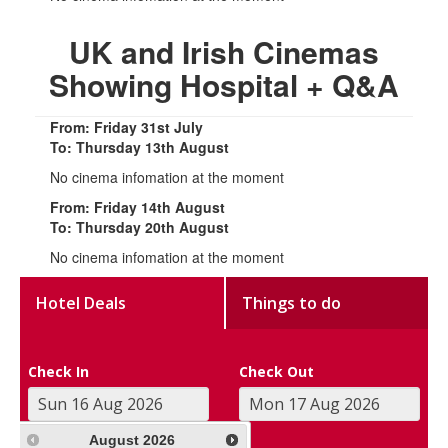
UK and Irish Cinemas
Showing Hospital + Q&A
From: Friday 31st July
To: Thursday 13th August
No cinema infomation at the moment
From: Friday 14th August
To: Thursday 20th August
No cinema infomation at the moment
Hotel Deals
Things to do
Check In
Check Out
August
2026