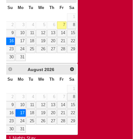
Su
Mo
Tu
We
Th
Fr
Sa
1
2
3
4
5
6
7
8
9
10
11
12
13
14
15
16
17
18
19
20
21
22
23
24
25
26
27
28
29
30
31
August
2026
Su
Mo
Tu
We
Th
Fr
Sa
1
2
3
4
5
6
7
8
9
10
11
12
13
14
15
16
17
18
19
20
21
22
23
24
25
26
27
28
29
30
31
1
Nights Stay