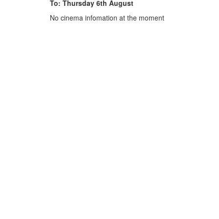
To: Thursday 6th August
No cinema infomation at the moment