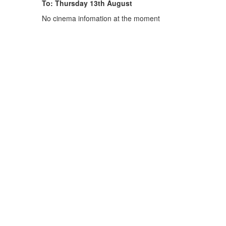
To: Thursday 13th August
No cinema infomation at the moment