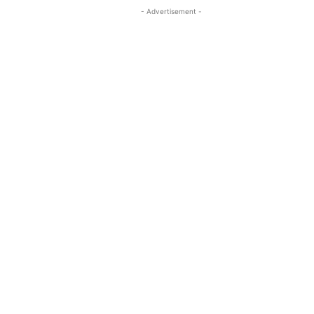
- Advertisement -