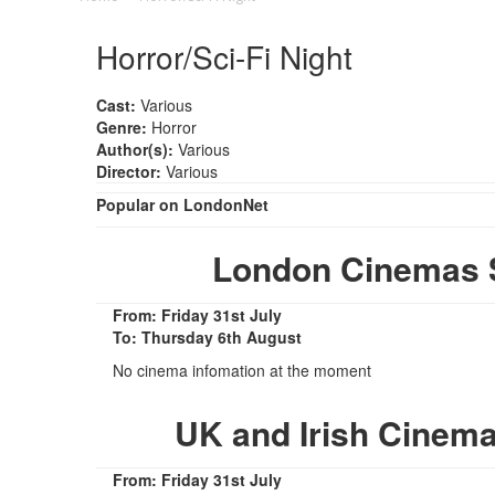
Horror/Sci-Fi Night
Cast:
Various
Genre:
Horror
Author(s):
Various
Director:
Various
Popular on LondonNet
London Cinemas S
From: Friday 31st July
To: Thursday 6th August
No cinema infomation at the moment
UK and Irish Cinema
From: Friday 31st July