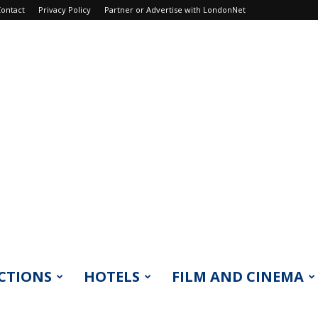
ontact
Privacy Policy
Partner or Advertise with LondonNet
CTIONS
HOTELS
FILM AND CINEMA