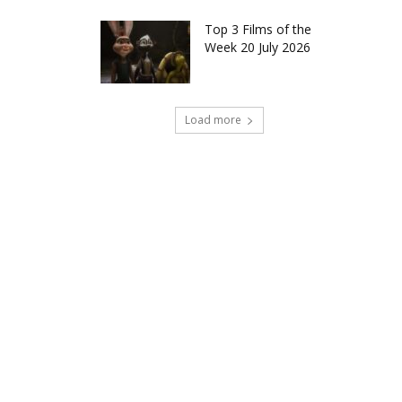
Top 3 Films of the
Week 20 July 2026
Load more