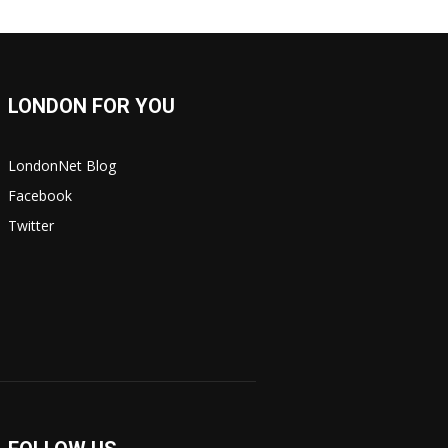
LONDON FOR YOU
LondonNet Blog
Facebook
Twitter