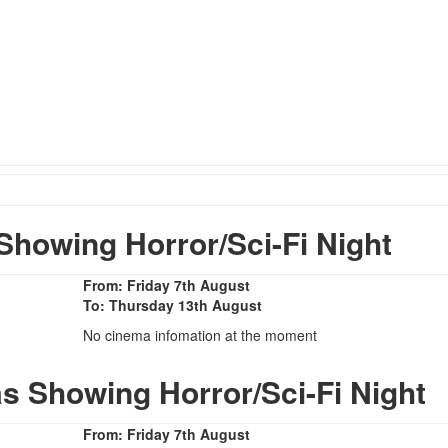
howing Horror/Sci-Fi Night
From: Friday 7th August
To: Thursday 13th August
No cinema infomation at the moment
s Showing Horror/Sci-Fi Night
From: Friday 7th August