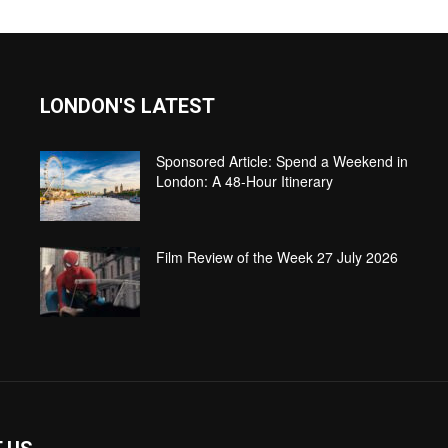
LONDON'S LATEST
Sponsored Article: Spend a Weekend in
London: A 48-Hour Itinerary
Film Review of the Week 27 July 2026