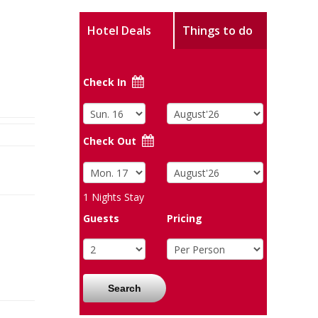
Hotel Deals
Things to do
Check In
Check Out
1
Nights Stay
Guests
Pricing
Search