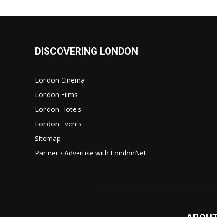
DISCOVERING LONDON
London Cinema
London Films
London Hotels
London Events
Sitemap
Partner / Advertise with LondonNet