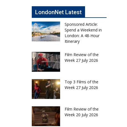
LondonNet Latest
Sponsored Article:
Spend a Weekend in
London: A 48-Hour
Itinerary
Film Review of the
Week 27 July 2026
Top 3 Films of the
Week 27 July 2026
Film Review of the
Week 20 July 2026