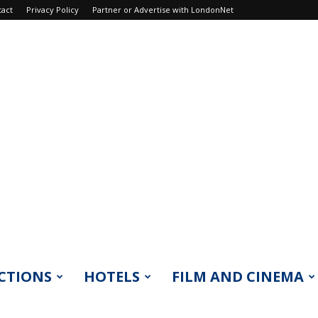
tact
Privacy Policy
Partner or Advertise with LondonNet
CTIONS
HOTELS
FILM AND CINEMA