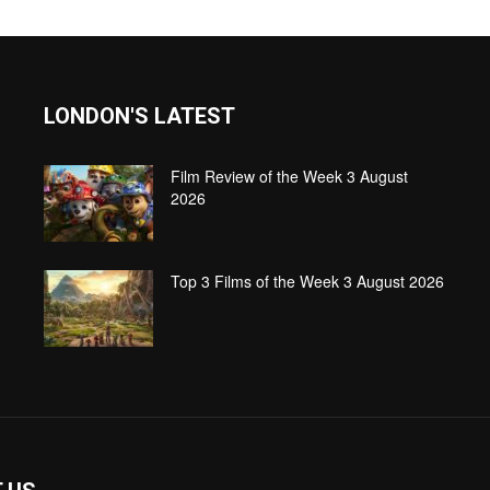
LONDON'S LATEST
Film Review of the Week 3 August
2026
Top 3 Films of the Week 3 August 2026