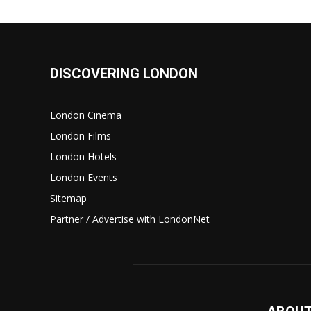
DISCOVERING LONDON
London Cinema
London Films
London Hotels
London Events
Sitemap
Partner / Advertise with LondonNet