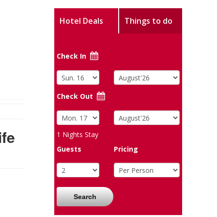
Hotel Deals
Things to do
Check In
Check Out
fe
1
Nights Stay
Guests
Pricing
Search