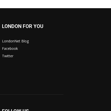
LONDON FOR YOU
LondonNet Blog
Facebook
Twitter