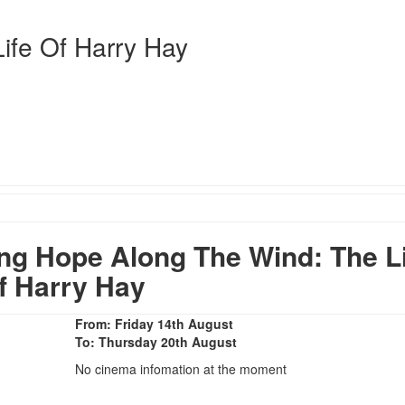
ife Of Harry Hay
g Hope Along The Wind: The Li
f Harry Hay
From: Friday 14th August
To: Thursday 20th August
No cinema infomation at the moment