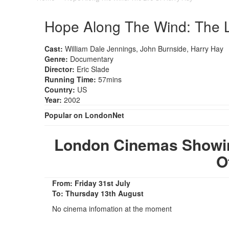
Hope Along The Wind: The L
Cast:
William Dale Jennings, John Burnside, Harry Hay
Genre:
Documentary
Director:
Eric Slade
Running Time:
57mins
Country:
US
Year:
2002
Popular on LondonNet
London Cinemas Showin
O
From: Friday 31st July
To: Thursday 13th August
No cinema infomation at the moment