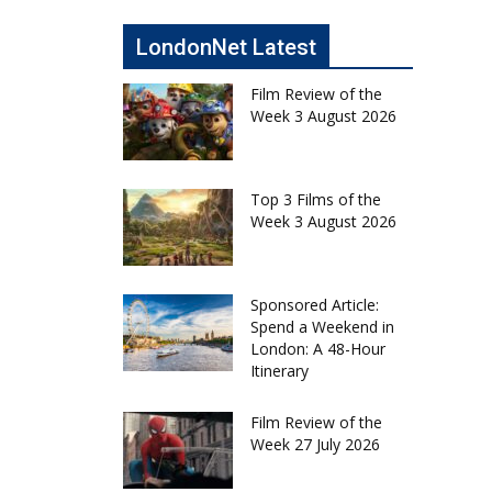
LondonNet Latest
Film Review of the
Week 3 August 2026
Top 3 Films of the
Week 3 August 2026
Sponsored Article:
Spend a Weekend in
London: A 48-Hour
Itinerary
Film Review of the
Week 27 July 2026