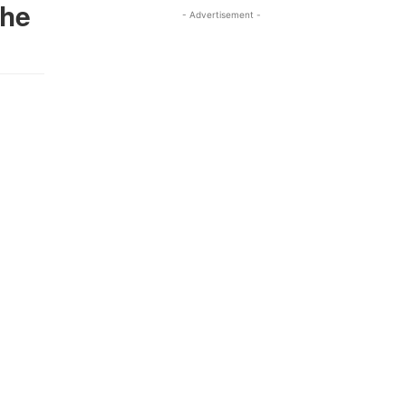
The
- Advertisement -