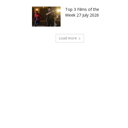
Top 3 Films of the
Week 27 July 2026
Load more