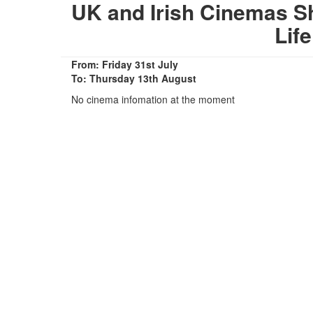
UK and Irish Cinemas S
Lif
From: Friday 31st July
To: Thursday 13th August
No cinema infomation at the moment