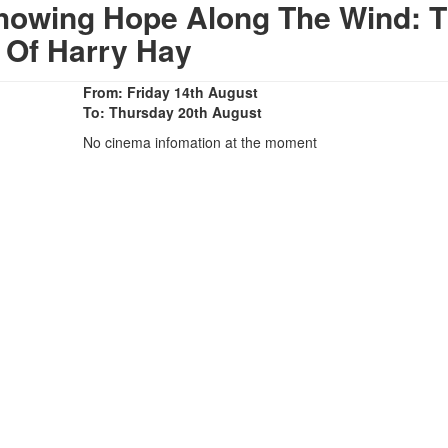
howing Hope Along The Wind: 
e Of Harry Hay
From: Friday 14th August
To: Thursday 20th August
No cinema infomation at the moment