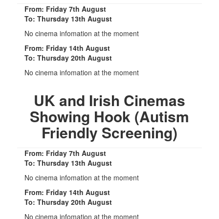
From: Friday 7th August
To: Thursday 13th August
No cinema infomation at the moment
From: Friday 14th August
To: Thursday 20th August
No cinema infomation at the moment
UK and Irish Cinemas
Showing Hook (Autism
Friendly Screening)
From: Friday 7th August
To: Thursday 13th August
No cinema infomation at the moment
From: Friday 14th August
To: Thursday 20th August
No cinema infomation at the moment