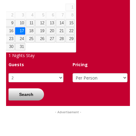
1
2
3
4
5
6
7
8
9
10
11
12
13
14
15
16
17
18
19
20
21
22
23
24
25
26
27
28
29
30
31
1
Nights Stay
Guests
Pricing
Search
- Advertisement -