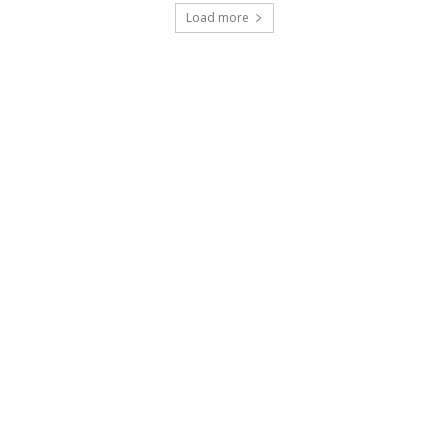
Load more