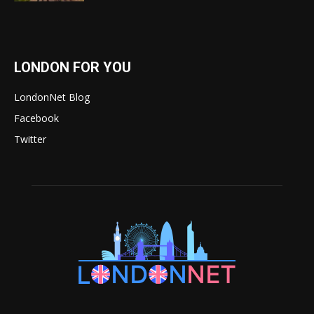
LONDON FOR YOU
LondonNet Blog
Facebook
Twitter