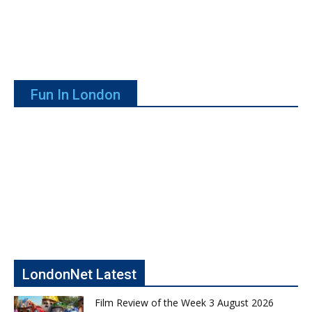
Fun In London
LondonNet Latest
Film Review of the Week 3 August 2026