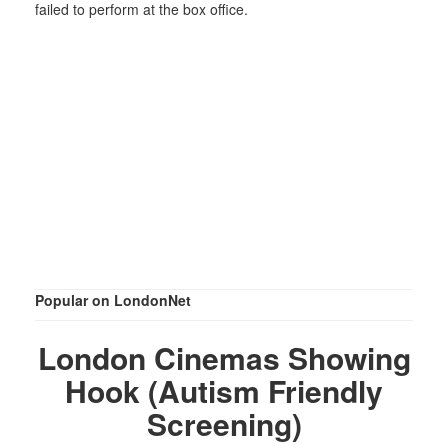
failed to perform at the box office.
Popular on LondonNet
London Cinemas Showing
Hook (Autism Friendly
Screening)