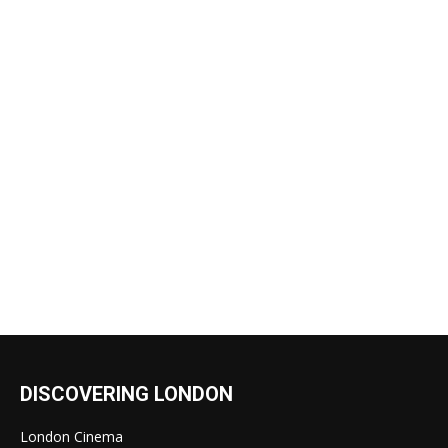
DISCOVERING LONDON
London Cinema