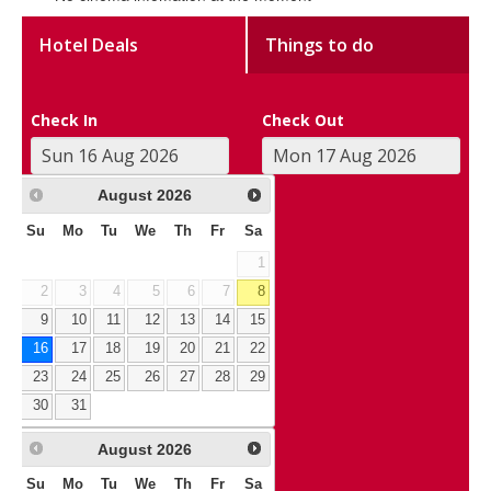
Hotel Deals
Things to do
Check In
Check Out
August
2026
Su
Mo
Tu
We
Th
Fr
Sa
1
2
3
4
5
6
7
8
9
10
11
12
13
14
15
16
17
18
19
20
21
22
23
24
25
26
27
28
29
30
31
August
2026
Su
Mo
Tu
We
Th
Fr
Sa