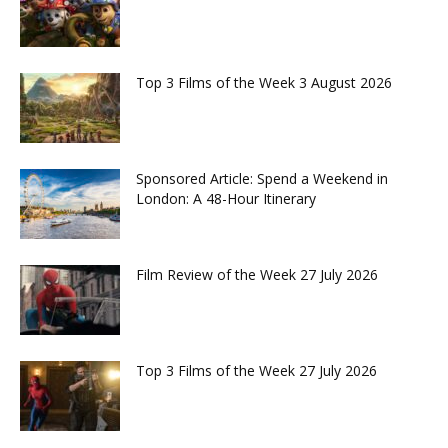
Top 3 Films of the Week 3 August 2026
Sponsored Article: Spend a Weekend in
London: A 48-Hour Itinerary
Film Review of the Week 27 July 2026
Top 3 Films of the Week 27 July 2026