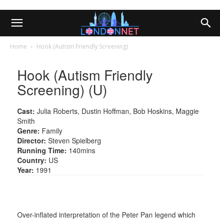
Home
Hook (Autism Friendly Screening)
Hook (Autism Friendly
Screening) (U)
Cast:
Julia Roberts, Dustin Hoffman, Bob Hoskins, Maggie
Smith
Genre:
Family
Director:
Steven Spielberg
Running Time:
140mins
Country:
US
Year:
1991
Over-inflated interpretation of the Peter Pan legend which