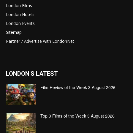
London Films
London Hotels
London Events
Sitemap
Partner / Advertise with LondonNet
LONDON'S LATEST
Film Review of the Week 3 August 2026
Top 3 Films of the Week 3 August 2026