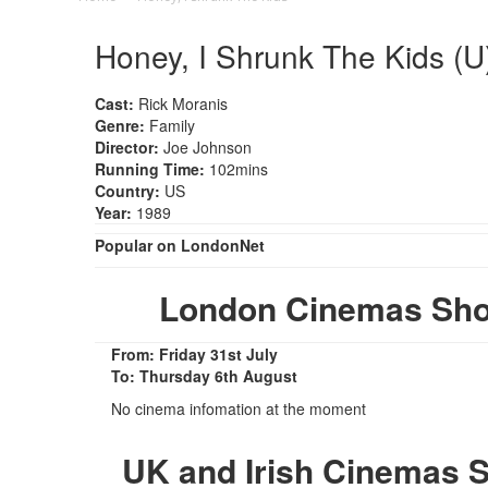
Honey, I Shrunk The Kids (U
Cast:
Rick Moranis
Genre:
Family
Director:
Joe Johnson
Running Time:
102mins
Country:
US
Year:
1989
Popular on LondonNet
London Cinemas Show
From: Friday 31st July
To: Thursday 6th August
No cinema infomation at the moment
UK and Irish Cinemas S