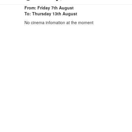
From: Friday 7th August
To: Thursday 13th August
No cinema infomation at the moment