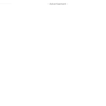
- Advertisement -