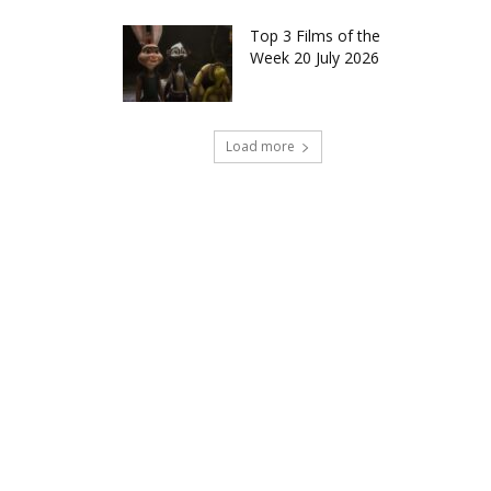
Top 3 Films of the
Week 20 July 2026
Load more