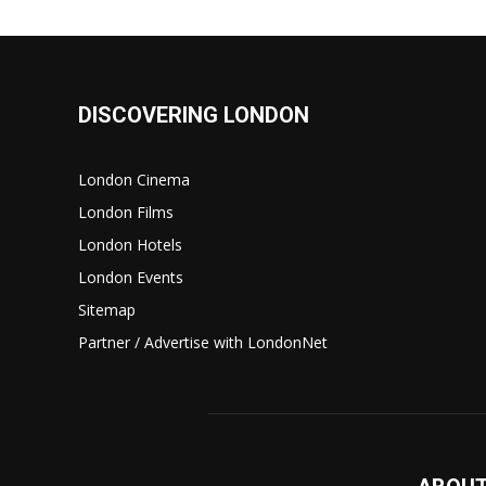
DISCOVERING LONDON
London Cinema
London Films
London Hotels
London Events
Sitemap
Partner / Advertise with LondonNet