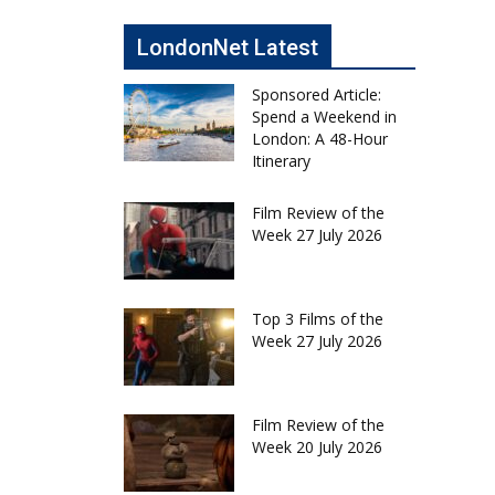
LondonNet Latest
Sponsored Article:
Spend a Weekend in
London: A 48-Hour
Itinerary
Film Review of the
Week 27 July 2026
Top 3 Films of the
Week 27 July 2026
Film Review of the
Week 20 July 2026