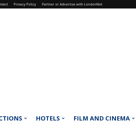
ntact
Privacy Policy
Partner or Advertise with LondonNet
CTIONS
HOTELS
FILM AND CINEMA