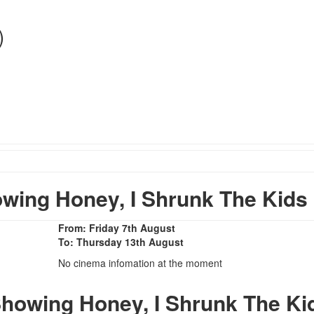
)
ing Honey, I Shrunk The Kids
From: Friday 7th August
To: Thursday 13th August
No cinema infomation at the moment
howing Honey, I Shrunk The Ki