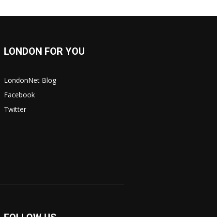
LONDON FOR YOU
LondonNet Blog
Facebook
Twitter