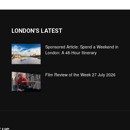
LONDON'S LATEST
Sponsored Article: Spend a Weekend in
London: A 48-Hour Itinerary
Film Review of the Week 27 July 2026