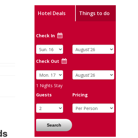
Hotel Deals
Things to do
Check In
Check Out
1
Nights Stay
Guests
Pricing
Search
ds