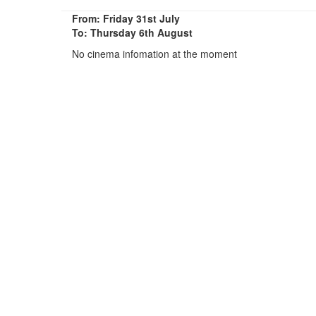
From: Friday 31st July
To: Thursday 6th August
No cinema infomation at the moment