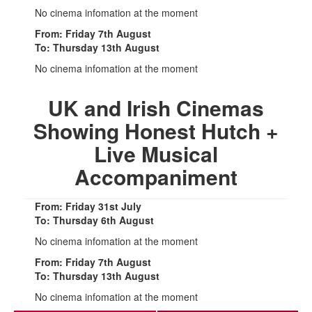
No cinema infomation at the moment
From: Friday 7th August
To: Thursday 13th August
No cinema infomation at the moment
UK and Irish Cinemas
Showing Honest Hutch +
Live Musical
Accompaniment
From: Friday 31st July
To: Thursday 6th August
No cinema infomation at the moment
From: Friday 7th August
To: Thursday 13th August
No cinema infomation at the moment