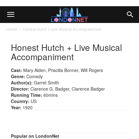
Home
Honest Hutch + Live Musical Accompaniment
Honest Hutch + Live Musical
Accompaniment
Cast:
Mary Alden, Priscilla Bonner, Will Rogers
Genre:
Comedy
Author(s):
Garret Smith
Director:
Clarence G. Badger, Clarence Badger
Running Time:
60mins
Country:
US
Year:
1920
Popular on LondonNet