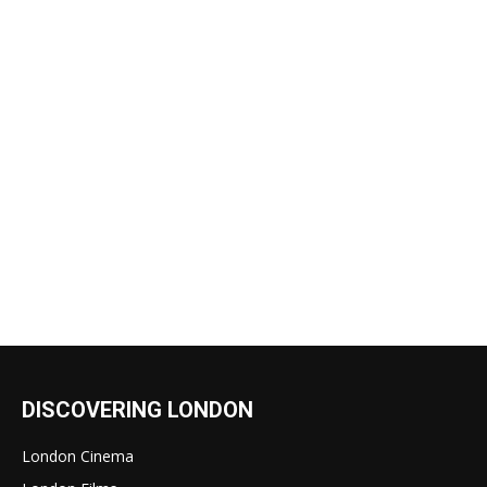
DISCOVERING LONDON
London Cinema