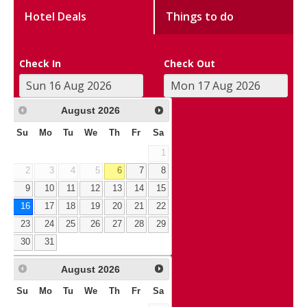
Hotel Deals
Things to do
Check In
Check Out
August
2026
Su
Mo
Tu
We
Th
Fr
Sa
1
2
3
4
5
6
7
8
9
10
11
12
13
14
15
16
17
18
19
20
21
22
23
24
25
26
27
28
29
30
31
August
2026
Su
Mo
Tu
We
Th
Fr
Sa