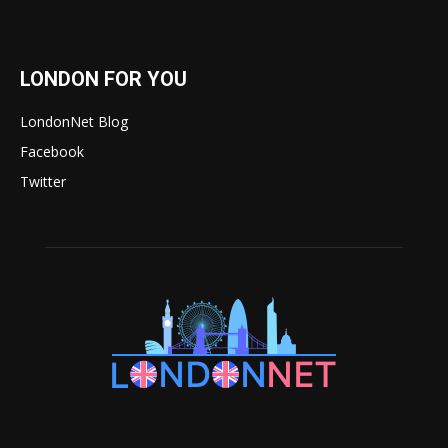
LONDON FOR YOU
LondonNet Blog
Facebook
Twitter