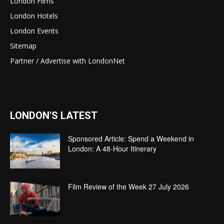
London Films
London Hotels
London Events
Sitemap
Partner / Advertise with LondonNet
LONDON'S LATEST
Sponsored Article: Spend a Weekend in
London: A 48-Hour Itinerary
Film Review of the Week 27 July 2026