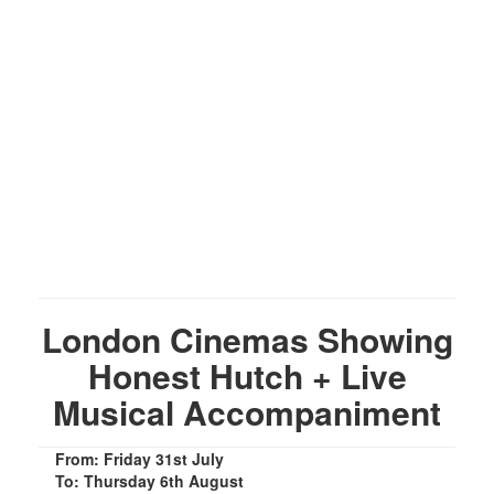
London Cinemas Showing
Honest Hutch + Live
Musical Accompaniment
From: Friday 31st July
To: Thursday 6th August