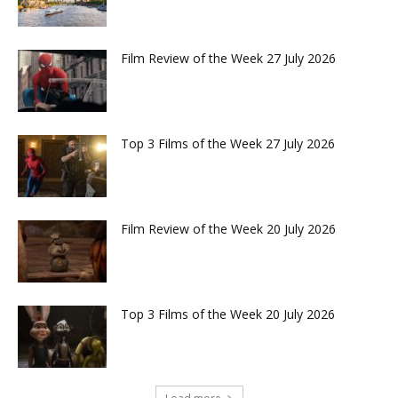
Film Review of the Week 27 July 2026
Top 3 Films of the Week 27 July 2026
Film Review of the Week 20 July 2026
Top 3 Films of the Week 20 July 2026