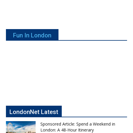
Fun In London
LondonNet Latest
Sponsored Article: Spend a Weekend in
London: A 48-Hour Itinerary