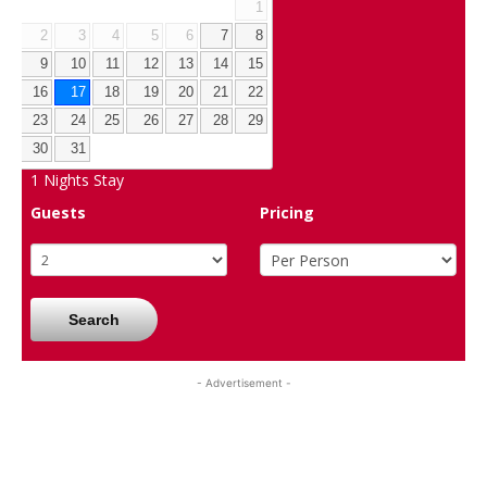
1
2
3
4
5
6
7
8
9
10
11
12
13
14
15
16
17
18
19
20
21
22
23
24
25
26
27
28
29
30
31
1
Nights Stay
Guests
Pricing
Search
- Advertisement -