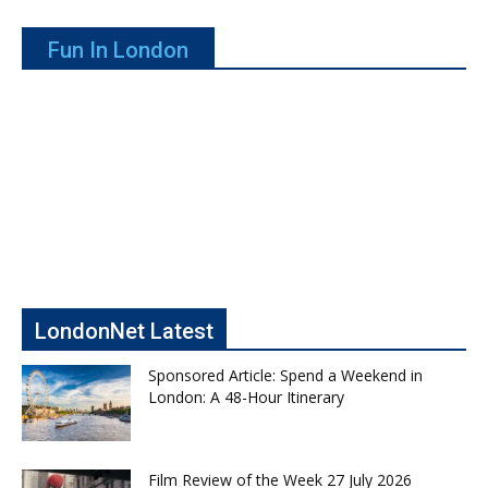
Fun In London
LondonNet Latest
Sponsored Article: Spend a Weekend in
London: A 48-Hour Itinerary
Film Review of the Week 27 July 2026