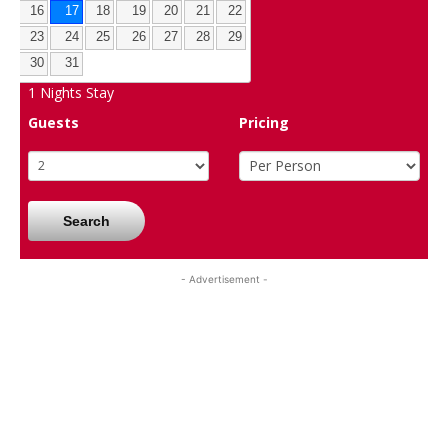
16
17
18
19
20
21
22
23
24
25
26
27
28
29
30
31
1
Nights Stay
Guests
Pricing
Search
- Advertisement -