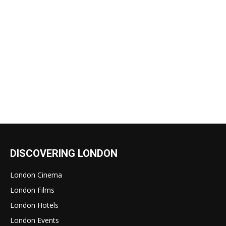
DISCOVERING LONDON
London Cinema
London Films
London Hotels
London Events