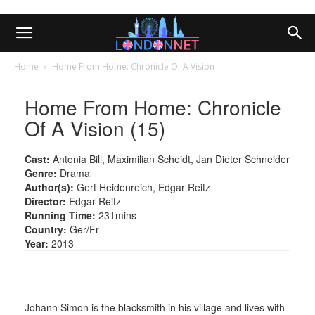
Home
Home From Home: Chronicle Of A Vision
Home From Home: Chronicle
Of A Vision (15)
Cast:
Antonia Bill, Maximilian Scheidt, Jan Dieter Schneider
Genre:
Drama
Author(s):
Gert Heidenreich, Edgar Reitz
Director:
Edgar Reitz
Running Time:
231mins
Country:
Ger/Fr
Year:
2013
Johann Simon is the blacksmith in his village and lives with