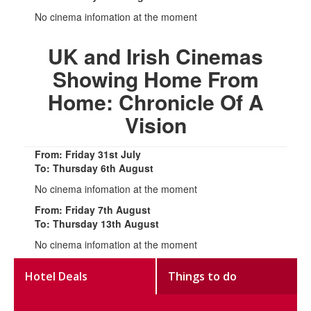
No cinema infomation at the moment
UK and Irish Cinemas
Showing Home From
Home: Chronicle Of A
Vision
From: Friday 31st July
To: Thursday 6th August
No cinema infomation at the moment
From: Friday 7th August
To: Thursday 13th August
No cinema infomation at the moment
Hotel Deals
Things to do