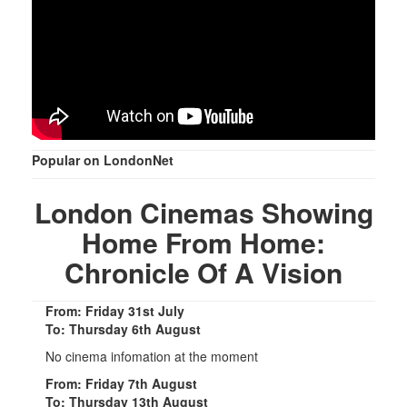
Popular on LondonNet
London Cinemas Showing
Home From Home:
Chronicle Of A Vision
From: Friday 31st July
To: Thursday 6th August
No cinema infomation at the moment
From: Friday 7th August
To: Thursday 13th August