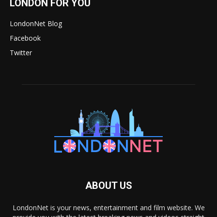
LONDON FOR YOU
LondonNet Blog
Facebook
Twitter
ABOUT US
LondonNet is your news, entertainment and film website. We