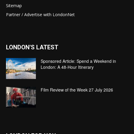
Sitemap
Partner / Advertise with LondonNet
LONDON'S LATEST
Sponsored Article: Spend a Weekend in
London: A 48-Hour Itinerary
Film Review of the Week 27 July 2026