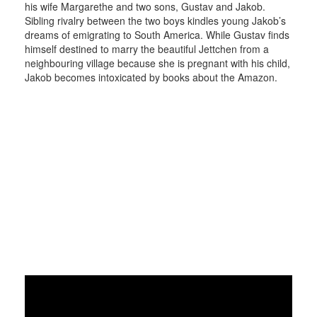
his wife Margarethe and two sons, Gustav and Jakob.
Sibling rivalry between the two boys kindles young Jakob’s
dreams of emigrating to South America. While Gustav finds
himself destined to marry the beautiful Jettchen from a
neighbouring village because she is pregnant with his child,
Jakob becomes intoxicated by books about the Amazon.