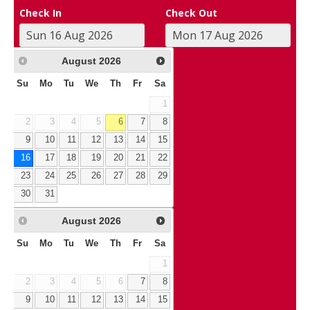
Check In
Check Out
August
2026
Su
Mo
Tu
We
Th
Fr
Sa
1
2
3
4
5
6
7
8
9
10
11
12
13
14
15
16
17
18
19
20
21
22
23
24
25
26
27
28
29
30
31
August
2026
Su
Mo
Tu
We
Th
Fr
Sa
1
2
3
4
5
6
7
8
9
10
11
12
13
14
15