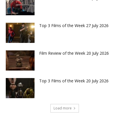
Top 3 Films of the Week 27 July 2026
Film Review of the Week 20 July 2026
Top 3 Films of the Week 20 July 2026
Load more