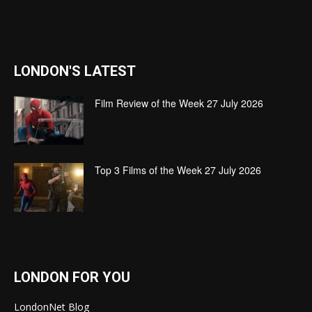
LONDON'S LATEST
Film Review of the Week 27 July 2026
Top 3 Films of the Week 27 July 2026
LONDON FOR YOU
LondonNet Blog