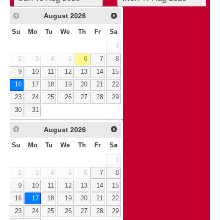
August
2026
Su
Mo
Tu
We
Th
Fr
Sa
1
2
3
4
5
6
7
8
9
10
11
12
13
14
15
16
17
18
19
20
21
22
23
24
25
26
27
28
29
30
31
August
2026
Su
Mo
Tu
We
Th
Fr
Sa
1
2
3
4
5
6
7
8
9
10
11
12
13
14
15
16
17
18
19
20
21
22
23
24
25
26
27
28
29