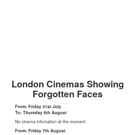
London Cinemas Showing
Forgotten Faces
From: Friday 31st July
To: Thursday 6th August
No cinema infomation at the moment
From: Friday 7th August