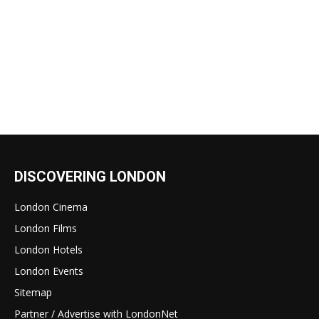
DISCOVERING LONDON
London Cinema
London Films
London Hotels
London Events
Sitemap
Partner / Advertise with LondonNet