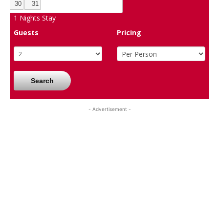
30
31
1
Nights Stay
Guests
Pricing
Search
- Advertisement -