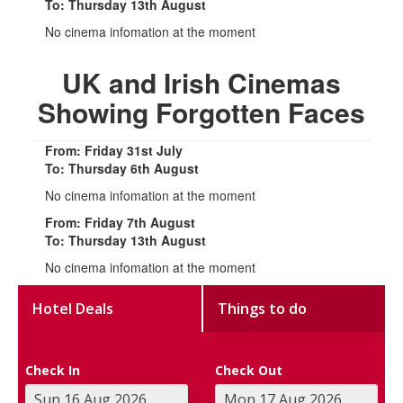
To: Thursday 13th August
No cinema infomation at the moment
UK and Irish Cinemas
Showing Forgotten Faces
From: Friday 31st July
To: Thursday 6th August
No cinema infomation at the moment
From: Friday 7th August
To: Thursday 13th August
No cinema infomation at the moment
Hotel Deals
Things to do
Check In
Check Out