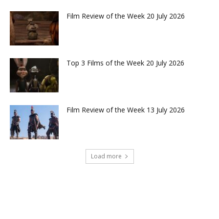
Film Review of the Week 20 July 2026
Top 3 Films of the Week 20 July 2026
Film Review of the Week 13 July 2026
Load more