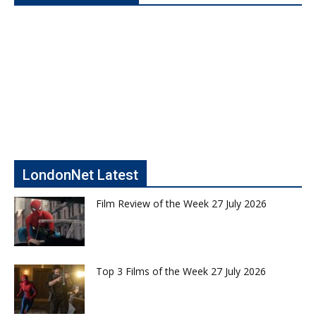
LondonNet Latest
Film Review of the Week 27 July 2026
Top 3 Films of the Week 27 July 2026