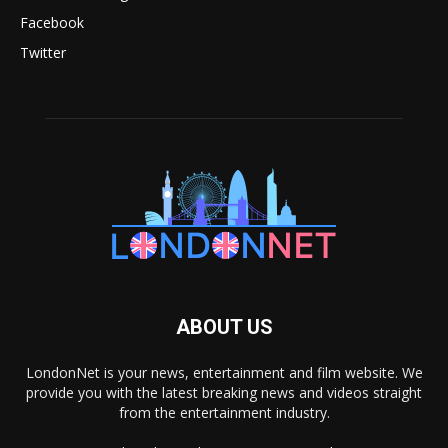
Facebook
Twitter
ABOUT US
LondonNet is your news, entertainment and film website. We
provide you with the latest breaking news and videos straight
from the entertainment industry.