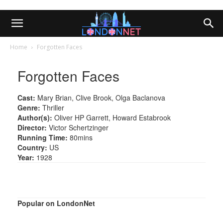
Home
Forgotten Faces
Forgotten Faces
Cast:
Mary Brian, Clive Brook, Olga Baclanova
Genre:
Thriller
Author(s):
Oliver HP Garrett, Howard Estabrook
Director:
Victor Schertzinger
Running Time:
80mins
Country:
US
Year:
1928
Popular on LondonNet