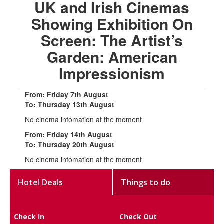
UK and Irish Cinemas
Showing Exhibition On
Screen: The Artist’s
Garden: American
Impressionism
From: Friday 7th August
To: Thursday 13th August
No cinema infomation at the moment
From: Friday 14th August
To: Thursday 20th August
No cinema infomation at the moment
Hotel Deals
Things to do
Check In
Check Out