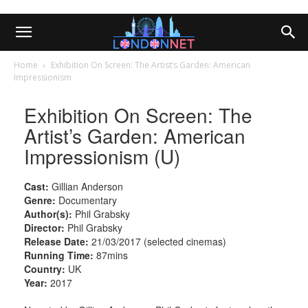
Home
Exhibition On Screen: The Artist’s Garden: American
Impressionism
Exhibition On Screen: The
Artist’s Garden: American
Impressionism (U)
Cast:
Gillian Anderson
Genre:
Documentary
Author(s):
Phil Grabsky
Director:
Phil Grabsky
Release Date:
21/03/2017 (selected cinemas)
Running Time:
87mins
Country:
UK
Year:
2017