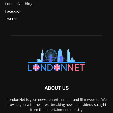
LondonNet Blog
Facebook
Twitter
ABOUT US
LondonNet is your news, entertainment and film website. We
provide you with the latest breaking news and videos straight
from the entertainment industry.