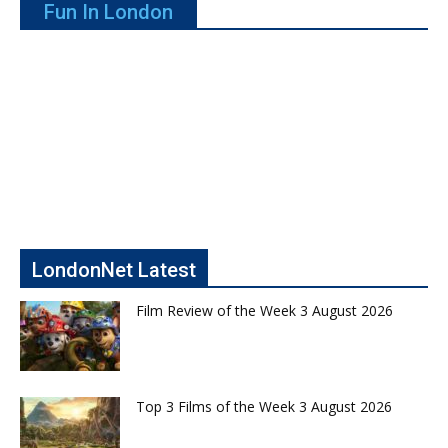
Fun In London
LondonNet Latest
Film Review of the Week 3 August 2026
Top 3 Films of the Week 3 August 2026