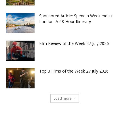
Sponsored Article: Spend a Weekend in
London: A 48-Hour Itinerary
Film Review of the Week 27 July 2026
Top 3 Films of the Week 27 July 2026
Load more