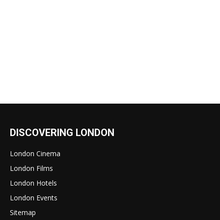
DISCOVERING LONDON
London Cinema
London Films
London Hotels
London Events
Sitemap