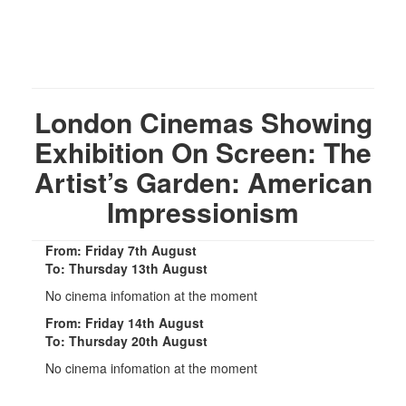
London Cinemas Showing
Exhibition On Screen: The
Artist’s Garden: American
Impressionism
From: Friday 7th August
To: Thursday 13th August
No cinema infomation at the moment
From: Friday 14th August
To: Thursday 20th August
No cinema infomation at the moment