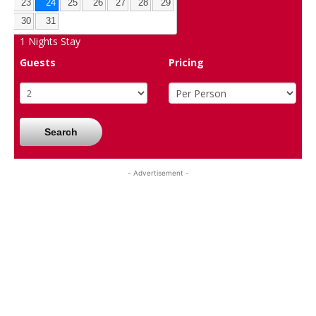
23
24
25
26
27
28
29
30
31
1
Nights Stay
Guests
Pricing
Search
- Advertisement -