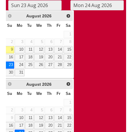
August
2026
Su
Mo
Tu
We
Th
Fr
Sa
1
2
3
4
5
6
7
8
9
10
11
12
13
14
15
16
17
18
19
20
21
22
23
24
25
26
27
28
29
30
31
August
2026
Su
Mo
Tu
We
Th
Fr
Sa
1
2
3
4
5
6
7
8
9
10
11
12
13
14
15
16
17
18
19
20
21
22