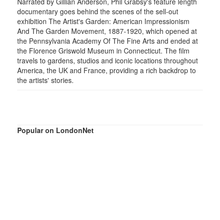
Narrated by Gillian Anderson, Phil Grabsy's feature length
documentary goes behind the scenes of the sell-out
exhibition The Artist's Garden: American Impressionism
And The Garden Movement, 1887-1920, which opened at
the Pennsylvania Academy Of The Fine Arts and ended at
the Florence Griswold Museum in Connecticut. The film
travels to gardens, studios and iconic locations throughout
America, the UK and France, providing a rich backdrop to
the artists' stories.
Popular on LondonNet