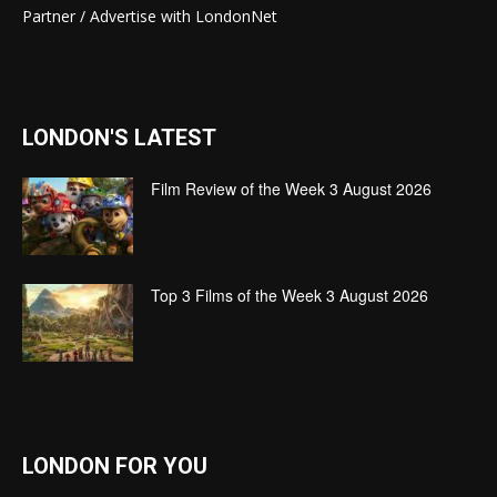
Partner / Advertise with LondonNet
LONDON'S LATEST
Film Review of the Week 3 August 2026
Top 3 Films of the Week 3 August 2026
LONDON FOR YOU