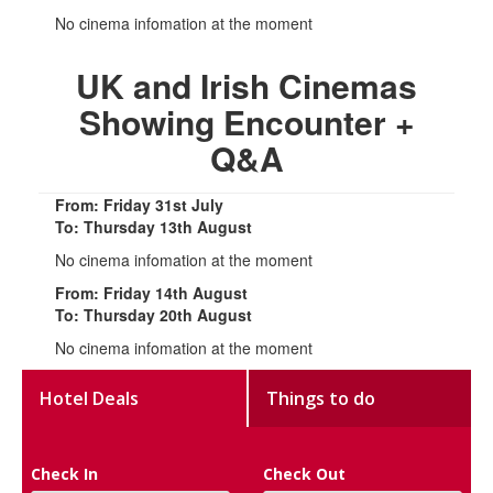
No cinema infomation at the moment
UK and Irish Cinemas
Showing Encounter +
Q&A
From: Friday 31st July
To: Thursday 13th August
No cinema infomation at the moment
From: Friday 14th August
To: Thursday 20th August
No cinema infomation at the moment
Hotel Deals
Things to do
Check In
Check Out