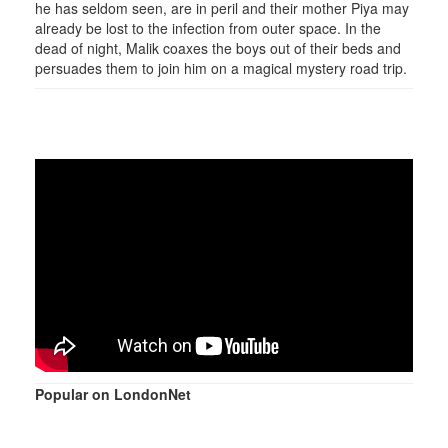
he has seldom seen, are in peril and their mother Piya may
already be lost to the infection from outer space. In the
dead of night, Malik coaxes the boys out of their beds and
persuades them to join him on a magical mystery road trip.
Popular on LondonNet