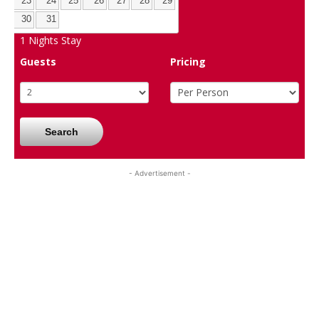
23
24
25
26
27
28
29
30
31
1
Nights Stay
Guests
Pricing
Search
- Advertisement -