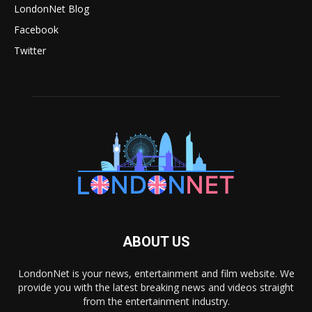
LondonNet Blog
Facebook
Twitter
ABOUT US
LondonNet is your news, entertainment and film website. We
provide you with the latest breaking news and videos straight
from the entertainment industry.