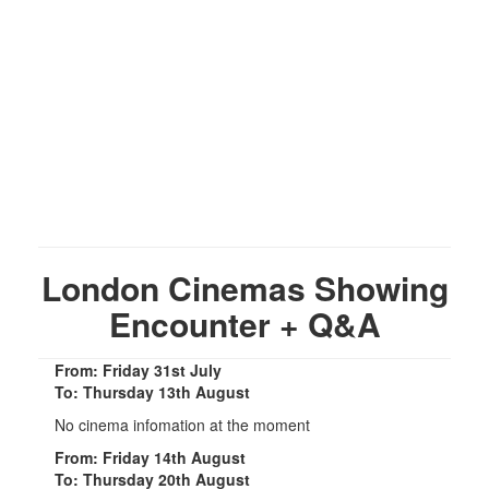
London Cinemas Showing
Encounter + Q&A
From: Friday 31st July
To: Thursday 13th August
No cinema infomation at the moment
From: Friday 14th August
To: Thursday 20th August