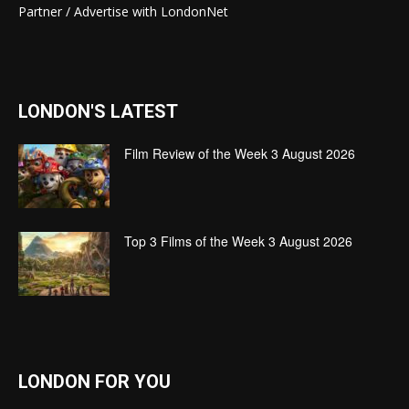
Partner / Advertise with LondonNet
LONDON'S LATEST
Film Review of the Week 3 August 2026
Top 3 Films of the Week 3 August 2026
LONDON FOR YOU