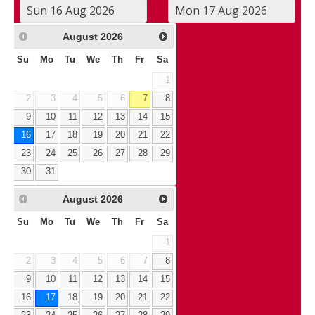
August
2026
Su
Mo
Tu
We
Th
Fr
Sa
1
2
3
4
5
6
7
8
9
10
11
12
13
14
15
16
17
18
19
20
21
22
23
24
25
26
27
28
29
30
31
August
2026
Su
Mo
Tu
We
Th
Fr
Sa
1
2
3
4
5
6
7
8
9
10
11
12
13
14
15
16
17
18
19
20
21
22