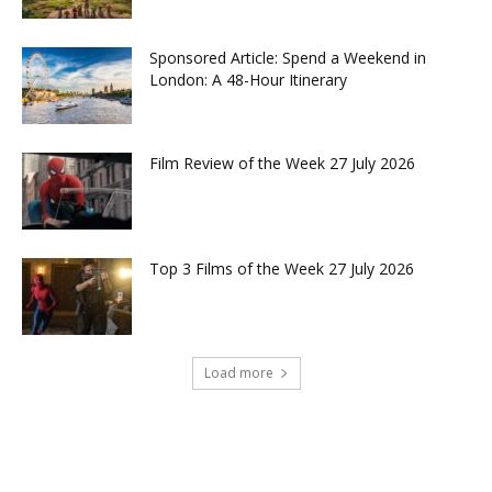
Sponsored Article: Spend a Weekend in
London: A 48-Hour Itinerary
Film Review of the Week 27 July 2026
Top 3 Films of the Week 27 July 2026
Load more