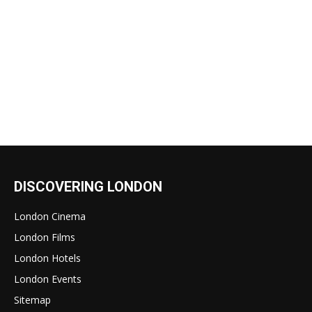
DISCOVERING LONDON
London Cinema
London Films
London Hotels
London Events
Sitemap