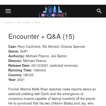
Home
Encounter + Q&A
Encounter + Q&A (15)
Cast:
Rory Cochrane, Riz Ahmed, Octavia Spencer
Genre:
SciFi
Author(s):
Michael Pearce, Joe Barton
Director:
Michael Pearce
Release Date:
03/12/2021 (selected cinemas)
Running Time:
108mins
Country:
UK/US
Year:
2021
Former Marine Malik Khan watches news reports about an
asteroid colliding with Earth and the emergence of
voracious insects capable of wiping mankind off the planet.
He is convinced that his two children Bobby and Jay, who