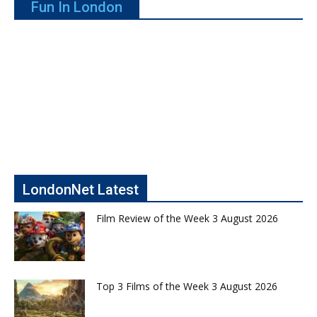
Fun In London
LondonNet Latest
Film Review of the Week 3 August 2026
Top 3 Films of the Week 3 August 2026