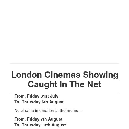
London Cinemas Showing
Caught In The Net
From: Friday 31st July
To: Thursday 6th August
No cinema infomation at the moment
From: Friday 7th August
To: Thursday 13th August