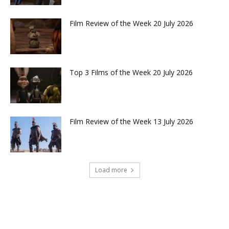
Film Review of the Week 20 July 2026
Top 3 Films of the Week 20 July 2026
Film Review of the Week 13 July 2026
Load more