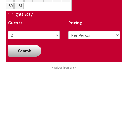
30
31
1
Nights Stay
Guests
Pricing
Search
- Advertisement -