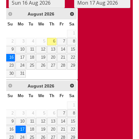
August
2026
Su
Mo
Tu
We
Th
Fr
Sa
1
2
3
4
5
6
7
8
9
10
11
12
13
14
15
16
17
18
19
20
21
22
23
24
25
26
27
28
29
30
31
August
2026
Su
Mo
Tu
We
Th
Fr
Sa
1
2
3
4
5
6
7
8
9
10
11
12
13
14
15
16
17
18
19
20
21
22
23
24
25
26
27
28
29