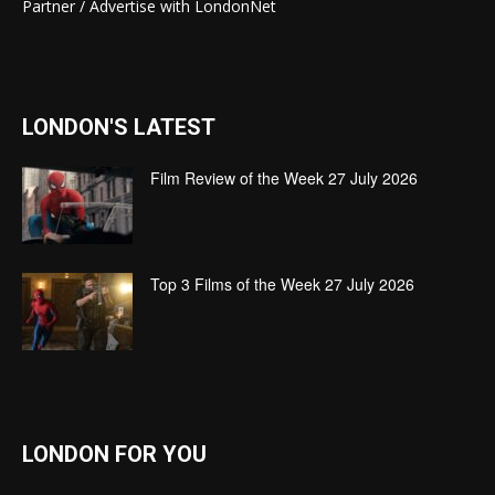
Partner / Advertise with LondonNet
LONDON'S LATEST
Film Review of the Week 27 July 2026
Top 3 Films of the Week 27 July 2026
LONDON FOR YOU