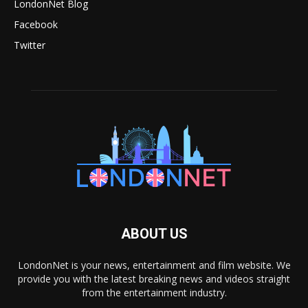
LondonNet Blog
Facebook
Twitter
ABOUT US
LondonNet is your news, entertainment and film website. We
provide you with the latest breaking news and videos straight
from the entertainment industry.