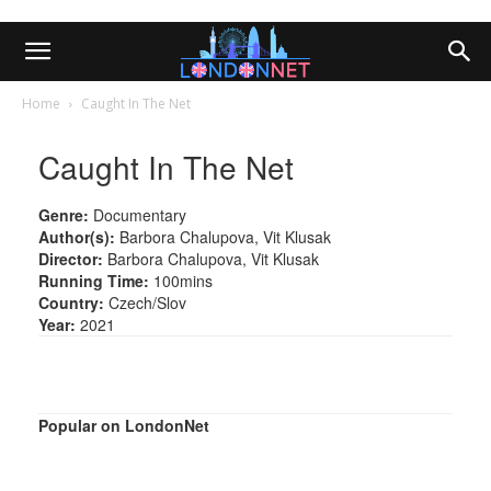
Home
Caught In The Net
Caught In The Net
Genre:
Documentary
Author(s):
Barbora Chalupova, Vit Klusak
Director:
Barbora Chalupova, Vit Klusak
Running Time:
100mins
Country:
Czech/Slov
Year:
2021
Popular on LondonNet