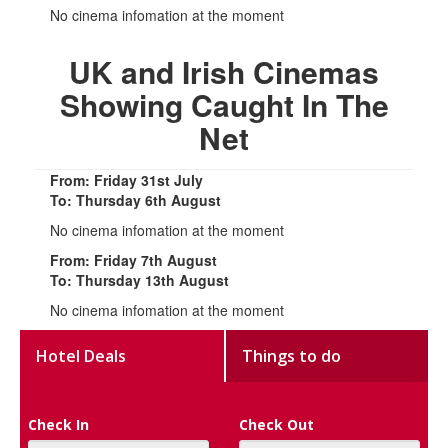
No cinema infomation at the moment
UK and Irish Cinemas
Showing Caught In The
Net
From: Friday 31st July
To: Thursday 6th August
No cinema infomation at the moment
From: Friday 7th August
To: Thursday 13th August
No cinema infomation at the moment
Hotel Deals
Things to do
Check In
Check Out