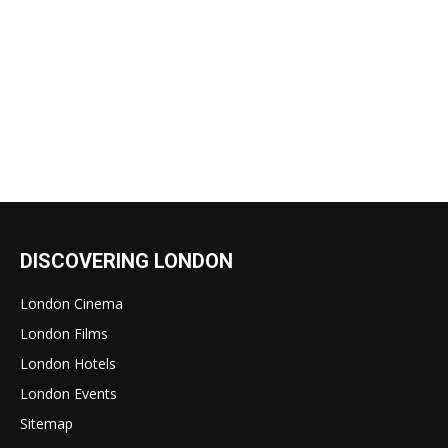
DISCOVERING LONDON
London Cinema
London Films
London Hotels
London Events
Sitemap