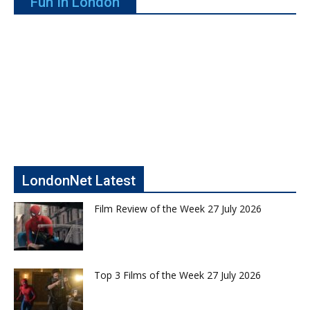
Fun In London
LondonNet Latest
Film Review of the Week 27 July 2026
Top 3 Films of the Week 27 July 2026