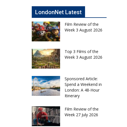
LondonNet Latest
Film Review of the
Week 3 August 2026
Top 3 Films of the
Week 3 August 2026
Sponsored Article:
Spend a Weekend in
London: A 48-Hour
Itinerary
Film Review of the
Week 27 July 2026