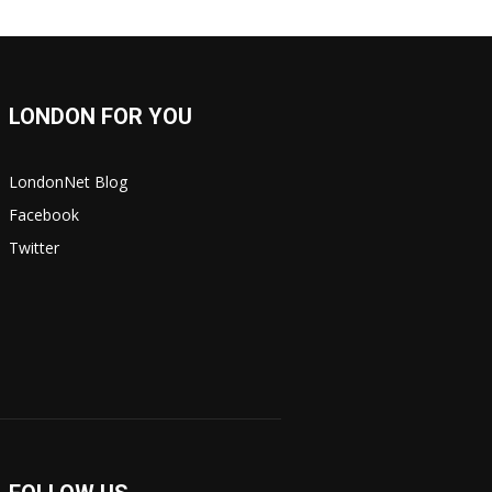
LONDON FOR YOU
LondonNet Blog
Facebook
Twitter