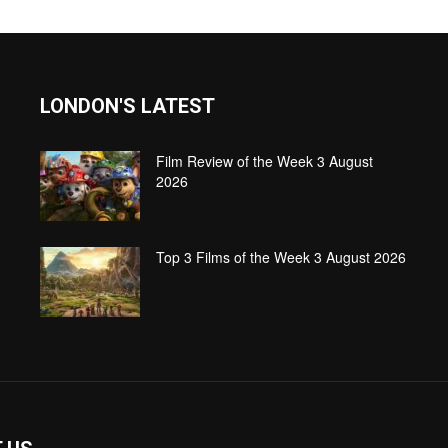
LONDON'S LATEST
Film Review of the Week 3 August
2026
Top 3 Films of the Week 3 August 2026