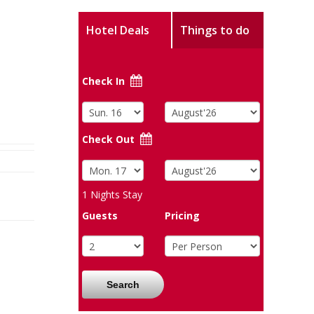
Hotel Deals
Things to do
Check In
Check Out
1
Nights Stay
Guests
Pricing
Search