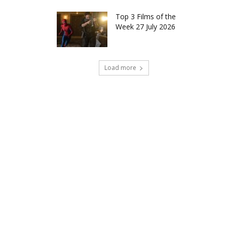
Top 3 Films of the
Week 27 July 2026
Load more