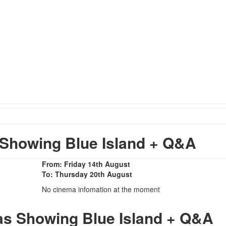
Showing Blue Island + Q&A
From: Friday 14th August
To: Thursday 20th August
No cinema infomation at the moment
as Showing Blue Island + Q&A