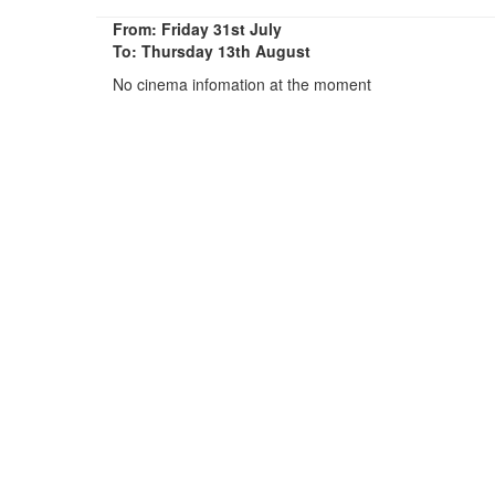
From: Friday 31st July
To: Thursday 13th August
No cinema infomation at the moment