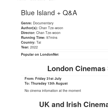
Blue Island + Q&A
Genre:
Documentary
Author(s):
Chan Tze-woon
Director:
Chan Tze-woon
Running Time:
97mins
Country:
Tai
Year:
2022
Popular on LondonNet
London Cinemas 
From: Friday 31st July
To: Thursday 13th August
No cinema infomation at the moment
UK and Irish Cinem