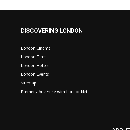
DISCOVERING LONDON
London Cinema
London Films
London Hotels
London Events
Sitemap
Partner / Advertise with LondonNet