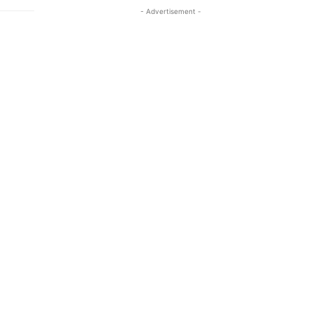
- Advertisement -