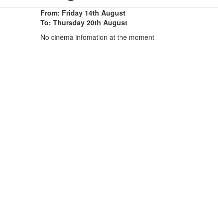
From: Friday 14th August
To: Thursday 20th August
No cinema infomation at the moment