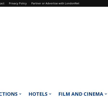
tact
Privacy Policy
Partner or Advertise with LondonNet
CTIONS
HOTELS
FILM AND CINEMA