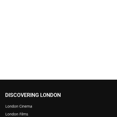
DISCOVERING LONDON
London Cinema
London Films