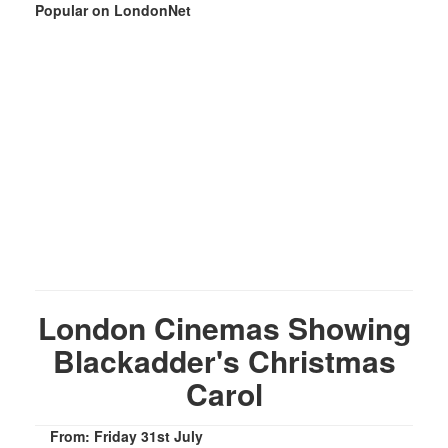
Popular on LondonNet
London Cinemas Showing
Blackadder's Christmas
Carol
From: Friday 31st July