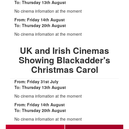
To: Thursday 13th August
No cinema infomation at the moment
From: Friday 14th August
To: Thursday 20th August
No cinema infomation at the moment
UK and Irish Cinemas
Showing Blackadder's
Christmas Carol
From: Friday 31st July
To: Thursday 13th August
No cinema infomation at the moment
From: Friday 14th August
To: Thursday 20th August
No cinema infomation at the moment