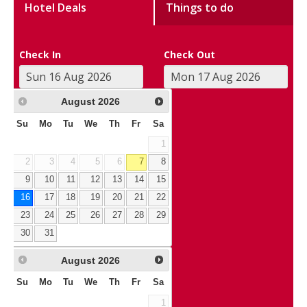
Hotel Deals
Things to do
Check In
Check Out
August
2026
Su
Mo
Tu
We
Th
Fr
Sa
1
2
3
4
5
6
7
8
9
10
11
12
13
14
15
16
17
18
19
20
21
22
23
24
25
26
27
28
29
30
31
August
2026
Su
Mo
Tu
We
Th
Fr
Sa
1