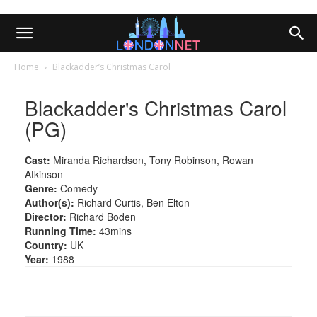
Home
Blackadder’s Christmas Carol
Blackadder's Christmas Carol
(PG)
Cast:
Miranda Richardson, Tony Robinson, Rowan
Atkinson
Genre:
Comedy
Author(s):
Richard Curtis, Ben Elton
Director:
Richard Boden
Running Time:
43mins
Country:
UK
Year:
1988