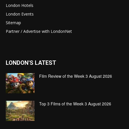
London Hotels
London Events
Sitemap
Partner / Advertise with LondonNet
LONDON'S LATEST
Film Review of the Week 3 August 2026
Top 3 Films of the Week 3 August 2026