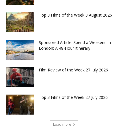
Top 3 Films of the Week 3 August 2026
Sponsored Article: Spend a Weekend in
London: A 48-Hour Itinerary
Film Review of the Week 27 July 2026
Top 3 Films of the Week 27 July 2026
Load more