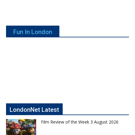
Fun In London
LondonNet Latest
Film Review of the Week 3 August 2026