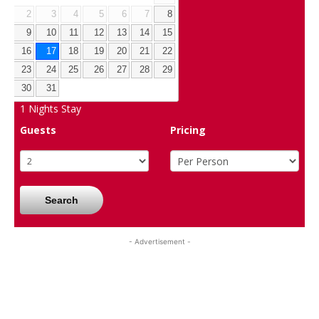
2
3
4
5
6
7
8
9
10
11
12
13
14
15
16
17
18
19
20
21
22
23
24
25
26
27
28
29
30
31
1
Nights Stay
Guests
Pricing
Search
- Advertisement -