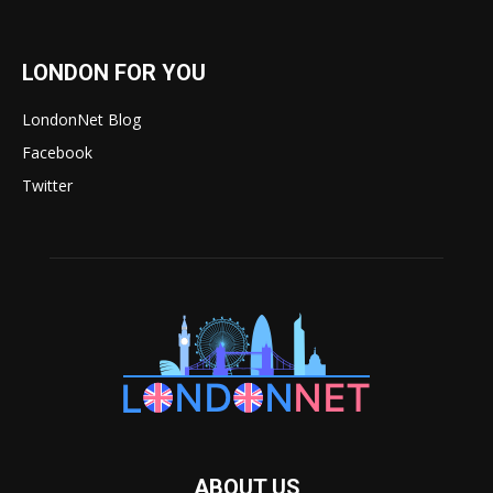
LONDON FOR YOU
LondonNet Blog
Facebook
Twitter
ABOUT US