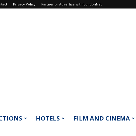
ntact
Privacy Policy
Partner or Advertise with LondonNet
CTIONS
HOTELS
FILM AND CINEMA