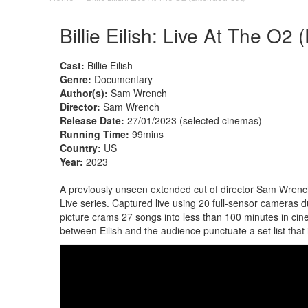
Billie Eilish: Live At The O2
Cast:
Billie Eilish
Genre:
Documentary
Author(s):
Sam Wrench
Director:
Sam Wrench
Release Date:
27/01/2023 (selected cinemas)
Running Time:
99mins
Country:
US
Year:
2023
A previously unseen extended cut of director Sam Wrench'
Live series. Captured live using 20 full-sensor cameras
picture crams 27 songs into less than 100 minutes in ci
between Eilish and the audience punctuate a set list th