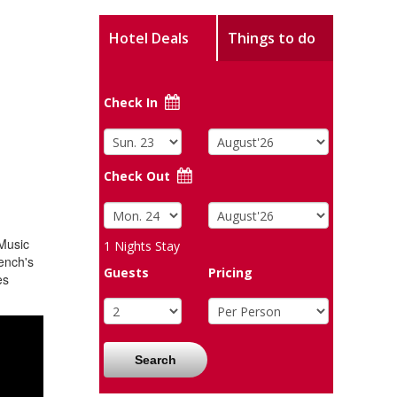
Hotel Deals
Things to do
Check In
Check Out
 Music
1
Nights Stay
ench's
Guests
Pricing
es
Search