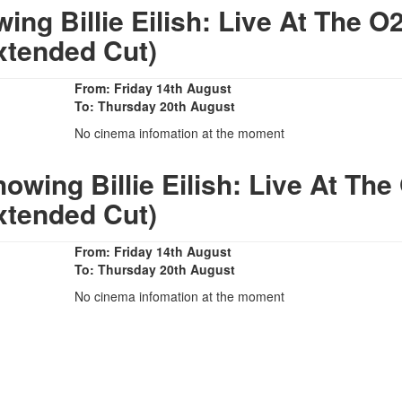
g Billie Eilish: Live At The O
xtended Cut)
From: Friday 14th August
To: Thursday 20th August
No cinema infomation at the moment
wing Billie Eilish: Live At The
xtended Cut)
From: Friday 14th August
To: Thursday 20th August
No cinema infomation at the moment