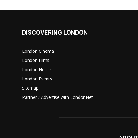
DISCOVERING LONDON
London Cinema
London Films
London Hotels
London Events
Sitemap
Partner / Advertise with LondonNet