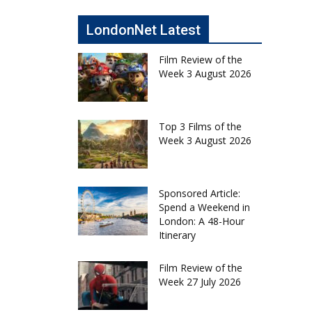
LondonNet Latest
Film Review of the
Week 3 August 2026
Top 3 Films of the
Week 3 August 2026
Sponsored Article:
Spend a Weekend in
London: A 48-Hour
Itinerary
Film Review of the
Week 27 July 2026