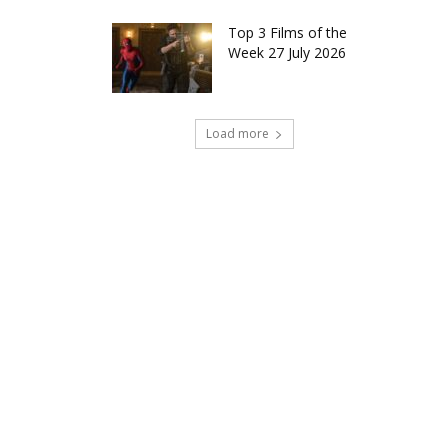
Top 3 Films of the
Week 27 July 2026
Load more