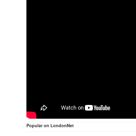
Popular on LondonNet