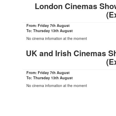
London Cinemas Showin
(E
From: Friday 7th August
To: Thursday 13th August
No cinema infomation at the moment
UK and Irish Cinemas Sho
(E
From: Friday 7th August
To: Thursday 13th August
No cinema infomation at the moment