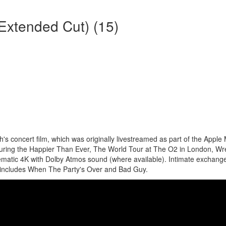
 (Extended Cut) (15)
s concert film, which was originally livestreamed as part of the Apple
 during the Happier Than Ever, The World Tour at The O2 in London, Wr
nematic 4K with Dolby Atmos sound (where available). Intimate exchang
at includes When The Party's Over and Bad Guy.