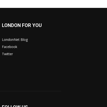
LONDON FOR YOU
LondonNet Blog
Facebook
Twitter