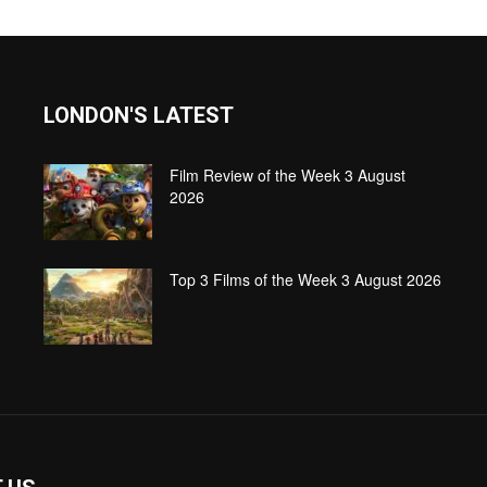
LONDON'S LATEST
Film Review of the Week 3 August
2026
Top 3 Films of the Week 3 August 2026