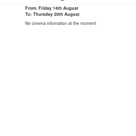
From: Friday 14th August
To: Thursday 20th August
No cinema infomation at the moment