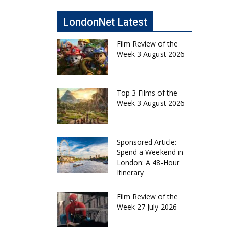
LondonNet Latest
Film Review of the
Week 3 August 2026
Top 3 Films of the
Week 3 August 2026
Sponsored Article:
Spend a Weekend in
London: A 48-Hour
Itinerary
Film Review of the
Week 27 July 2026