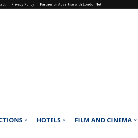
tact
Privacy Policy
Partner or Advertise with LondonNet
CTIONS
HOTELS
FILM AND CINEMA