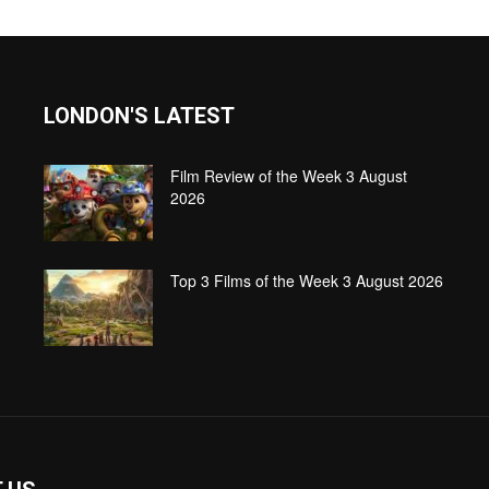
LONDON'S LATEST
Film Review of the Week 3 August
2026
Top 3 Films of the Week 3 August 2026