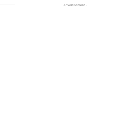
- Advertisement -