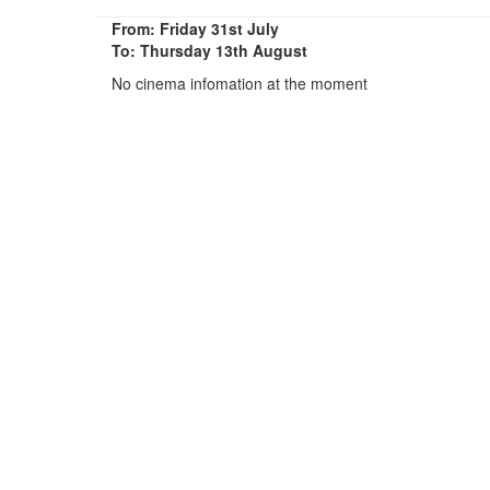
From: Friday 31st July
To: Thursday 13th August
No cinema infomation at the moment