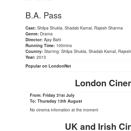
B.A. Pass
Cast:
Shilpa Shukla, Shadab Kamal, Rajesh Sharma
Genre:
Drama
Director:
Ajay Bahl
Running Time:
100mins
Country:
Starring: Shilpa Shukla, Shadab Kamal, Rajes
Year:
2013
Popular on LondonNet
London Cine
From: Friday 31st July
To: Thursday 13th August
No cinema infomation at the moment
UK and Irish C