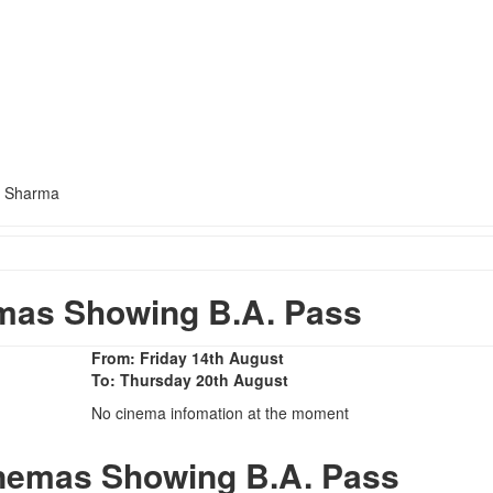
h Sharma
mas Showing B.A. Pass
From: Friday 14th August
To: Thursday 20th August
No cinema infomation at the moment
inemas Showing B.A. Pass