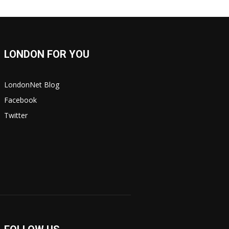
LONDON FOR YOU
LondonNet Blog
Facebook
Twitter