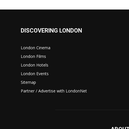
DISCOVERING LONDON
London Cinema
London Films
London Hotels
London Events
Sitemap
Partner / Advertise with LondonNet