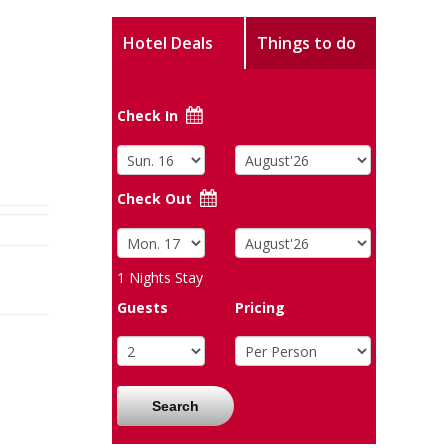
Hotel Deals
Things to do
Check In
Check Out
1
Nights Stay
Guests
Pricing
Search