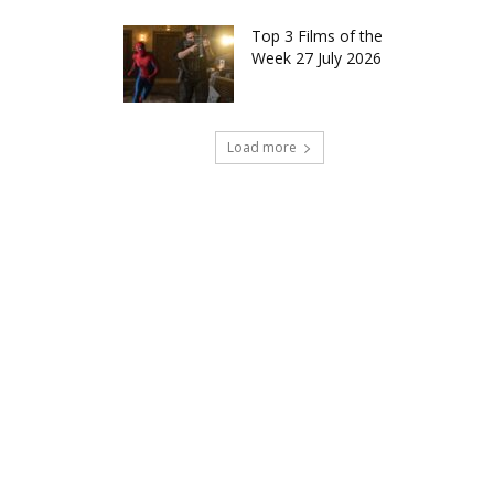
Top 3 Films of the
Week 27 July 2026
Load more