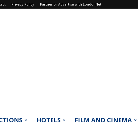
tact
Privacy Policy
Partner or Advertise with LondonNet
CTIONS
HOTELS
FILM AND CINEMA