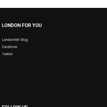
LONDON FOR YOU
LondonNet Blog
Facebook
Twitter