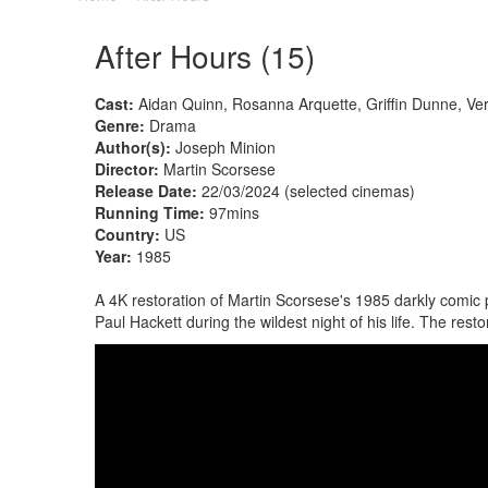
After Hours (15)
Cast:
Aidan Quinn, Rosanna Arquette, Griffin Dunne, V
Genre:
Drama
Author(s):
Joseph Minion
Director:
Martin Scorsese
Release Date:
22/03/2024 (selected cinemas)
Running Time:
97mins
Country:
US
Year:
1985
A 4K restoration of Martin Scorsese's 1985 darkly comic 
Paul Hackett during the wildest night of his life. The r