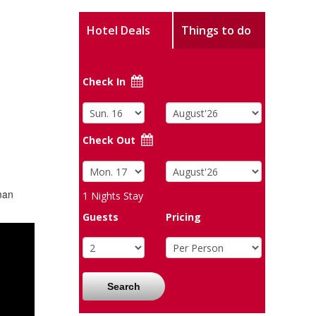
Hotel Deals
Things to do
Check In
Check Out
man
1
Nights Stay
Guests
Pricing
Search