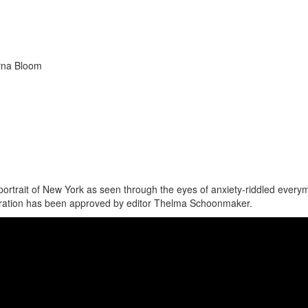
erna Bloom
portrait of New York as seen through the eyes of anxiety-riddled every
estoration has been approved by editor Thelma Schoonmaker.