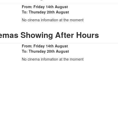
From: Friday 14th August
To: Thursday 20th August
No cinema infomation at the moment
nemas Showing After Hours
From: Friday 14th August
To: Thursday 20th August
No cinema infomation at the moment