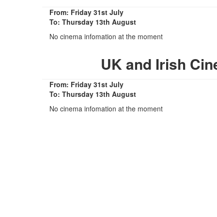
From: Friday 31st July
To: Thursday 13th August
No cinema infomation at the moment
UK and Irish Ci
From: Friday 31st July
To: Thursday 13th August
No cinema infomation at the moment