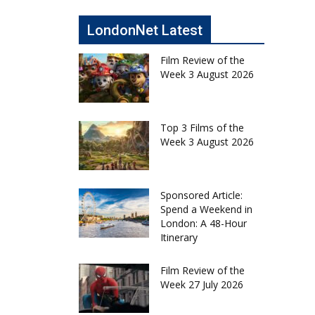
LondonNet Latest
Film Review of the
Week 3 August 2026
Top 3 Films of the
Week 3 August 2026
Sponsored Article:
Spend a Weekend in
London: A 48-Hour
Itinerary
Film Review of the
Week 27 July 2026