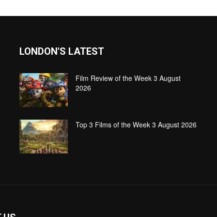
LONDON'S LATEST
Film Review of the Week 3 August
2026
Top 3 Films of the Week 3 August 2026