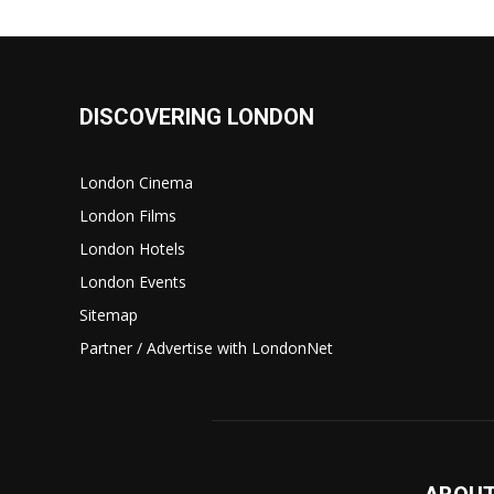
DISCOVERING LONDON
London Cinema
London Films
London Hotels
London Events
Sitemap
Partner / Advertise with LondonNet