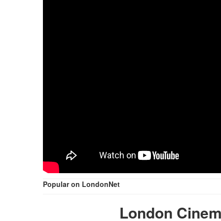
Popular on LondonNet
London Cinem