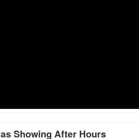
as Showing After Hours