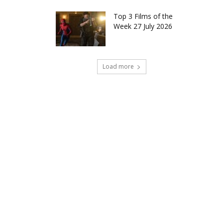
Top 3 Films of the
Week 27 July 2026
Load more