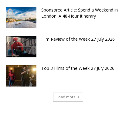
Sponsored Article: Spend a Weekend in
London: A 48-Hour Itinerary
Film Review of the Week 27 July 2026
Top 3 Films of the Week 27 July 2026
Load more