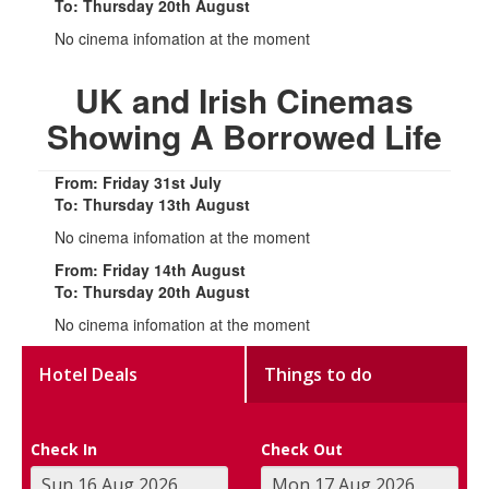
To: Thursday 20th August
No cinema infomation at the moment
UK and Irish Cinemas
Showing A Borrowed Life
From: Friday 31st July
To: Thursday 13th August
No cinema infomation at the moment
From: Friday 14th August
To: Thursday 20th August
No cinema infomation at the moment
Hotel Deals
Things to do
Check In
Check Out