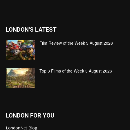
LONDON'S LATEST
Film Review of the Week 3 August 2026
Top 3 Films of the Week 3 August 2026
LONDON FOR YOU
LondonNet Blog