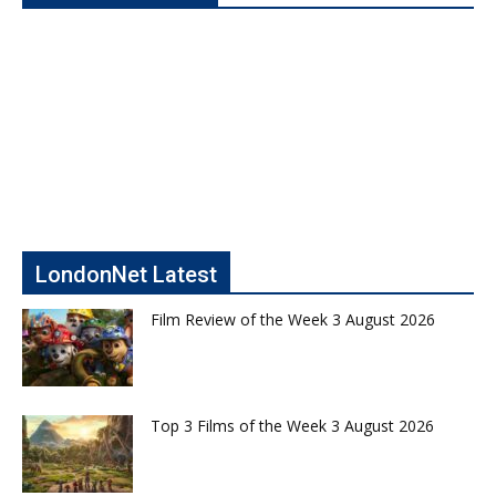
LondonNet Latest
Film Review of the Week 3 August 2026
Top 3 Films of the Week 3 August 2026