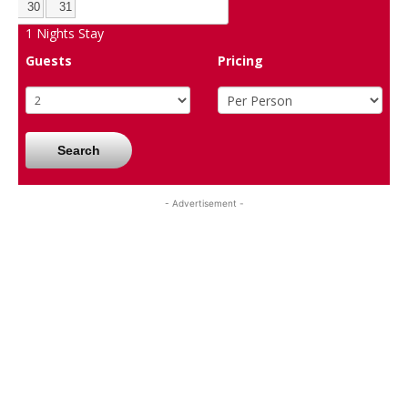
30
31
1
Nights Stay
Guests
Pricing
Search
- Advertisement -