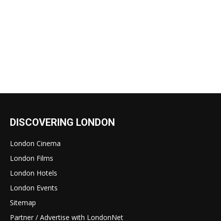
DISCOVERING LONDON
London Cinema
London Films
London Hotels
London Events
Sitemap
Partner / Advertise with LondonNet