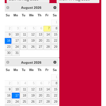
August
2026
Su
Mo
Tu
We
Th
Fr
Sa
1
2
3
4
5
6
7
8
9
10
11
12
13
14
15
16
17
18
19
20
21
22
23
24
25
26
27
28
29
30
31
August
2026
Su
Mo
Tu
We
Th
Fr
Sa
1
2
3
4
5
6
7
8
9
10
11
12
13
14
15
16
17
18
19
20
21
22
23
24
25
26
27
28
29