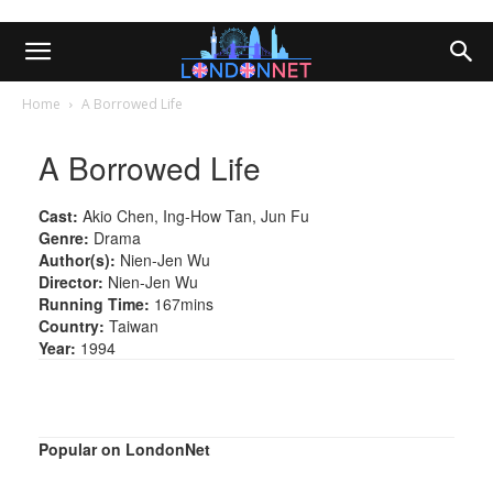
Home
A Borrowed Life
A Borrowed Life
Cast:
Akio Chen, Ing-How Tan, Jun Fu
Genre:
Drama
Author(s):
Nien-Jen Wu
Director:
Nien-Jen Wu
Running Time:
167mins
Country:
Taiwan
Year:
1994
Popular on LondonNet