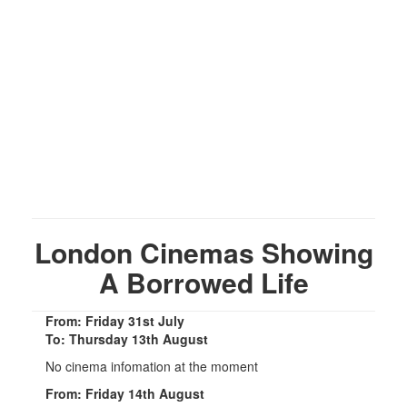
London Cinemas Showing
A Borrowed Life
From: Friday 31st July
To: Thursday 13th August
No cinema infomation at the moment
From: Friday 14th August