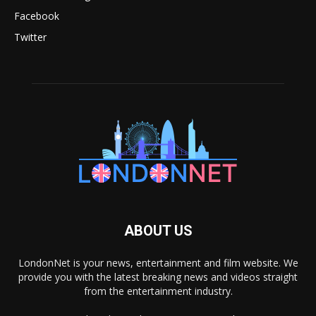
Facebook
Twitter
ABOUT US
LondonNet is your news, entertainment and film website. We
provide you with the latest breaking news and videos straight
from the entertainment industry.