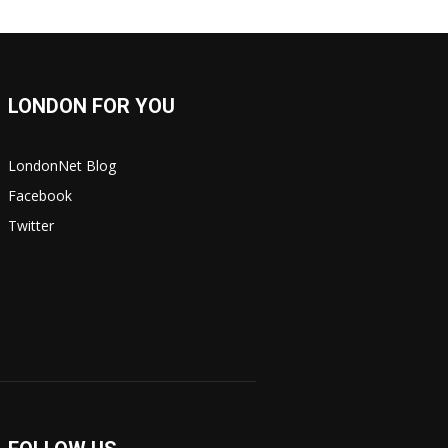
LONDON FOR YOU
LondonNet Blog
Facebook
Twitter