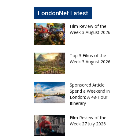
LondonNet Latest
Film Review of the
Week 3 August 2026
Top 3 Films of the
Week 3 August 2026
Sponsored Article:
Spend a Weekend in
London: A 48-Hour
Itinerary
Film Review of the
Week 27 July 2026