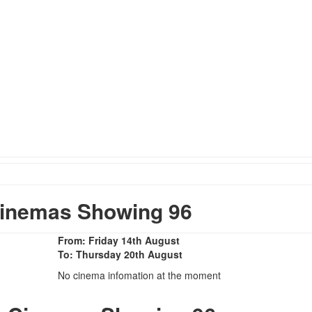
inemas Showing 96
From: Friday 14th August
To: Thursday 20th August
No cinema infomation at the moment