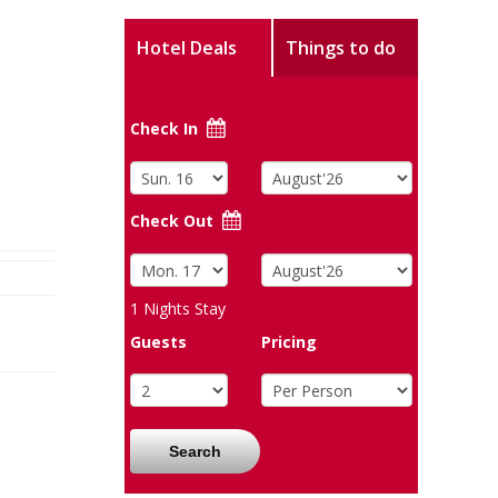
Hotel Deals
Things to do
Check In
Check Out
1
Nights Stay
Guests
Pricing
Search