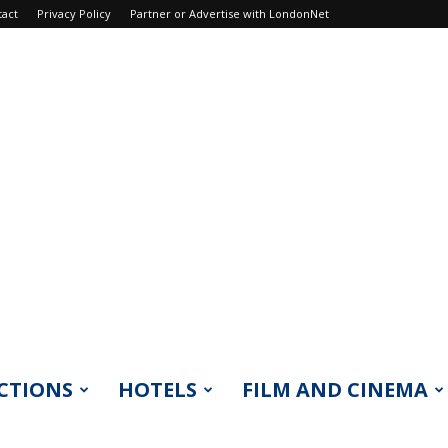
tact
Privacy Policy
Partner or Advertise with LondonNet
CTIONS
HOTELS
FILM AND CINEMA