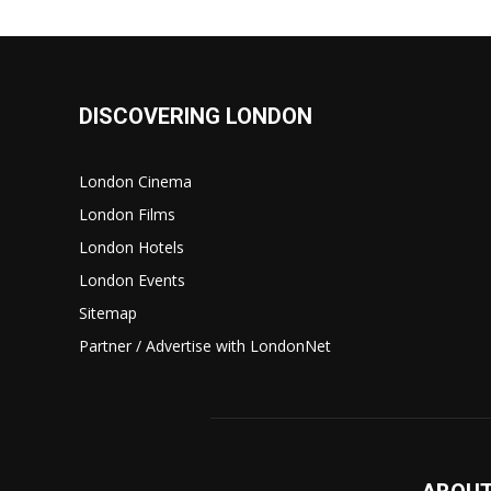
DISCOVERING LONDON
London Cinema
London Films
London Hotels
London Events
Sitemap
Partner / Advertise with LondonNet