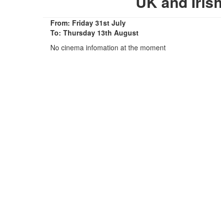
UK and Iris
From: Friday 31st July
To: Thursday 13th August
No cinema infomation at the moment