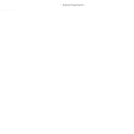
- Advertisement -