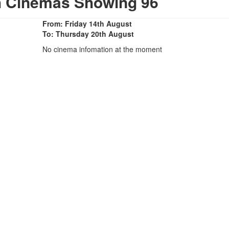
h Cinemas Showing 96
From: Friday 14th August
To: Thursday 20th August
No cinema infomation at the moment