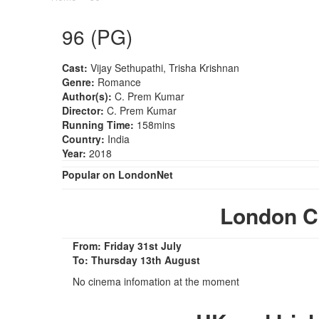
96 (PG)
Cast:
Vijay Sethupathi, Trisha Krishnan
Genre:
Romance
Author(s):
C. Prem Kumar
Director:
C. Prem Kumar
Running Time:
158mins
Country:
India
Year:
2018
Popular on LondonNet
London C
From: Friday 31st July
To: Thursday 13th August
No cinema infomation at the moment