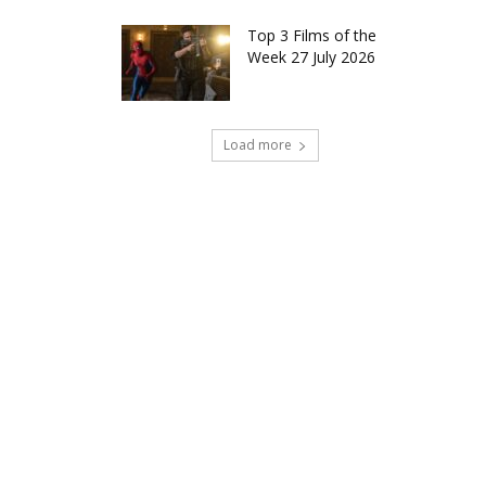
Top 3 Films of the
Week 27 July 2026
Load more