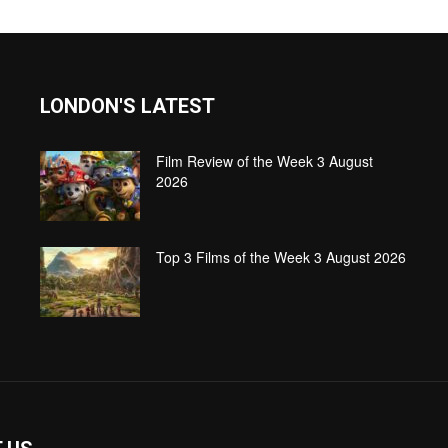
LONDON'S LATEST
Film Review of the Week 3 August
2026
Top 3 Films of the Week 3 August 2026