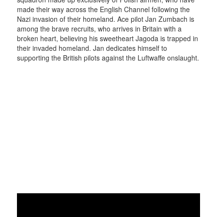
made their way across the English Channel following the
Nazi invasion of their homeland. Ace pilot Jan Zumbach is
among the brave recruits, who arrives in Britain with a
broken heart, believing his sweetheart Jagoda is trapped in
their invaded homeland. Jan dedicates himself to
supporting the British pilots against the Luftwaffe onslaught.