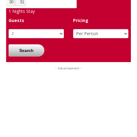
30
31
1
Nights Stay
Guests
Pricing
Search
- Advertisement -