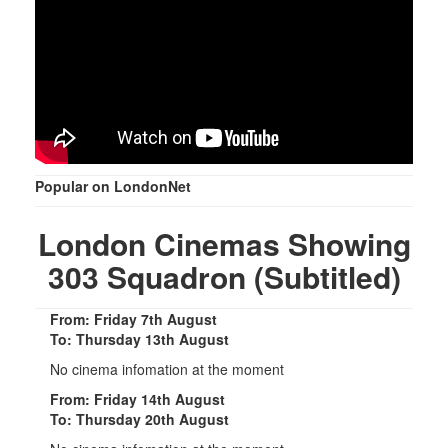
Popular on LondonNet
London Cinemas Showing
303 Squadron (Subtitled)
From: Friday 7th August
To: Thursday 13th August
No cinema infomation at the moment
From: Friday 14th August
To: Thursday 20th August