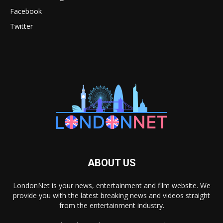
Facebook
Twitter
ABOUT US
LondonNet is your news, entertainment and film website. We
provide you with the latest breaking news and videos straight
from the entertainment industry.