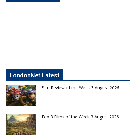
LondonNet Latest
Film Review of the Week 3 August 2026
Top 3 Films of the Week 3 August 2026