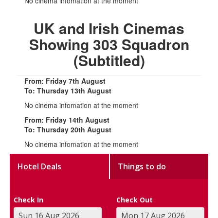
No cinema infomation at the moment
UK and Irish Cinemas
Showing 303 Squadron
(Subtitled)
From: Friday 7th August
To: Thursday 13th August
No cinema infomation at the moment
From: Friday 14th August
To: Thursday 20th August
No cinema infomation at the moment
Hotel Deals
Things to do
Check In
Check Out