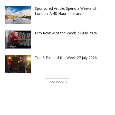
Sponsored Article: Spend a Weekend in
London: A 48-Hour Itinerary
Film Review of the Week 27 July 2026
Top 3 Films of the Week 27 July 2026
Load more