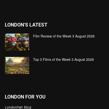
LONDON'S LATEST
Film Review of the Week 3 August 2026
Top 3 Films of the Week 3 August 2026
LONDON FOR YOU
LondonNet Blog