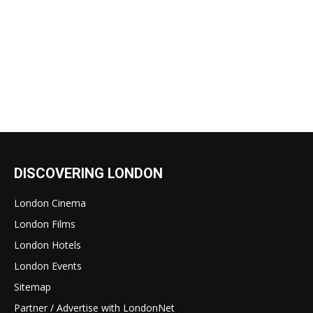
DISCOVERING LONDON
London Cinema
London Films
London Hotels
London Events
Sitemap
Partner / Advertise with LondonNet