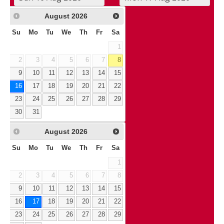
August
2026
Su
Mo
Tu
We
Th
Fr
Sa
1
2
3
4
5
6
7
8
9
10
11
12
13
14
15
16
17
18
19
20
21
22
23
24
25
26
27
28
29
30
31
August
2026
Su
Mo
Tu
We
Th
Fr
Sa
1
2
3
4
5
6
7
8
9
10
11
12
13
14
15
16
17
18
19
20
21
22
23
24
25
26
27
28
29