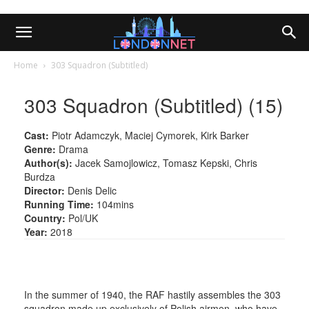
Home
303 Squadron (Subtitled)
303 Squadron (Subtitled) (15)
Cast:
Piotr Adamczyk, Maciej Cymorek, Kirk Barker
Genre:
Drama
Author(s):
Jacek Samojlowicz, Tomasz Kepski, Chris
Burdza
Director:
Denis Delic
Running Time:
104mins
Country:
Pol/UK
Year:
2018
In the summer of 1940, the RAF hastily assembles the 303
squadron made up exclusively of Polish airmen, who have