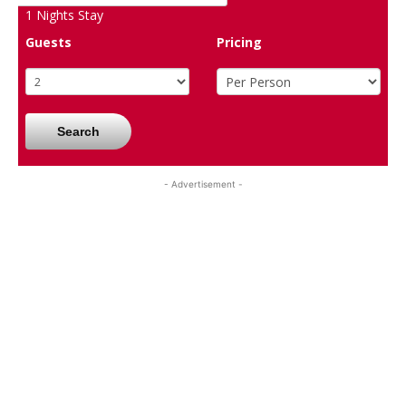
1
Nights Stay
Guests
Pricing
Search
- Advertisement -