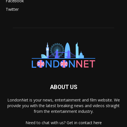
Facebook
Twitter
ABOUT US
LondonNet is your news, entertainment and film website. We
provide you with the latest breaking news and videos straight
from the entertainment industry.
Need to chat with us? Get in
contact here