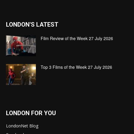
LONDON'S LATEST
Film Review of the Week 27 July 2026
Top 3 Films of the Week 27 July 2026
LONDON FOR YOU
LondonNet Blog