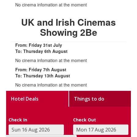
No cinema infomation at the moment
UK and Irish Cinemas
Showing 2Be
From: Friday 31st July
To: Thursday 6th August
No cinema infomation at the moment
From: Friday 7th August
To: Thursday 13th August
No cinema infomation at the moment
Hotel Deals
Things to do
Check In
Check Out