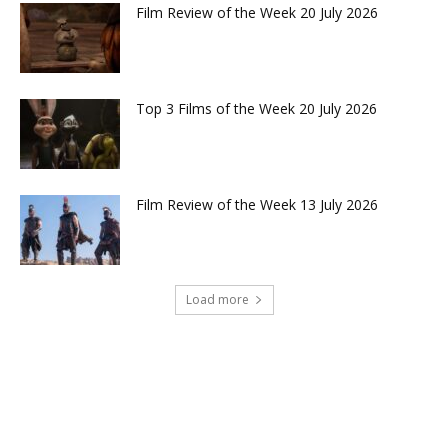
Film Review of the Week 20 July 2026
Top 3 Films of the Week 20 July 2026
Film Review of the Week 13 July 2026
Load more