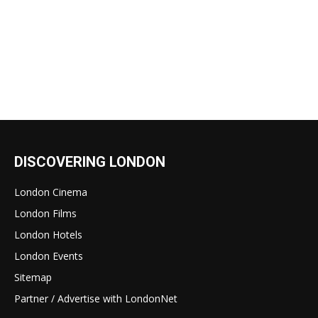
DISCOVERING LONDON
London Cinema
London Films
London Hotels
London Events
Sitemap
Partner / Advertise with LondonNet