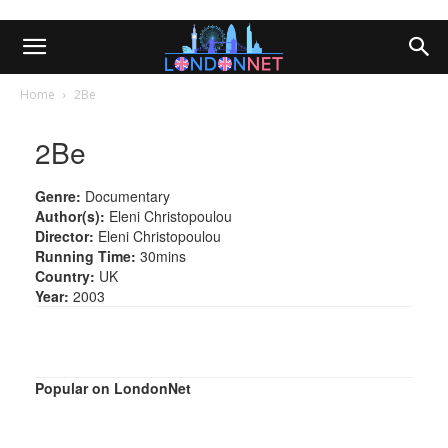
Home
2Be
2Be
Genre:
Documentary
Author(s):
Eleni Christopoulou
Director:
Eleni Christopoulou
Running Time:
30mins
Country:
UK
Year:
2003
Popular on LondonNet