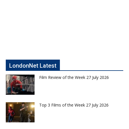
LondonNet Latest
Film Review of the Week 27 July 2026
Top 3 Films of the Week 27 July 2026