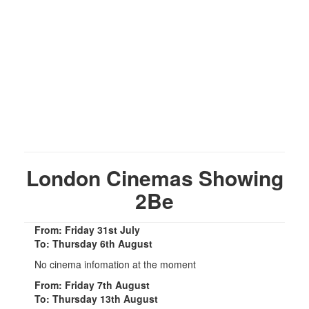
London Cinemas Showing
2Be
From: Friday 31st July
To: Thursday 6th August
No cinema infomation at the moment
From: Friday 7th August
To: Thursday 13th August