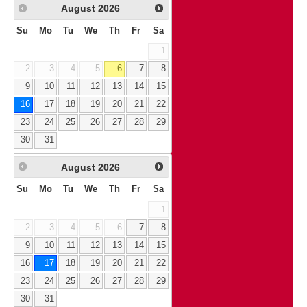
August
2026
Su
Mo
Tu
We
Th
Fr
Sa
1
2
3
4
5
6
7
8
9
10
11
12
13
14
15
16
17
18
19
20
21
22
23
24
25
26
27
28
29
30
31
August
2026
Su
Mo
Tu
We
Th
Fr
Sa
1
2
3
4
5
6
7
8
9
10
11
12
13
14
15
16
17
18
19
20
21
22
23
24
25
26
27
28
29
30
31