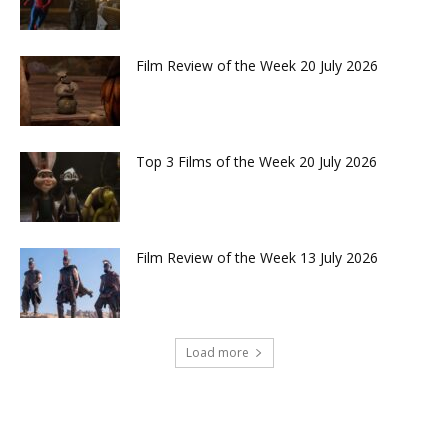
Film Review of the Week 20 July 2026
Top 3 Films of the Week 20 July 2026
Film Review of the Week 13 July 2026
Load more