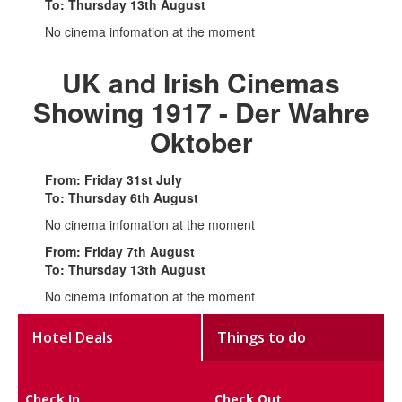
To: Thursday 13th August
No cinema infomation at the moment
UK and Irish Cinemas
Showing 1917 - Der Wahre
Oktober
From: Friday 31st July
To: Thursday 6th August
No cinema infomation at the moment
From: Friday 7th August
To: Thursday 13th August
No cinema infomation at the moment
Hotel Deals
Things to do
Check In
Check Out