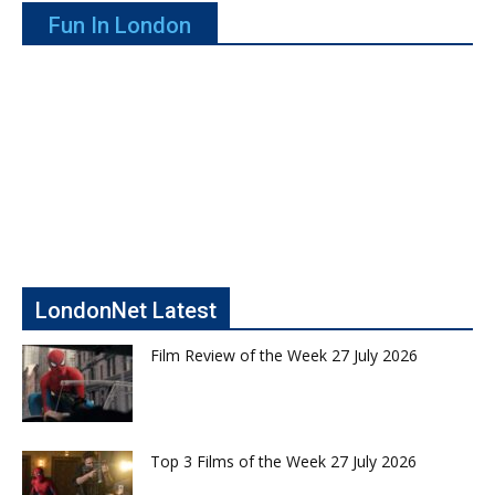
Fun In London
LondonNet Latest
Film Review of the Week 27 July 2026
Top 3 Films of the Week 27 July 2026