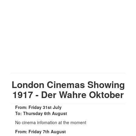
London Cinemas Showing
1917 - Der Wahre Oktober
From: Friday 31st July
To: Thursday 6th August
No cinema infomation at the moment
From: Friday 7th August