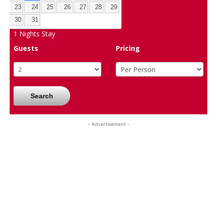
23
24
25
26
27
28
29
30
31
1
Nights Stay
Guests
Pricing
Search
- Advertisement -