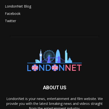
LondonNet Blog
Facebook
Twitter
ABOUT US
LondonNet is your news, entertainment and film website. We
provide you with the latest breaking news and videos straight
from the entertainment industry.