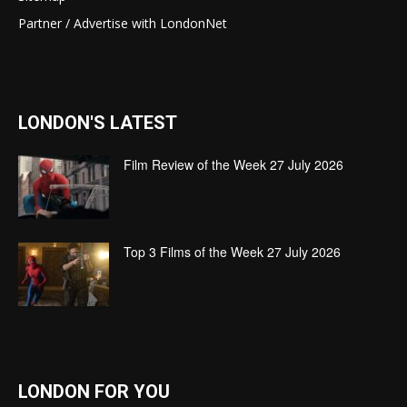
Partner / Advertise with LondonNet
LONDON'S LATEST
Film Review of the Week 27 July 2026
Top 3 Films of the Week 27 July 2026
LONDON FOR YOU