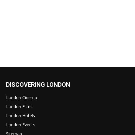
DISCOVERING LONDON
London Cinema
London Films
London Hotels
London Events
Sitemap