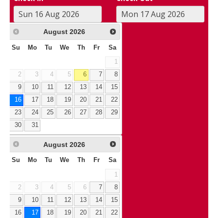
August
2026
Su
Mo
Tu
We
Th
Fr
Sa
1
2
3
4
5
6
7
8
9
10
11
12
13
14
15
16
17
18
19
20
21
22
23
24
25
26
27
28
29
30
31
August
2026
Su
Mo
Tu
We
Th
Fr
Sa
1
2
3
4
5
6
7
8
9
10
11
12
13
14
15
16
17
18
19
20
21
22