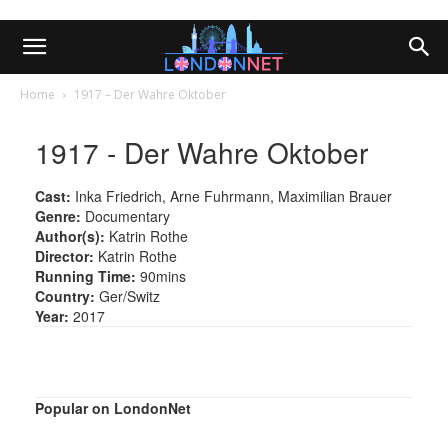
Home
1917 – Der Wahre Oktober
1917 - Der Wahre Oktober
Cast:
Inka Friedrich, Arne Fuhrmann, Maximilian Brauer
Genre:
Documentary
Author(s):
Katrin Rothe
Director:
Katrin Rothe
Running Time:
90mins
Country:
Ger/Switz
Year:
2017
Popular on LondonNet