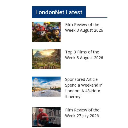
LondonNet Latest
Film Review of the
Week 3 August 2026
Top 3 Films of the
Week 3 August 2026
Sponsored Article:
Spend a Weekend in
London: A 48-Hour
Itinerary
Film Review of the
Week 27 July 2026