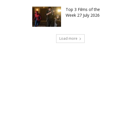
Top 3 Films of the
Week 27 July 2026
Load more