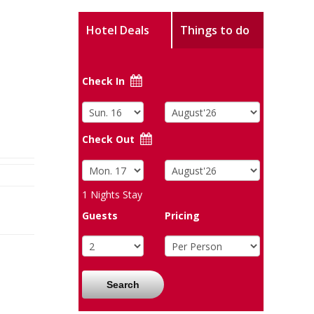
Hotel Deals
Things to do
Check In
Check Out
1
Nights Stay
Guests
Pricing
Search