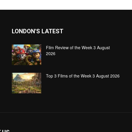
LONDON'S LATEST
Film Review of the Week 3 August
2026
Top 3 Films of the Week 3 August 2026