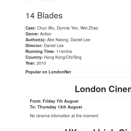
14 Blades
Cast:
Chun Wu, Donnie Yen, Wei Zhao
Genre:
Action
Author(s):
Abe Kwong, Daniel Lee
Director:
Daniel Lee
Running Time:
114mins
Country:
Hong Kong/Chi/Sing
Year:
2010
Popular on LondonNet
London Cine
From: Friday 7th August
To: Thursday 13th August
No cinema infomation at the moment