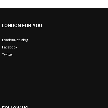
LONDON FOR YOU
LondonNet Blog
Facebook
Twitter