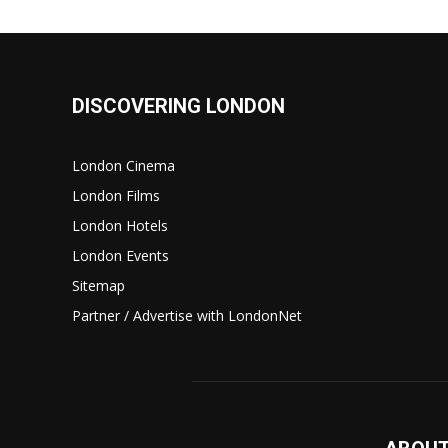
DISCOVERING LONDON
London Cinema
London Films
London Hotels
London Events
Sitemap
Partner / Advertise with LondonNet