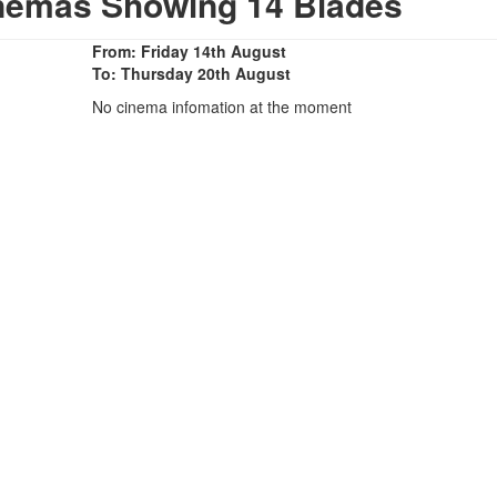
inemas Showing 14 Blades
From: Friday 14th August
To: Thursday 20th August
No cinema infomation at the moment