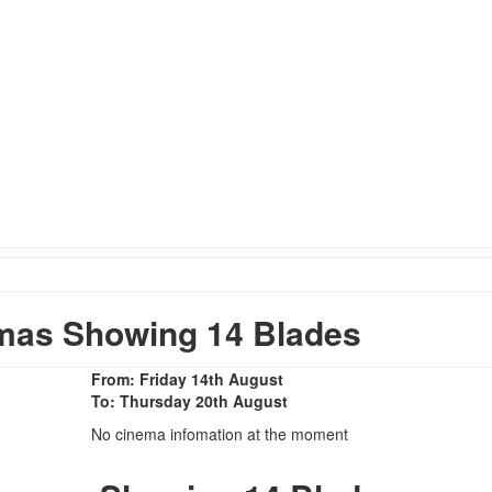
mas Showing 14 Blades
From: Friday 14th August
To: Thursday 20th August
No cinema infomation at the moment