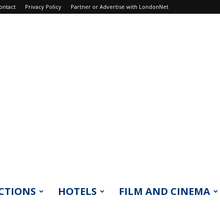
ontact
Privacy Policy
Partner or Advertise with LondonNet
CTIONS
HOTELS
FILM AND CINEMA