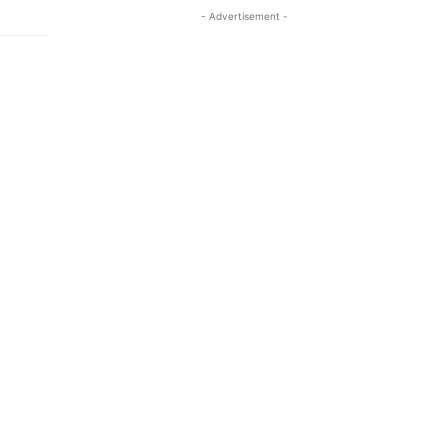
- Advertisement -