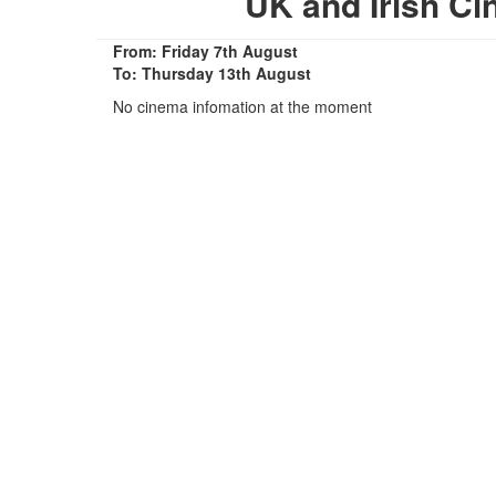
UK and Irish C
From: Friday 7th August
To: Thursday 13th August
No cinema infomation at the moment