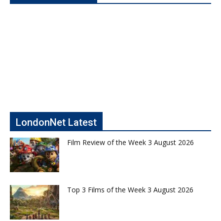
LondonNet Latest
Film Review of the Week 3 August 2026
Top 3 Films of the Week 3 August 2026