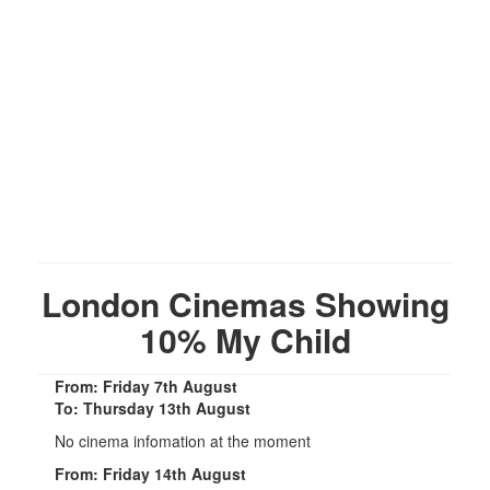
London Cinemas Showing
10% My Child
From: Friday 7th August
To: Thursday 13th August
No cinema infomation at the moment
From: Friday 14th August