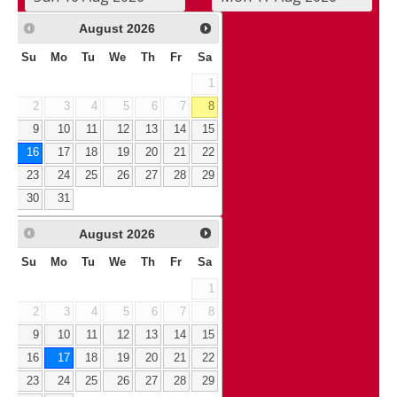
August
2026
Su
Mo
Tu
We
Th
Fr
Sa
1
2
3
4
5
6
7
8
9
10
11
12
13
14
15
16
17
18
19
20
21
22
23
24
25
26
27
28
29
30
31
August
2026
Su
Mo
Tu
We
Th
Fr
Sa
1
2
3
4
5
6
7
8
9
10
11
12
13
14
15
16
17
18
19
20
21
22
23
24
25
26
27
28
29