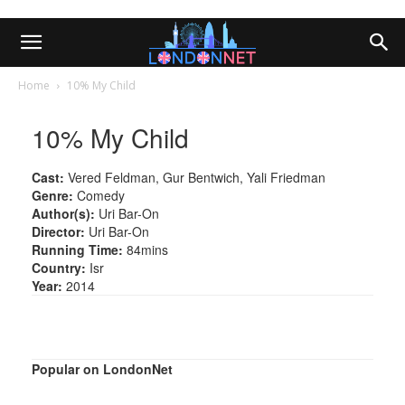
Home
10% My Child
10% My Child
Cast:
Vered Feldman, Gur Bentwich, Yali Friedman
Genre:
Comedy
Author(s):
Uri Bar-On
Director:
Uri Bar-On
Running Time:
84mins
Country:
Isr
Year:
2014
Popular on LondonNet