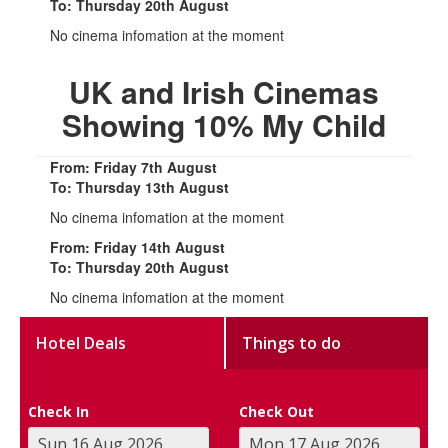
To: Thursday 20th August
No cinema infomation at the moment
UK and Irish Cinemas
Showing 10% My Child
From: Friday 7th August
To: Thursday 13th August
No cinema infomation at the moment
From: Friday 14th August
To: Thursday 20th August
No cinema infomation at the moment
Hotel Deals
Things to do
Check In
Check Out