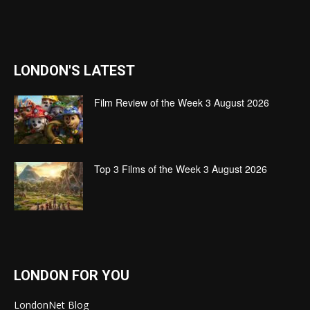
LONDON'S LATEST
Film Review of the Week 3 August 2026
Top 3 Films of the Week 3 August 2026
LONDON FOR YOU
LondonNet Blog