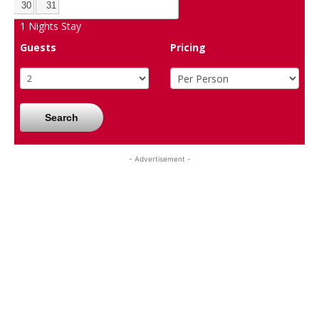
30
31
1
Nights Stay
Guests
Pricing
Search
- Advertisement -