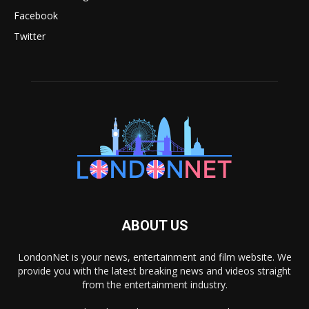
Facebook
Twitter
ABOUT US
LondonNet is your news, entertainment and film website. We
provide you with the latest breaking news and videos straight
from the entertainment industry.