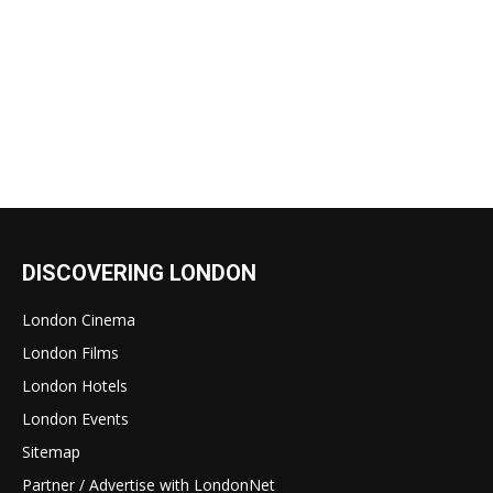
DISCOVERING LONDON
London Cinema
London Films
London Hotels
London Events
Sitemap
Partner / Advertise with LondonNet