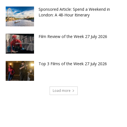
Sponsored Article: Spend a Weekend in
London: A 48-Hour Itinerary
Film Review of the Week 27 July 2026
Top 3 Films of the Week 27 July 2026
Load more