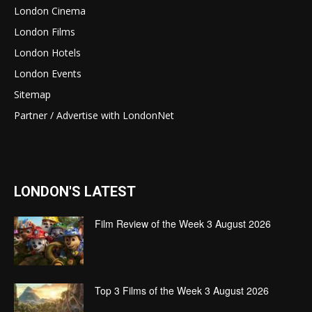
London Cinema
London Films
London Hotels
London Events
Sitemap
Partner / Advertise with LondonNet
LONDON'S LATEST
Film Review of the Week 3 August 2026
Top 3 Films of the Week 3 August 2026