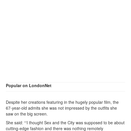
Popular on LondonNet
Despite her creations featuring in the hugely popular film, the
67-year-old admits she was not impressed by the outfits she
saw on the big screen.
She said: “‘I thought Sex and the City was supposed to be about
cutting-edge fashion and there was nothing remotely