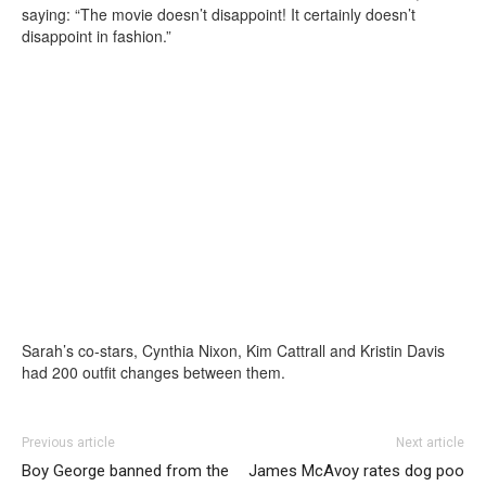
saying: “The movie doesn’t disappoint! It certainly doesn’t
disappoint in fashion.”
Sarah’s co-stars, Cynthia Nixon, Kim Cattrall and Kristin Davis
had 200 outfit changes between them.
Previous article
Next article
Boy George banned from the
James McAvoy rates dog poo