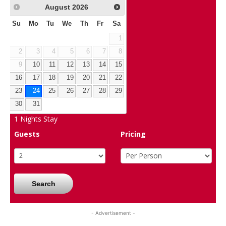
August
2026
Su
Mo
Tu
We
Th
Fr
Sa
1
2
3
4
5
6
7
8
9
10
11
12
13
14
15
16
17
18
19
20
21
22
23
24
25
26
27
28
29
30
31
1
Nights Stay
Guests
Pricing
Search
- Advertisement -