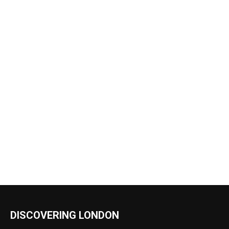
DISCOVERING LONDON