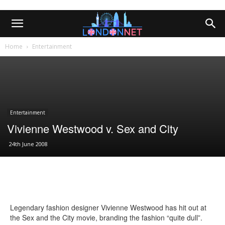
Home
Entertainment
Entertainment
Vivienne Westwood v. Sex and City
24th June 2008
Legendary fashion designer Vivienne Westwood has hit out at
the Sex and the City movie, branding the fashion “quite dull”.