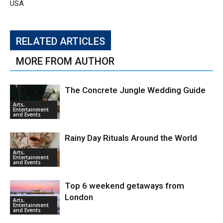
USA
RELATED ARTICLES
MORE FROM AUTHOR
The Concrete Jungle Wedding Guide
Arts,
Entertainment
and Events
Rainy Day Rituals Around the World
Arts,
Entertainment
and Events
Top 6 weekend getaways from
London
Arts,
Entertainment
and Events