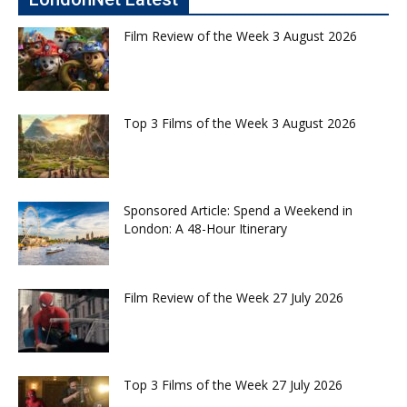
Film Review of the Week 3 August 2026
Top 3 Films of the Week 3 August 2026
Sponsored Article: Spend a Weekend in
London: A 48-Hour Itinerary
Film Review of the Week 27 July 2026
Top 3 Films of the Week 27 July 2026