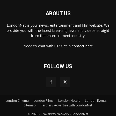
ABOUT US
LondonNet is your news, entertainment and film website. We
provide you with the latest breaking news and videos straight
from the entertainment industry.
Need to chat with us? Get in
contact here
FOLLOW US
London Cinema
London Films
London Hotels
London Events
×
Sitemap
Partner / Advertise with LondonNet
© 2026 - Travelstay Network - LondonNet