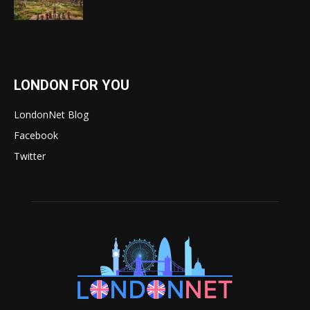
LONDON FOR YOU
LondonNet Blog
Facebook
Twitter