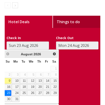
Hotel Deals
Things to do
Check In
Check Out
August
2026
Su
Mo
Tu
We
Th
Fr
Sa
1
2
3
4
5
6
7
8
9
10
11
12
13
14
15
16
17
18
19
20
21
22
23
24
25
26
27
28
29
30
31