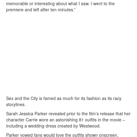
memorable or interesting about what I saw. I went to the
premiere and left after ten minutes.”
Sex and the City is famed as much for its fashion as its racy
storylines.
Sarah Jessica Parker revealed prior to the film’s release that her
character Carrie wore an astonishing 81 outfits in the movie –
including a wedding dress created by Westwood.
Parker vowed fans would love the outfits shown onscreen,