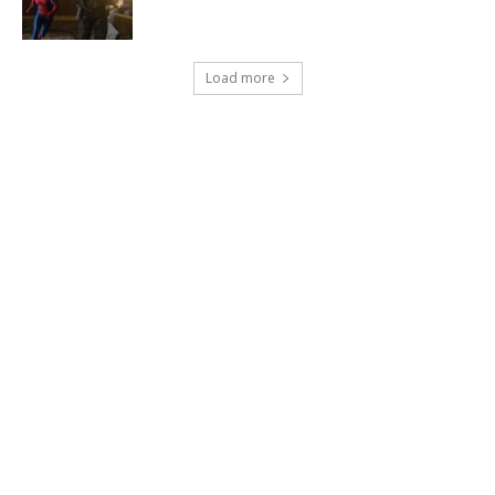
Load more