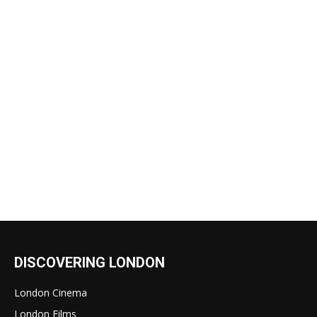
DISCOVERING LONDON
London Cinema
London Films