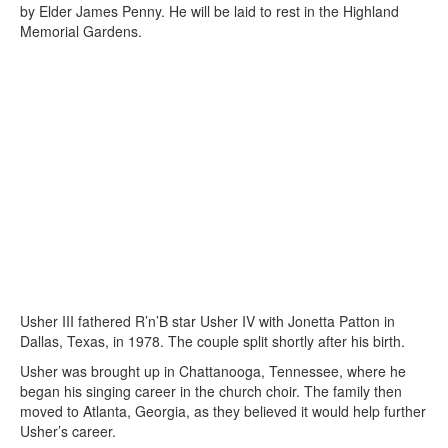
by Elder James Penny. He will be laid to rest in the Highland
Memorial Gardens.
Usher III fathered R’n’B star Usher IV with Jonetta Patton in
Dallas, Texas, in 1978. The couple split shortly after his birth.
Usher was brought up in Chattanooga, Tennessee, where he
began his singing career in the church choir. The family then
moved to Atlanta, Georgia, as they believed it would help further
Usher’s career.