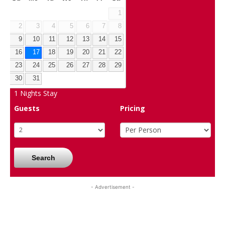
1
2
3
4
5
6
7
8
9
10
11
12
13
14
15
16
17
18
19
20
21
22
23
24
25
26
27
28
29
30
31
1
Nights Stay
Guests
Pricing
Search
- Advertisement -