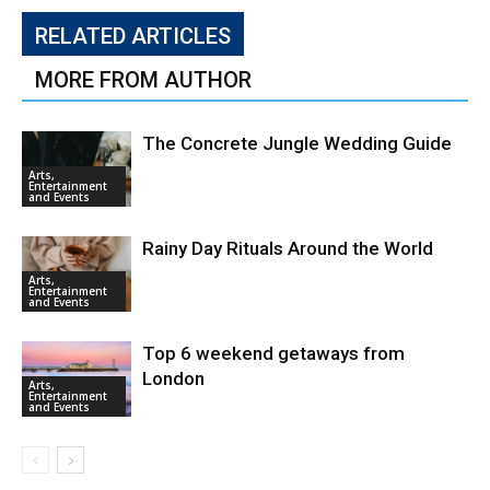
RELATED ARTICLES
MORE FROM AUTHOR
The Concrete Jungle Wedding Guide
Arts,
Entertainment
and Events
Rainy Day Rituals Around the World
Arts,
Entertainment
and Events
Top 6 weekend getaways from
London
Arts,
Entertainment
and Events