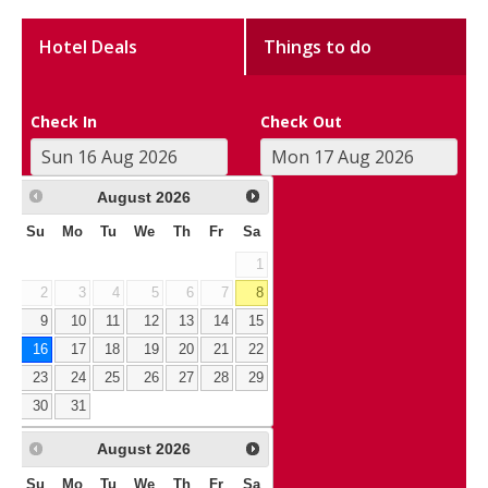
Hotel Deals
Things to do
Check In
Check Out
August
2026
Su
Mo
Tu
We
Th
Fr
Sa
1
2
3
4
5
6
7
8
9
10
11
12
13
14
15
16
17
18
19
20
21
22
23
24
25
26
27
28
29
30
31
August
2026
Su
Mo
Tu
We
Th
Fr
Sa