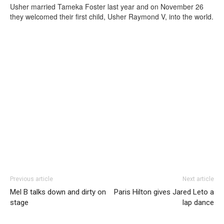
Usher married Tameka Foster last year and on November 26
they welcomed their first child, Usher Raymond V, into the world.
Previous article
Next article
Mel B talks down and dirty on
Paris Hilton gives Jared Leto a
stage
lap dance