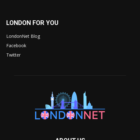
LONDON FOR YOU
LondonNet Blog
Facebook
Twitter