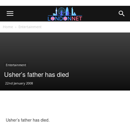
Home
Entertainment
Entertainment
Usher’s father has died
22nd January 2008
Usher’s father has died.