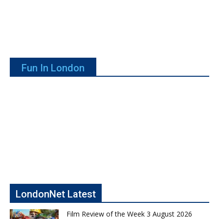
Fun In London
LondonNet Latest
Film Review of the Week 3 August 2026