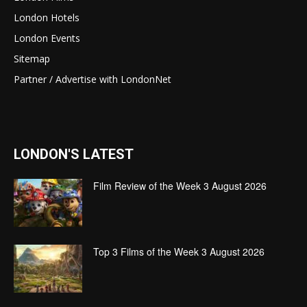
London Hotels
London Events
Sitemap
Partner / Advertise with LondonNet
LONDON'S LATEST
Film Review of the Week 3 August 2026
Top 3 Films of the Week 3 August 2026