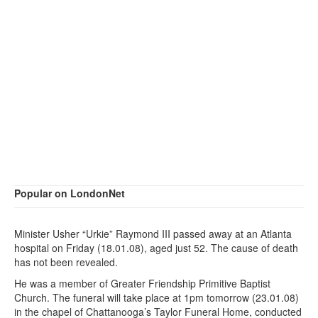
Popular on LondonNet
Minister Usher “Urkie” Raymond III passed away at an Atlanta
hospital on Friday (18.01.08), aged just 52. The cause of death
has not been revealed.
He was a member of Greater Friendship Primitive Baptist
Church. The funeral will take place at 1pm tomorrow (23.01.08)
in the chapel of Chattanooga’s Taylor Funeral Home, conducted