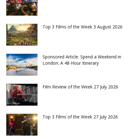
Top 3 Films of the Week 3 August 2026
Sponsored Article: Spend a Weekend in
London: A 48-Hour Itinerary
Film Review of the Week 27 July 2026
Top 3 Films of the Week 27 July 2026