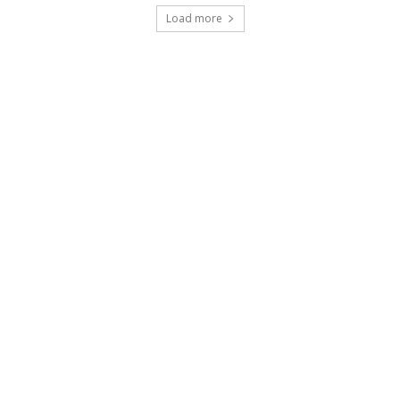
Load more