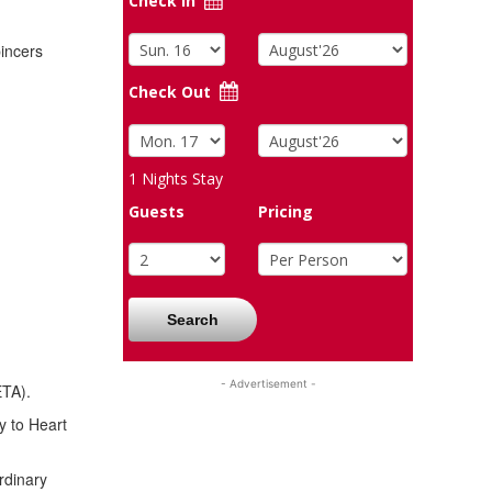
Check In
pincers
Check Out
1
Nights Stay
Guests
Pricing
Search
- Advertisement -
ETA).
y to Heart
rdinary