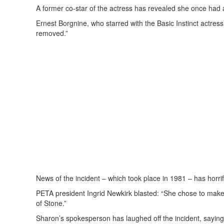
A former co-star of the actress has revealed she once had a 
Ernest Borgnine, who starred with the Basic Instinct actress
removed.”
News of the incident – which took place in 1981 – has horri
PETA president Ingrid Newkirk blasted: “She chose to make
of Stone.”
Sharon’s spokesperson has laughed off the incident, saying: 