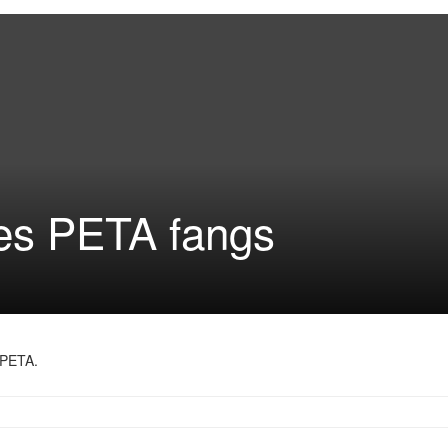
es PETA fangs
 PETA.