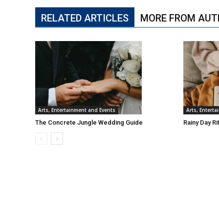
RELATED ARTICLES
MORE FROM AUT
Arts, Entertainment and Events
Arts, Entert
The Concrete Jungle Wedding Guide
Rainy Day Ri