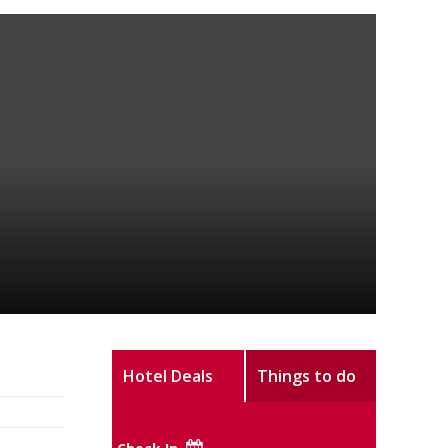
Hotel Deals
Things to do