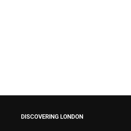
DISCOVERING LONDON