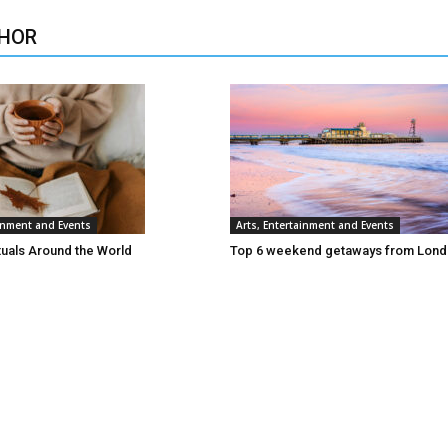
HOR
ainment and Events
Arts, Entertainment and Events
tuals Around the World
Top 6 weekend getaways from Lon