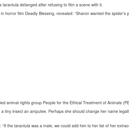
tarantula defanged after refusing to film a scene with it.
 in horror film Deadly Blessing, revealed: “Sharon wanted the spider’s 
fied animal rights group People for the Ethical Treatment of Animals (P
 a tiny insect an amputee. Perhaps she should change her name legall
“If the tarantula was a male, we could add him to her list of her extrao