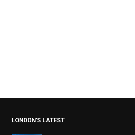
LONDON'S LATEST