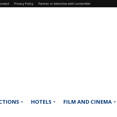
ontact
Privacy Policy
Partner or Advertise with LondonNet
CTIONS
HOTELS
FILM AND CINEMA