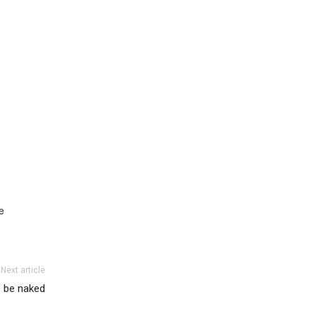
e
Next article
o be naked