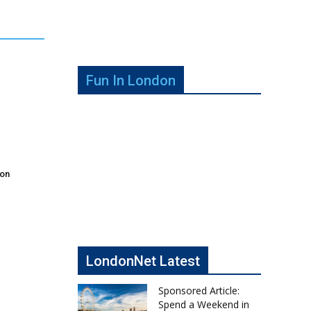
Fun In London
don
LondonNet Latest
Sponsored Article:
Spend a Weekend in