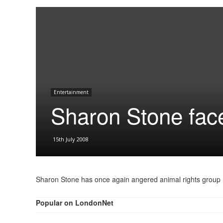
Entertainment
Sharon Stone fac
15th July 2008
Sharon Stone has once again angered animal rights group
Popular on LondonNet