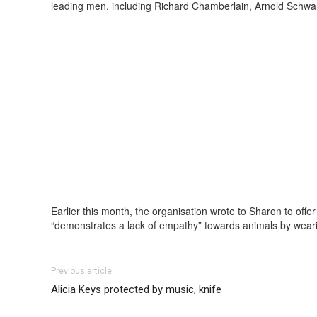
leading men, including Richard Chamberlain, Arnold Schwa
Earlier this month, the organisation wrote to Sharon to off
“demonstrates a lack of empathy” towards animals by weari
Previous article
Alicia Keys protected by music, knife