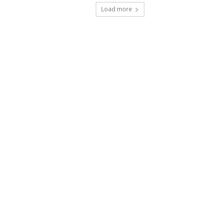
Load more