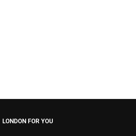
LONDON FOR YOU