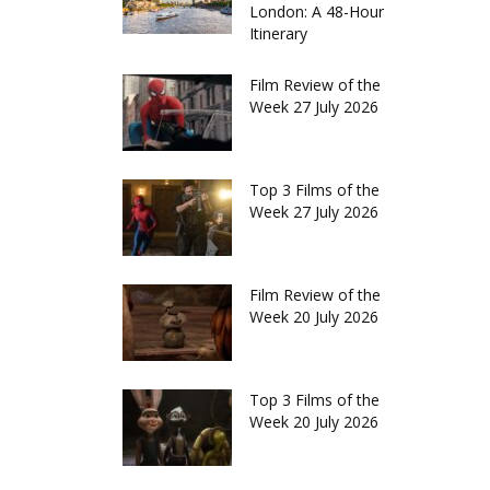
London: A 48-Hour
Itinerary
Film Review of the
Week 27 July 2026
Top 3 Films of the
Week 27 July 2026
Film Review of the
Week 20 July 2026
Top 3 Films of the
Week 20 July 2026