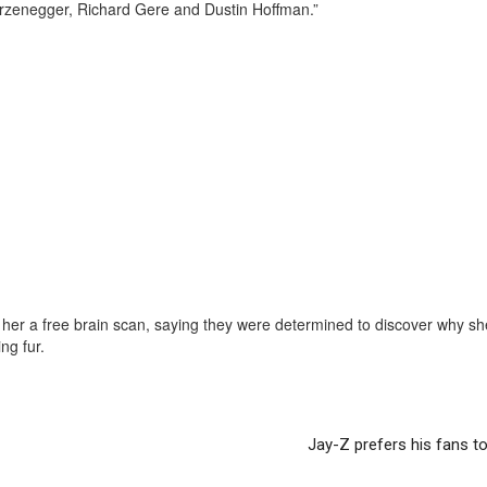
rzenegger, Richard Gere and Dustin Hoffman.”
er her a free brain scan, saying they were determined to discover why sh
ng fur.
Jay-Z prefers his fans t