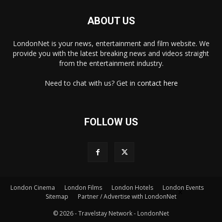
ABOUT US
LondonNet is your news, entertainment and film website. We
provide you with the latest breaking news and videos straight
from the entertainment industry.
Need to chat with us? Get in
contact here
FOLLOW US
London Cinema
London Films
London Hotels
London Events
×
Sitemap
Partner / Advertise with LondonNet
© 2026 - Travelstay Network - LondonNet