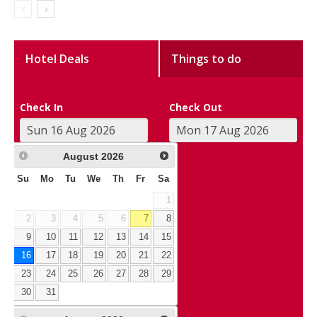
Hotel Deals
Things to do
Check In
Check Out
August
2026
Su
Mo
Tu
We
Th
Fr
Sa
1
2
3
4
5
6
7
8
9
10
11
12
13
14
15
16
17
18
19
20
21
22
23
24
25
26
27
28
29
30
31