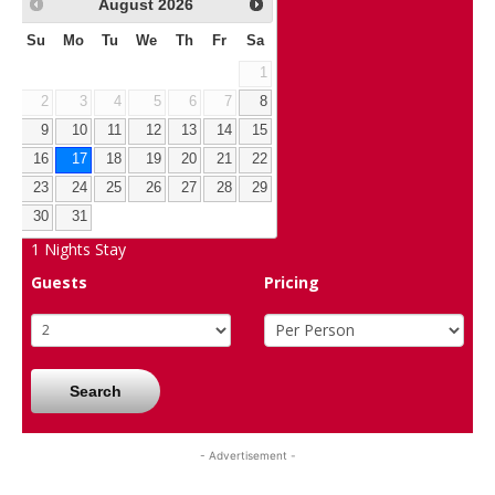
August
2026
Su
Mo
Tu
We
Th
Fr
Sa
1
2
3
4
5
6
7
8
9
10
11
12
13
14
15
16
17
18
19
20
21
22
23
24
25
26
27
28
29
30
31
1
Nights Stay
Guests
Pricing
Search
- Advertisement -