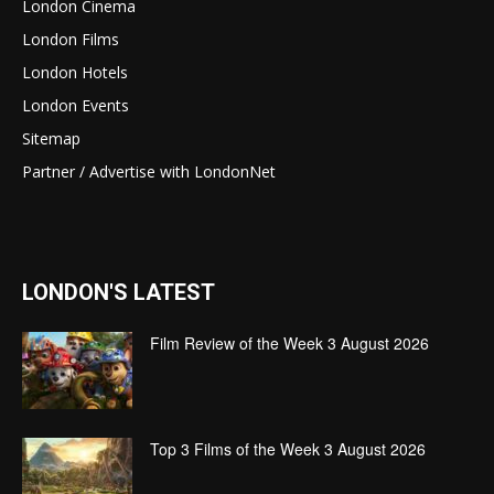
London Cinema
London Films
London Hotels
London Events
Sitemap
Partner / Advertise with LondonNet
LONDON'S LATEST
Film Review of the Week 3 August 2026
Top 3 Films of the Week 3 August 2026