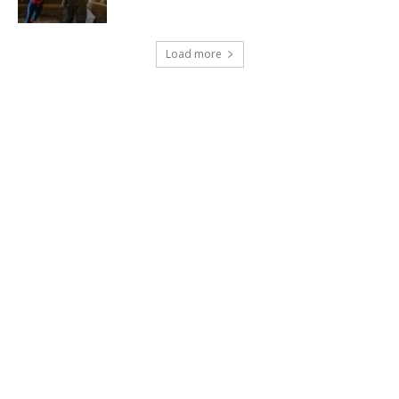
Load more