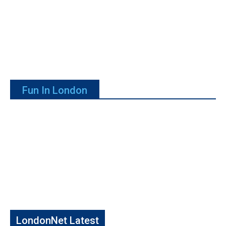
Fun In London
LondonNet Latest