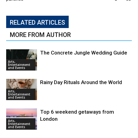
RELATED ARTICLES
MORE FROM AUTHOR
The Concrete Jungle Wedding Guide
Arts,
Entertainment
and Events
Rainy Day Rituals Around the World
Arts,
Entertainment
and Events
Top 6 weekend getaways from
London
Arts,
Entertainment
and Events