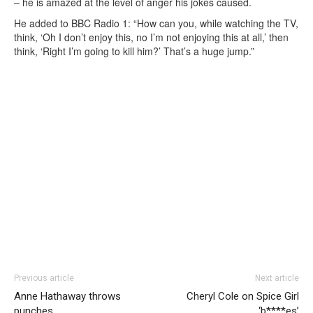
– he is amazed at the level of anger his jokes caused.
He added to BBC Radio 1: “How can you, while watching the TV,
think, ‘Oh I don’t enjoy this, no I’m not enjoying this at all,’ then
think, ‘Right I’m going to kill him?’ That’s a huge jump.”
Previous article
Next article
Anne Hathaway throws
Cheryl Cole on Spice Girl
punches
‘b****es’