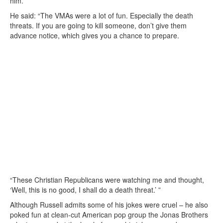
him.
He said: “The VMAs were a lot of fun. Especially the death
threats. If you are going to kill someone, don’t give them
advance notice, which gives you a chance to prepare.
“These Christian Republicans were watching me and thought,
‘Well, this is no good, I shall do a death threat.’ ”
Although Russell admits some of his jokes were cruel – he also
poked fun at clean-cut American pop group the Jonas Brothers