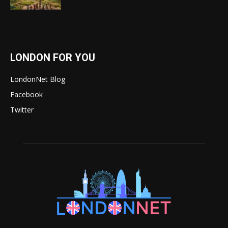
LONDON FOR YOU
LondonNet Blog
Facebook
Twitter