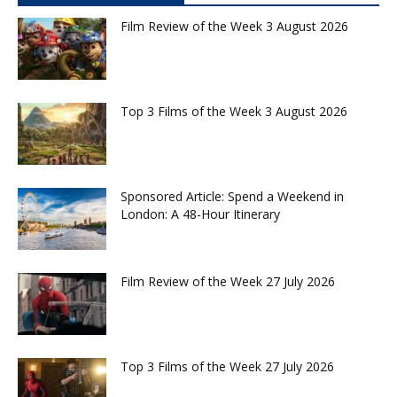
Film Review of the Week 3 August 2026
Top 3 Films of the Week 3 August 2026
Sponsored Article: Spend a Weekend in
London: A 48-Hour Itinerary
Film Review of the Week 27 July 2026
Top 3 Films of the Week 27 July 2026