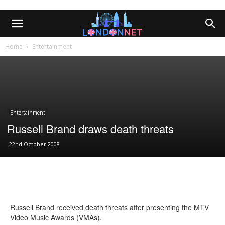
Home
Entertainment
Entertainment
Russell Brand draws death threats
22nd October 2008
Russell Brand received death threats after presenting the MTV
Video Music Awards (VMAs).