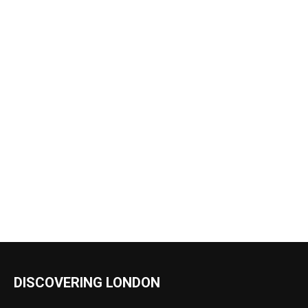
DISCOVERING LONDON