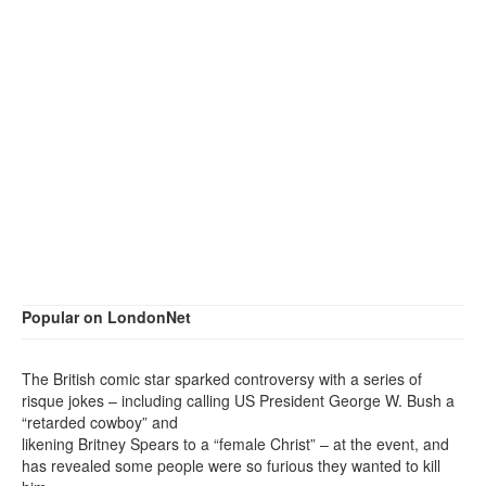
Popular on LondonNet
The British comic star sparked controversy with a series of
risque jokes – including calling US President George W. Bush a
“retarded cowboy” and
likening Britney Spears to a “female Christ” – at the event, and
has revealed some people were so furious they wanted to kill