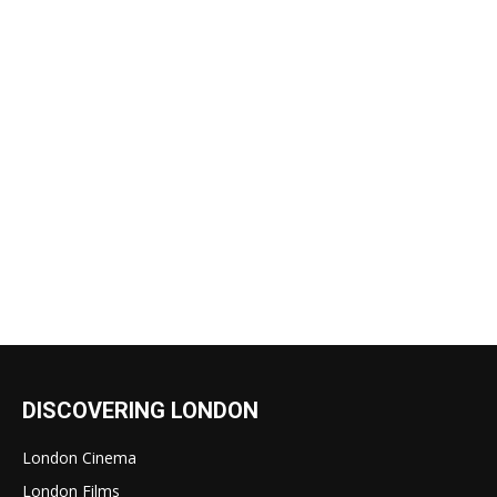
DISCOVERING LONDON
London Cinema
London Films