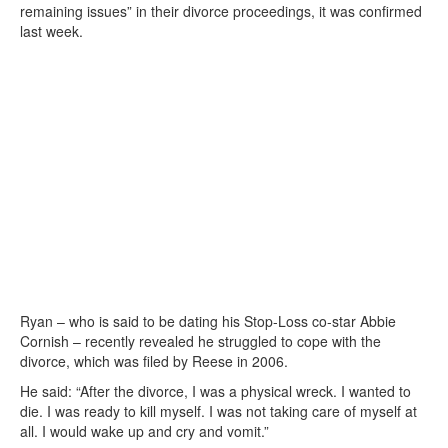
remaining issues” in their divorce proceedings, it was confirmed
last week.
Ryan – who is said to be dating his Stop-Loss co-star Abbie
Cornish – recently revealed he struggled to cope with the
divorce, which was filed by Reese in 2006.
He said: “After the divorce, I was a physical wreck. I wanted to
die. I was ready to kill myself. I was not taking care of myself at
all. I would wake up and cry and vomit.”