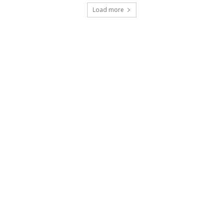
Load more