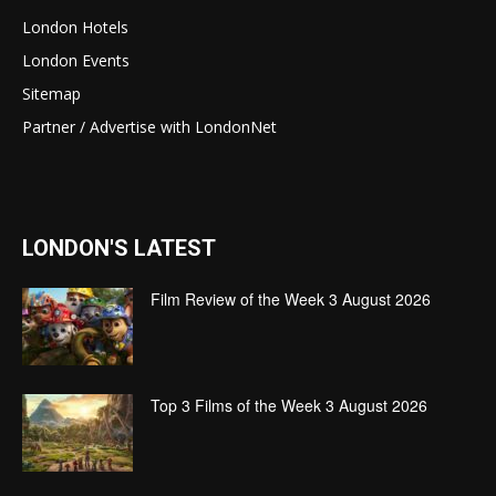
London Hotels
London Events
Sitemap
Partner / Advertise with LondonNet
LONDON'S LATEST
Film Review of the Week 3 August 2026
Top 3 Films of the Week 3 August 2026