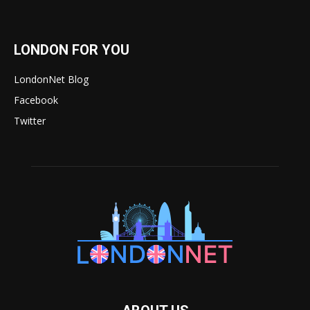
LONDON FOR YOU
LondonNet Blog
Facebook
Twitter