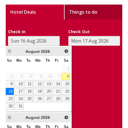
Hotel Deals
Things to do
Check In
Check Out
August
2026
Su
Mo
Tu
We
Th
Fr
Sa
1
2
3
4
5
6
7
8
9
10
11
12
13
14
15
16
17
18
19
20
21
22
23
24
25
26
27
28
29
30
31
August
2026
Su
Mo
Tu
We
Th
Fr
Sa