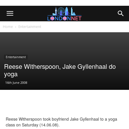
Home
Entertainment
Entertainment
Reese Witherspoon, Jake Gyllenhaal do
yoga
16th June 2008
Reese Witherspoon took boyfriend Jake Gyllenhaal to a yoga
class on Saturday (14.06.08).