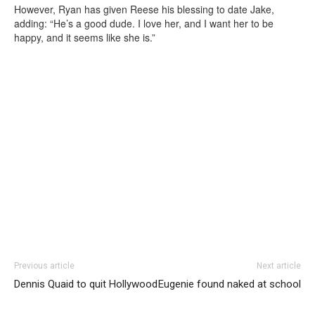
However, Ryan has given Reese his blessing to date Jake,
adding: “He’s a good dude. I love her, and I want her to be
happy, and it seems like she is.”
Previous article
Next article
Dennis Quaid to quit Hollywood
Eugenie found naked at school