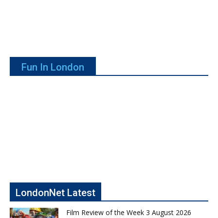
Fun In London
LondonNet Latest
Film Review of the Week 3 August 2026