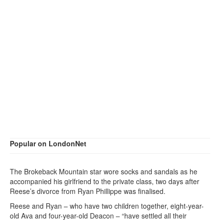
Popular on LondonNet
The Brokeback Mountain star wore socks and sandals as he
accompanied his girlfriend to the private class, two days after
Reese’s divorce from Ryan Phillippe was finalised.
Reese and Ryan – who have two children together, eight-year-
old Ava and four-year-old Deacon – “have settled all their