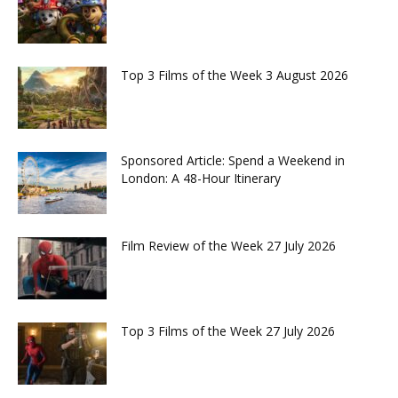
Top 3 Films of the Week 3 August 2026
Sponsored Article: Spend a Weekend in
London: A 48-Hour Itinerary
Film Review of the Week 27 July 2026
Top 3 Films of the Week 27 July 2026