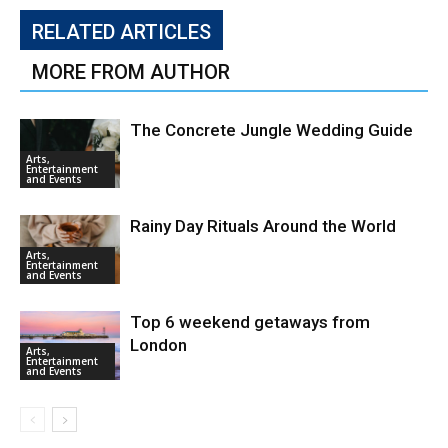
RELATED ARTICLES
MORE FROM AUTHOR
The Concrete Jungle Wedding Guide
Arts,
Entertainment
and Events
Rainy Day Rituals Around the World
Arts,
Entertainment
and Events
Top 6 weekend getaways from
London
Arts,
Entertainment
and Events