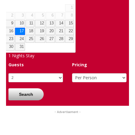
1
2
3
4
5
6
7
8
9
10
11
12
13
14
15
16
17
18
19
20
21
22
23
24
25
26
27
28
29
30
31
1
Nights Stay
Guests
Pricing
Search
- Advertisement -