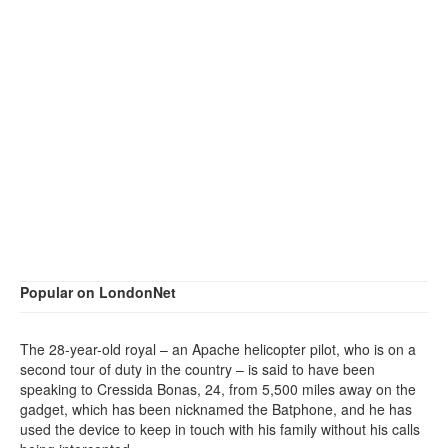
Popular on LondonNet
The 28-year-old royal – an Apache helicopter pilot, who is on a
second tour of duty in the country – is said to have been
speaking to Cressida Bonas, 24, from 5,500 miles away on the
gadget, which has been nicknamed the Batphone, and he has
used the device to keep in touch with his family without his calls