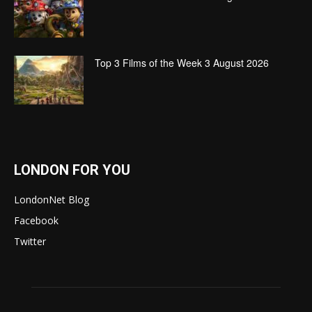
Top 3 Films of the Week 3 August 2026
LONDON FOR YOU
LondonNet Blog
Facebook
Twitter