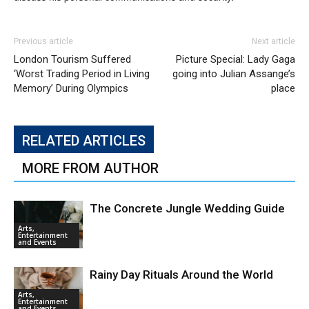
Previous article
Next article
London Tourism Suffered
Picture Special: Lady Gaga
‘Worst Trading Period in Living
going into Julian Assange’s
Memory’ During Olympics
place
RELATED ARTICLES
MORE FROM AUTHOR
The Concrete Jungle Wedding Guide
Arts,
Entertainment
and Events
Rainy Day Rituals Around the World
Arts,
Entertainment
and Events