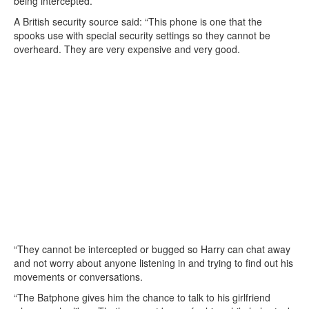
being intercepted.
A British security source said: “This phone is one that the
spooks use with special security settings so they cannot be
overheard. They are very expensive and very good.
“They cannot be intercepted or bugged so Harry can chat away
and not worry about anyone listening in and trying to find out his
movements or conversations.
“The Batphone gives him the chance to talk to his girlfriend