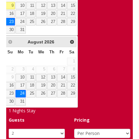
9
10
11
12
13
14
15
16
17
18
19
20
21
22
23
24
25
26
27
28
29
30
31
August
2026
Su
Mo
Tu
We
Th
Fr
Sa
1
2
3
4
5
6
7
8
9
10
11
12
13
14
15
16
17
18
19
20
21
22
23
24
25
26
27
28
29
30
31
1
Nights Stay
Guests
Pricing