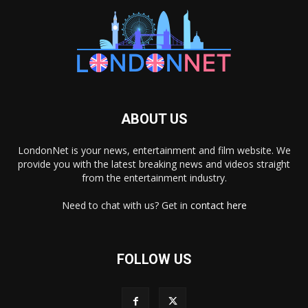
ABOUT US
LondonNet is your news, entertainment and film website. We
provide you with the latest breaking news and videos straight
from the entertainment industry.
Need to chat with us? Get in
contact here
FOLLOW US