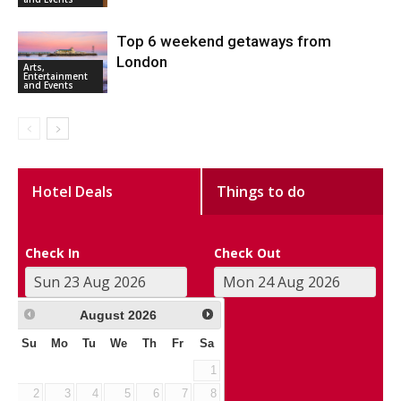
Top 6 weekend getaways from
London
Arts,
Entertainment
and Events
Hotel Deals
Things to do
Check In
Check Out
August
2026
Su
Mo
Tu
We
Th
Fr
Sa
1
2
3
4
5
6
7
8