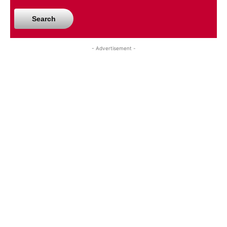
Search
- Advertisement -