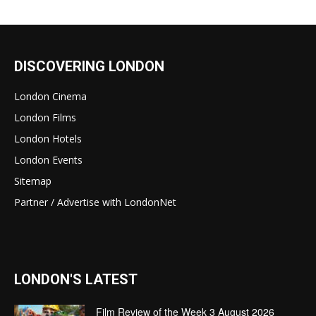
DISCOVERING LONDON
London Cinema
London Films
London Hotels
London Events
Sitemap
Partner / Advertise with LondonNet
LONDON'S LATEST
Film Review of the Week 3 August 2026