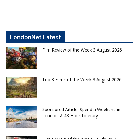
LondonNet Latest
Film Review of the Week 3 August 2026
Top 3 Films of the Week 3 August 2026
Sponsored Article: Spend a Weekend in
London: A 48-Hour Itinerary