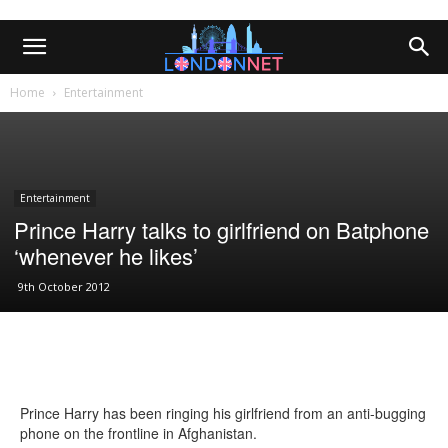
Home
Entertainment
Entertainment
Prince Harry talks to girlfriend on Batphone
‘whenever he likes’
9th October 2012
Prince Harry has been ringing his girlfriend from an anti-bugging
phone on the frontline in Afghanistan.