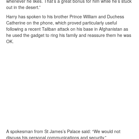
whenever he likes. That’s a great bonus for him while he’s stuck
out in the desert.”
Harry has spoken to his brother Prince William and Duchess
Catherine on the phone, which proved particularly useful
following a recent Taliban attack on his base in Afghanistan as
he used the gadget to ring his family and reassure them he was
OK.
A spokesman from St James’s Palace said: “We would not
discuss his personal communications and security.”