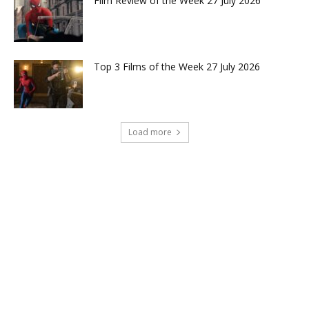
Film Review of the Week 27 July 2026
Top 3 Films of the Week 27 July 2026
Load more